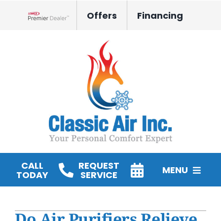
Skip
Offers
Financing
to
Lennox Network Dealer
content
CALL
REQUEST
MENU
TODAY
SERVICE
HVAC Services
Do Air Purifiers Relieve