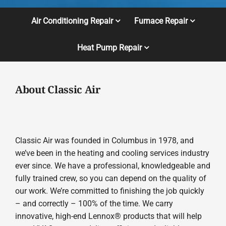
Air Conditioning Repair
Furnace Repair
Heat Pump Repair
About Classic Air
Classic Air was founded in Columbus in 1978, and
we’ve been in the heating and cooling services industry
ever since. We have a professional, knowledgeable and
fully trained crew, so you can depend on the quality of
our work. We’re committed to finishing the job quickly
– and correctly – 100% of the time. We carry
innovative, high-end Lennox® products that will help