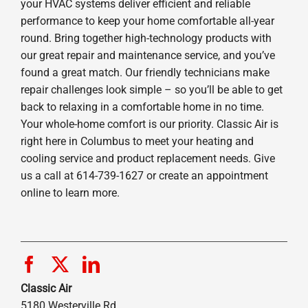
your HVAC systems deliver efficient and reliable
performance to keep your home comfortable all-year
round. Bring together high-technology products with
our great repair and maintenance service, and you’ve
found a great match. Our friendly technicians make
repair challenges look simple – so you’ll be able to get
back to relaxing in a comfortable home in no time.
Your whole-home comfort is our priority. Classic Air is
right here in Columbus to meet your heating and
cooling service and product replacement needs. Give
us a call at 614-739-1627 or create an appointment
online to learn more.
Classic Air
5180 Westerville Rd