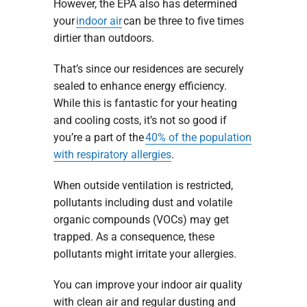
However, the EPA also has determined
your
indoor air
can be three to five times
dirtier than outdoors.
That’s since our residences are securely
sealed to enhance energy efficiency.
While this is fantastic for your heating
and cooling costs, it’s not so good if
you’re a part of the
40% of the population
with respiratory allergies
.
When outside ventilation is restricted,
pollutants including dust and volatile
organic compounds (VOCs) may get
trapped. As a consequence, these
pollutants might irritate your allergies.
You can improve your indoor air quality
with clean air and regular dusting and