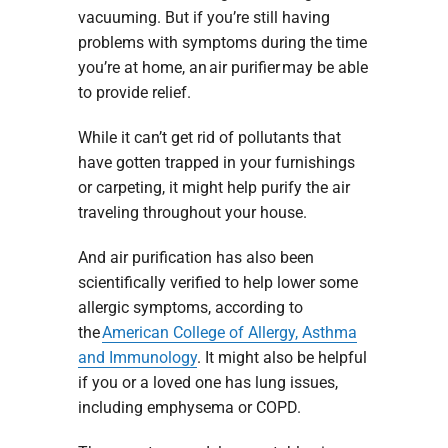
vacuuming. But if you’re still having
problems with symptoms during the time
you’re at home, an air purifier may be able
to provide relief.
While it can’t get rid of pollutants that
have gotten trapped in your furnishings
or carpeting, it might help purify the air
traveling throughout your house.
And air purification has also been
scientifically verified to help lower some
allergic symptoms, according to
the
American College of Allergy, Asthma
and Immunology
. It might also be helpful
if you or a loved one has lung issues,
including emphysema or COPD.