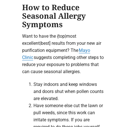
How to Reduce
Seasonal Allergy
Symptoms
Want to have the {top|most
excellent|best] results from your new air
purification equipment? The
Mayo
Clinic
suggests completing other steps to
reduce your exposure to problems that
can cause seasonal allergies.
Stay indoors and keep windows
and doors shut when pollen counts
are elevated.
Have someone else cut the lawn or
pull weeds, since this work can
irritate symptoms. If you are
required to do these jobs yourself,