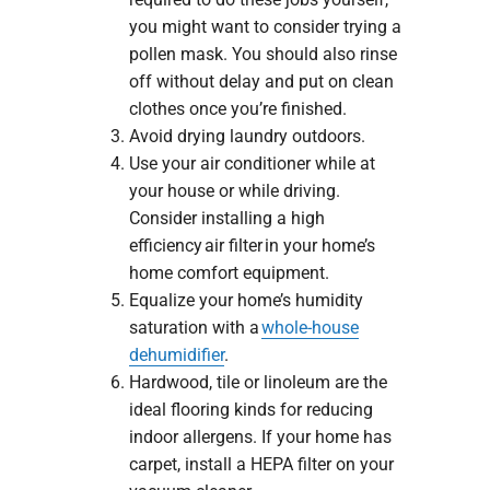
you might want to consider trying a
pollen mask. You should also rinse
off without delay and put on clean
clothes once you’re finished.
Avoid drying laundry outdoors.
Use your air conditioner while at
your house or while driving.
Consider installing a high
efficiency air filter in your home’s
home comfort equipment.
Equalize your home’s humidity
saturation with a
whole-house
dehumidifier
.
Hardwood, tile or linoleum are the
ideal flooring kinds for reducing
indoor allergens. If your home has
carpet, install a HEPA filter on your