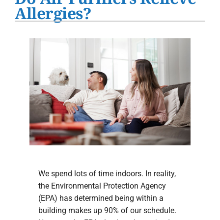
Water Heater Installation
Allergies?
Products
Company
We spend lots of time indoors. In reality,
the Environmental Protection Agency
(EPA) has determined being within a
building makes up 90% of our schedule.