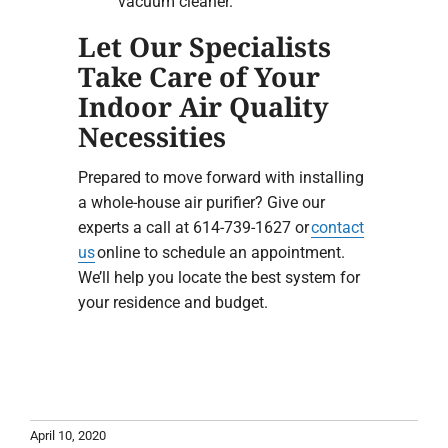
vacuum cleaner.
Let Our Specialists
Take Care of Your
Indoor Air Quality
Necessities
Prepared to move forward with installing
a whole-house air purifier? Give our
experts a call at 614-739-1627 or
contact
us
online to schedule an appointment.
We’ll help you locate the best system for
your residence and budget.
April 10, 2020