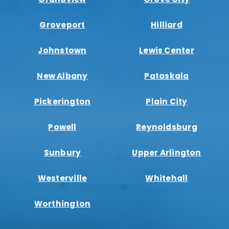
Groveport
Hilliard
Johnstown
Lewis Center
New Albany
Pataskala
Pickerington
Plain City
Powell
Reynoldsburg
Sunbury
Upper Arlington
Westerville
Whitehall
Worthington