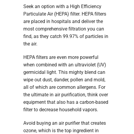
Seek an option with a High Efficiency
Particulate Air (HEPA) filter. HEPA filters
are placed in hospitals and deliver the
most comprehensive filtration you can
find, as they catch 99.97% of particles in
the air.
HEPA filters are even more powerful
when combined with an ultraviolet (UV)
germicidal light. This mighty blend can
wipe out dust, dander, pollen and mold,
all of which are common allergens. For
the ultimate in air purification, think over
equipment that also has a carbon-based
filter to decrease household vapors.
Avoid buying an air purifier that creates
ozone, which is the top ingredient in