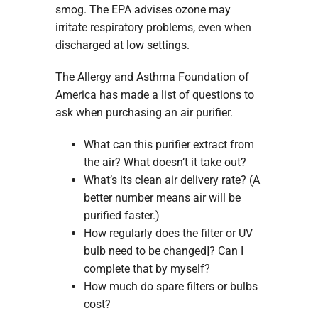
smog. The EPA advises ozone may
irritate respiratory problems, even when
discharged at low settings.
The Allergy and Asthma Foundation of
America has made a list of questions to
ask when purchasing an air purifier.
What can this purifier extract from
the air? What doesn’t it take out?
What’s its clean air delivery rate? (A
better number means air will be
purified faster.)
How regularly does the filter or UV
bulb need to be changed]? Can I
complete that by myself?
How much do spare filters or bulbs
cost?