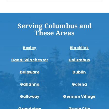
Serving Columbus and
These Areas
Bexley
Blacklick
Canal Winchester
Columbus
Delaware
Dublin
Gahanna
Galena
Galloway
German Village
Grandview
Grove City