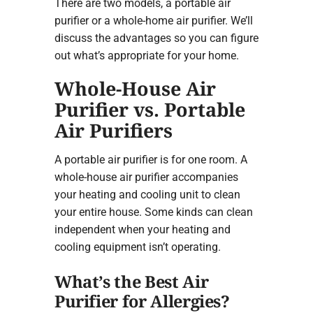
There are two models, a portable air
purifier or a whole-home air purifier. We’ll
discuss the advantages so you can figure
out what’s appropriate for your home.
Whole-House Air
Purifier vs. Portable
Air Purifiers
A portable air purifier is for one room. A
whole-house air purifier accompanies
your heating and cooling unit to clean
your entire house. Some kinds can clean
independent when your heating and
cooling equipment isn’t operating.
What’s the Best Air
Purifier for Allergies?