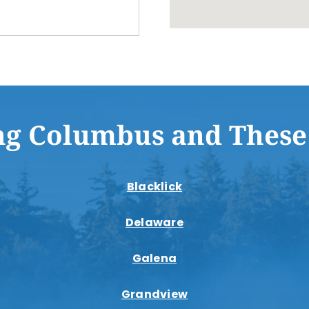
ng Columbus and These
Blacklick
Delaware
Galena
Grandview