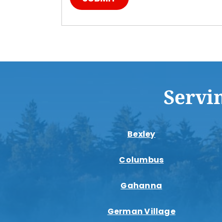
Servi
Bexley
Columbus
Gahanna
German Village