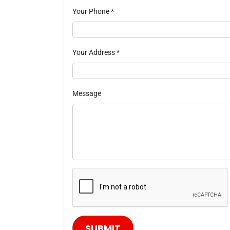
Your Phone
*
Your Address
*
Message
SUBMIT