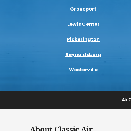
Groveport
Lewis Center
Pickerington
Reynoldsburg
Westerville
Air 
About Classic Air