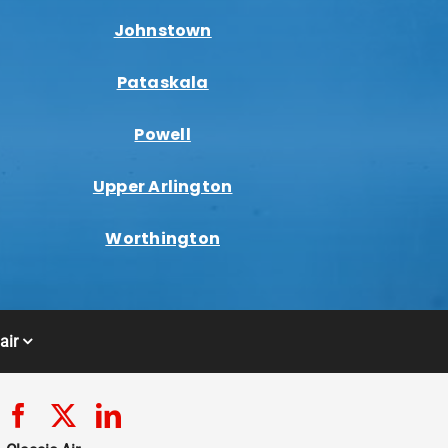
Johnstown
Pataskala
Powell
Upper Arlington
Worthington
air