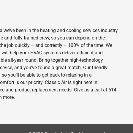
 we’ve been in the heating and cooling services industry
e and fully trained crew, so you can depend on the
 the job quickly – and correctly – 100% of the time. We
will help your HVAC systems deliver efficient and
le all-year round. Bring together high-technology
ervice, and you’ve found a great match. Our friendly
o you’ll be able to get back to relaxing in a
rt is our priority. Classic Air is right here in
e and product replacement needs. Give us a call at 614-
n more.