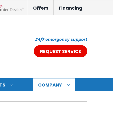
Offers
Financing
nox Network Dealer
24/7 emergency support
REQUEST SERVICE
TS
COMPANY
ystem
oning Systems