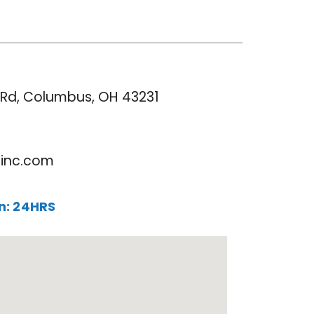
s
e Rd, Columbus, OH 43231
rinc.com
un: 24HRS