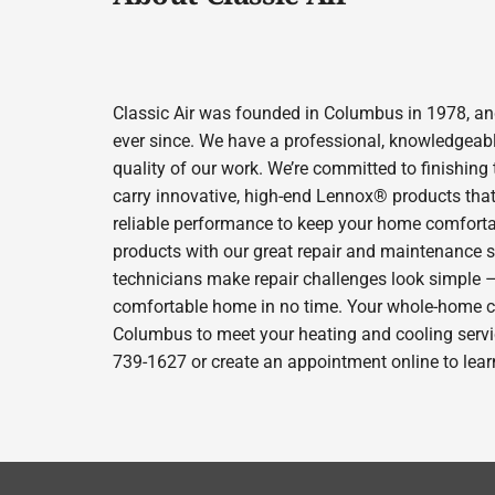
Classic Air was founded in Columbus in 1978, and
ever since. We have a professional, knowledgeabl
quality of our work. We’re committed to finishing
carry innovative, high-end Lennox® products that 
reliable performance to keep your home comfortab
products with our great repair and maintenance s
technicians make repair challenges look simple – s
comfortable home in no time. Your whole-home comfo
Columbus to meet your heating and cooling servic
739-1627 or create an appointment online to lear