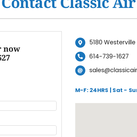
Contact Classic Air
Ventilation
HVAC Service Agreement
Humidifiers and Dehumidifiers
Indoor Air Quality
Commercial
5180 Westervill
ir now
627
614-739-1627
sales@classicai
M-F: 24HRS | Sat - S