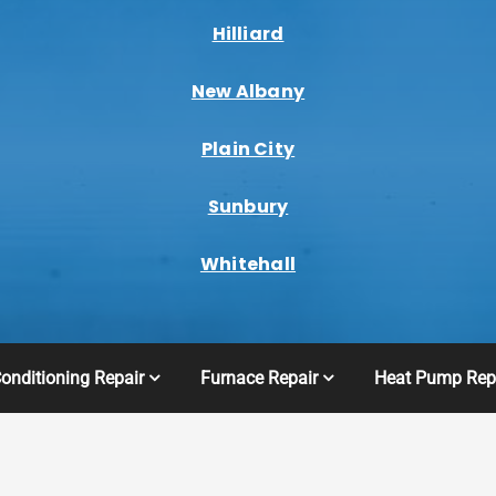
Hilliard
New Albany
Plain City
Sunbury
Whitehall
Conditioning Repair
Furnace Repair
Heat Pump Rep