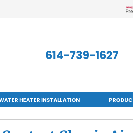
Len
614-739-1627
WATER HEATER INSTALLATION
PRODUC
Indoor Air Quality
Other
S
Air Filtration
Mini-Split Systems
Z