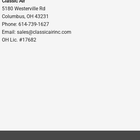
Classic Air
5180 Westerville Rd
Columbus, OH 43231
Phone: 614-739-1627
Email:
sales@classicairinc.com
OH Lic. #17682