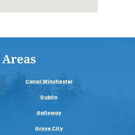
 Areas
Canal Winchester
Dublin
Galloway
Grove City