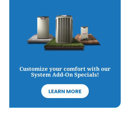
Customize your comfort with our
System Add-On Specials!
LEARN MORE