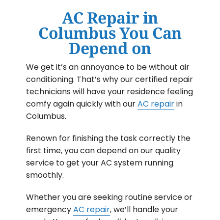
AC Repair in
Columbus You Can
Depend on
We get it’s an annoyance to be without air
conditioning. That’s why our certified repair
technicians will have your residence feeling
comfy again quickly with our
AC repair
in
Columbus.
Renown for finishing the task correctly the
first time, you can depend on our quality
service to get your AC system running
smoothly.
Whether you are seeking routine service or
emergency
AC repair
, we’ll handle your