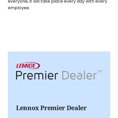
everyone, it will take place every day with every
employee.
Lennox Premier Dealer