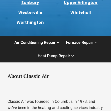
Sunbury
Upper Arlington
Westerville
Whitehall
Worthington
Air Conditioning Repair
Furnace Repair
Heat Pump Repair
About Classic Air
Classic Air was founded in Columbus in 1978, and
we’ve been in the heating and cooling services industry