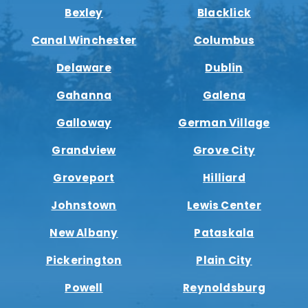
Bexley
Blacklick
Canal Winchester
Columbus
Delaware
Dublin
Gahanna
Galena
Galloway
German Village
Grandview
Grove City
Groveport
Hilliard
Johnstown
Lewis Center
New Albany
Pataskala
Pickerington
Plain City
Powell
Reynoldsburg