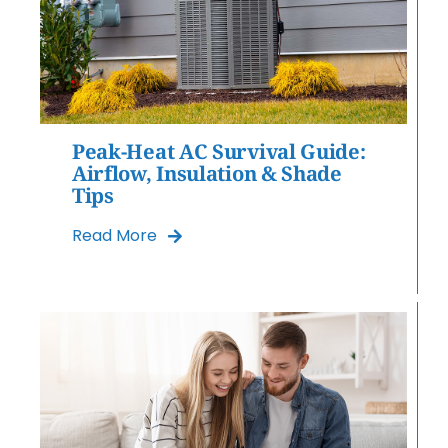
Peak-Heat AC Survival Guide:
Airflow, Insulation & Shade
Tips
Read More