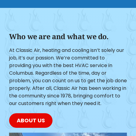
Who we are and what we do.
At Classic Air, heating and cooling isn’t solely our
job, it’s our passion. We’re committed to
providing you with the best HVAC service in
Columbus. Regardless of the time, day or
problem, you can count on us to get the job done
properly. After all, Classic Air has been working in
the community since 1978, bringing comfort to
our customers right when they need it.
ABOUT US