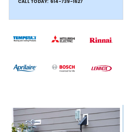
CALL TODAY: 614-739-1627