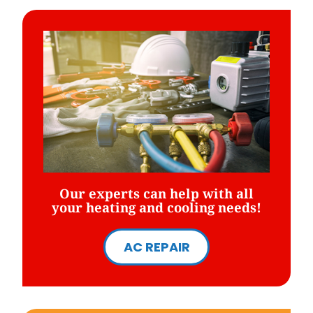
Our experts can help with all
your heating and cooling needs!
AC REPAIR