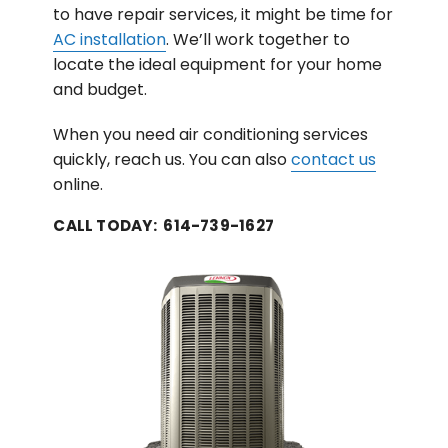
to have repair services, it might be time for
AC installation
. We’ll work together to
locate the ideal equipment for your home
and budget.
When you need air conditioning services
quickly, reach us. You can also
contact us
online.
CALL TODAY: 614-739-1627