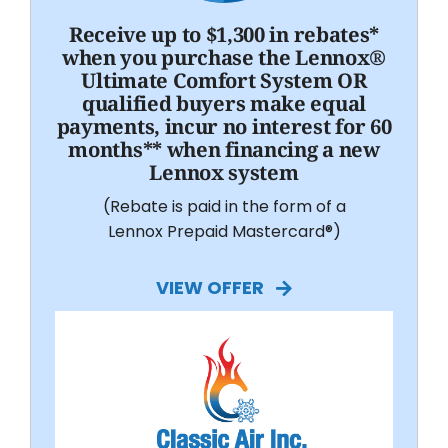
Receive up to $1,300 in rebates*
when you purchase the Lennox®
Ultimate Comfort System OR
qualified buyers make equal
payments, incur no interest for 60
months** when financing a new
Lennox system
(Rebate is paid in the form of a
Lennox Prepaid Mastercard®)
VIEW OFFER