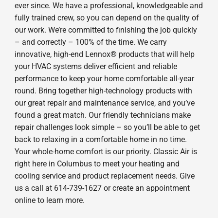
ever since. We have a professional, knowledgeable and
fully trained crew, so you can depend on the quality of
our work. We’re committed to finishing the job quickly
– and correctly – 100% of the time. We carry
innovative, high-end Lennox® products that will help
your HVAC systems deliver efficient and reliable
performance to keep your home comfortable all-year
round. Bring together high-technology products with
our great repair and maintenance service, and you’ve
found a great match. Our friendly technicians make
repair challenges look simple – so you’ll be able to get
back to relaxing in a comfortable home in no time.
Your whole-home comfort is our priority. Classic Air is
right here in Columbus to meet your heating and
cooling service and product replacement needs. Give
us a call at 614-739-1627 or create an appointment
online to learn more.