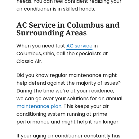
needs. You can feel confident realizing your
air conditioner is in skilled hands.
AC Service in Columbus and
Surrounding Areas
When you need fast
AC service
in
Columbus, Ohio, call the specialists at
Classic Air.
Did you know regular maintenance might
help defend against the majority of issues?
During the time we’re at your residence,
we can go over your solutions for an annual
maintenance plan
. This keeps your air
conditioning system running at prime
performance and might help it run longer.
If your aging air conditioner constantly has