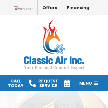
Skip
Offers
Financing
to
Lennox Network Dealer
content
CALL
REQUEST
MENU
TODAY
SERVICE
HVAC Services