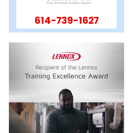
614-739-1627