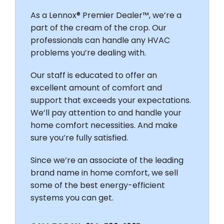
As a Lennox® Premier Dealer™, we’re a
part of the cream of the crop. Our
professionals can handle any HVAC
problems you’re dealing with.
Our staff is educated to offer an
excellent amount of comfort and
support that exceeds your expectations.
We’ll pay attention to and handle your
home comfort necessities. And make
sure you’re fully satisfied.
Since we’re an associate of the leading
brand name in home comfort, we sell
some of the best energy-efficient
systems you can get.