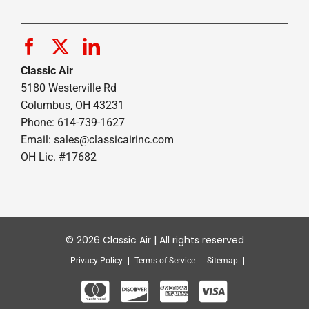
Classic Air
5180 Westerville Rd
Columbus, OH 43231
Phone: 614-739-1627
Email:
sales@classicairinc.com
OH Lic. #17682
© 2026 Classic Air | All rights reserved
Privacy Policy
Terms of Service
Sitemap