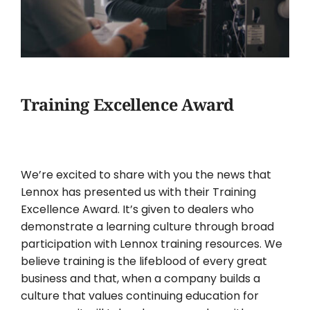
Training Excellence Award
We’re excited to share with you the news that
Lennox has presented us with their Training
Excellence Award. It’s given to dealers who
demonstrate a learning culture through broad
participation with Lennox training resources. We
believe training is the lifeblood of every great
business and that, when a company builds a
culture that values continuing education for