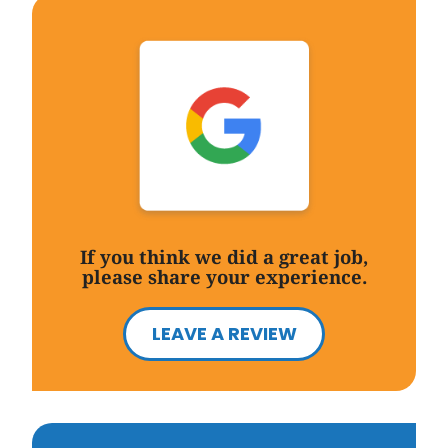
If you think we did a great job,
please share your experience.
LEAVE A REVIEW