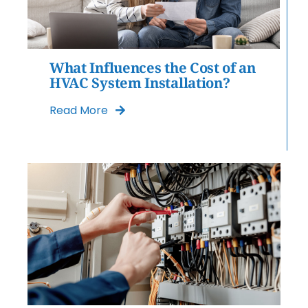
What Influences the Cost of an
HVAC System Installation?
Read More