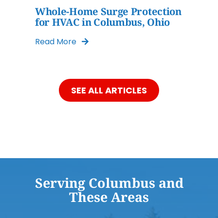
Whole-Home Surge Protection
for HVAC in Columbus, Ohio
Read More
SEE ALL ARTICLES
Serving Columbus and
These Areas