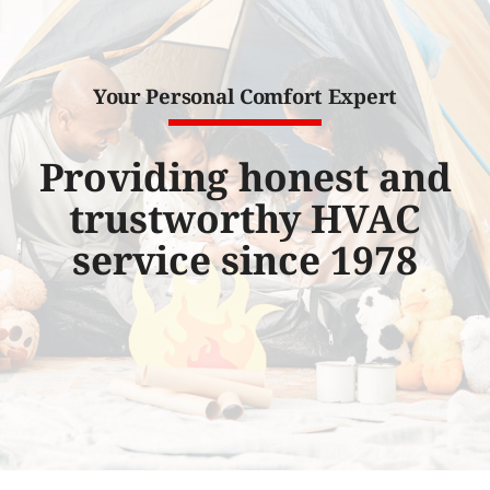
Water Heater Installation
Products
Your Personal Comfort Expert
Company
Providing honest and
trustworthy HVAC
service since 1978