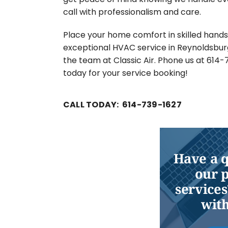
call with professionalism and care.
Place your home comfort in skilled hands
exceptional HVAC service in Reynoldsbur
the team at Classic Air. Phone us at 614
today for your service booking!
CALL TODAY: 614-739-1627
Have a 
our 
services
with