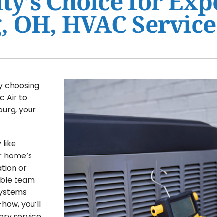
y’s Choice for Exp
, OH, HVAC Service
Ventilation
HVAC Service Agreement
Humidifiers and Dehumidifiers
Indoor Air Quality
Commercial
y choosing
c Air to
burg, your
like
ur home’s
tion or
able team
systems
how, you’ll
ery service