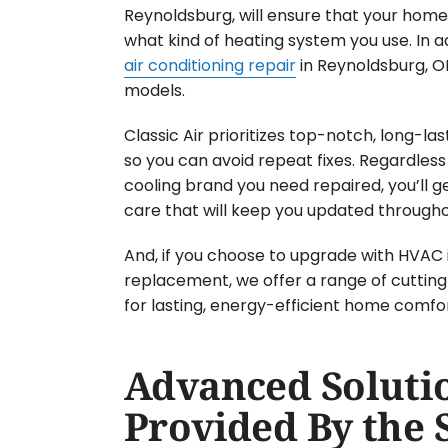
Reynoldsburg, will ensure that your home 
what kind of heating system you use. In a
air conditioning repair
in Reynoldsburg, OH
models.
Classic Air prioritizes top-notch, long-la
so you can avoid repeat fixes. Regardless
cooling brand you need repaired, you’ll 
care that will keep you updated througho
And, if you choose to upgrade with HVAC i
replacement, we offer a range of cutti
for lasting, energy-efficient home comfor
Advanced Soluti
Provided By the 