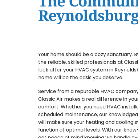
The Communit
Reynoldsburg
Air Conditioner Maintenance
Furnaces
Air Conditioner Installation
Heat Pumps
Furnace Repair
Air Handlers
Furnace Maintenance
Garage Heaters
Your home should be a cozy sanctuary. B
Furnace Installation
Mini-Split Systems
the reliable, skilled professionals at Classi
Heat Pump Repair
Packaged Systems
look after your HVAC system in Reynolds
home will be the oasis you deserve.
Heat Pump Maintenance
Thermostats
Heat Pump Installation
Service from a reputable HVAC company 
Classic Air makes a real difference in yo
Mini-Split Installation
comfort. Whether you need HVAC installa
scheduled maintenance, our knowledge
will make sure your heating and cooling 
function at optimal levels. With our know-
get peace of mind knowing we handle ev