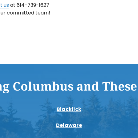
t us
at 614-739-1627
 our committed team!
ng Columbus and These
Blacklick
Delaware