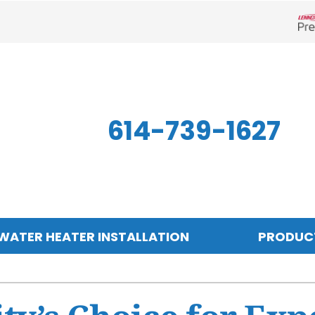
Len
614-739-1627
WATER HEATER INSTALLATION
PRODUC
Indoor Air Quality
Other
S
Air Filtration
Mini-Split Systems
Z