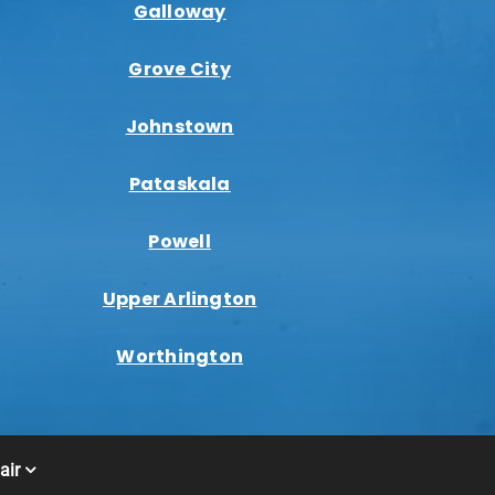
Galloway
Grove City
Johnstown
Pataskala
Powell
Upper Arlington
Worthington
air