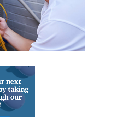
r next
by taking
ugh our
!