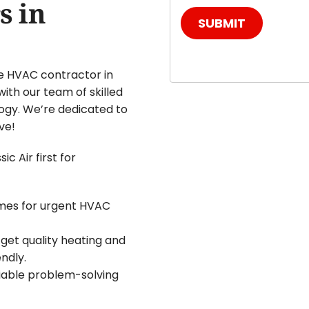
s in
SUBMIT
e HVAC contractor in
with our team of skilled
ogy. We’re dedicated to
ve!
c Air first for
imes for urgent HVAC
 get quality heating and
ndly.
liable problem-solving