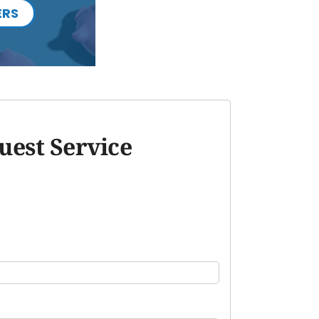
ERS
uest Service