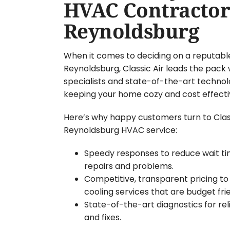
HVAC Contractor
Reynoldsburg
When it comes to deciding on a reputabl
Reynoldsburg, Classic Air leads the pack 
specialists and state-of-the-art technol
keeping your home cozy and cost effecti
Here’s why happy customers turn to Classi
Reynoldsburg HVAC service:
Speedy responses to reduce wait t
repairs and problems.
Competitive, transparent pricing to
cooling services that are budget frie
State-of-the-art diagnostics for re
and fixes.