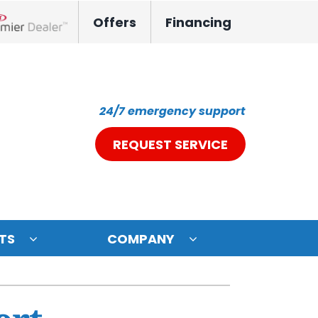
Offers
Financing
nox Network Dealer
24/7 emergency support
REQUEST SERVICE
TS
COMPANY
ystem
oning Systems