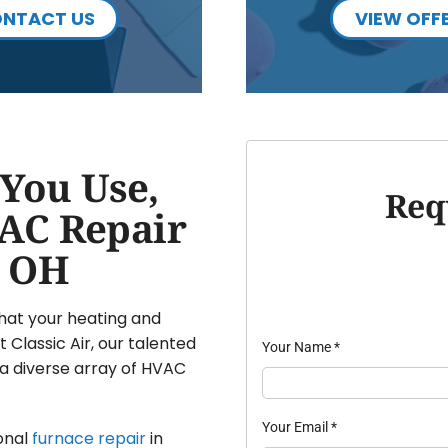
NTACT US
VIEW OFF
You Use,
Req
AC Repair
, OH
that your heating and
 Classic Air, our talented
Your Name
*
a diverse array of HVAC
Your Email
*
onal
furnace repair
in