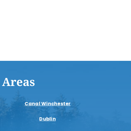
 Areas
Canal Winchester
Dublin