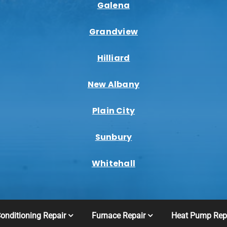
Galena
Grandview
Hilliard
New Albany
Plain City
Sunbury
Whitehall
Conditioning Repair
Furnace Repair
Heat Pump Rep