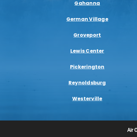
Gahanna
German Village
Groveport
Lewis Center
Pickerington
Reynoldsburg
Westerville
Air 