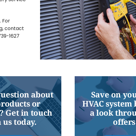
. For
g, contact
-739-1627
question about
Save on you
products or
HVAC system 
? Get in touch
a look thro
 us today.
offers