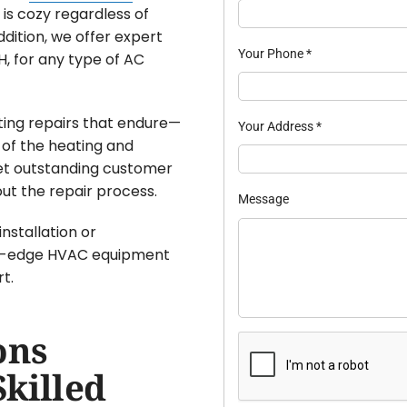
is cozy regardless of
ddition, we offer expert
Your Phone
*
, for any type of AC
sting repairs that endure—
Your Address
*
 of the heating and
get outstanding customer
ut the repair process.
Message
nstallation or
ng-edge HVAC equipment
t.
ons
Skilled