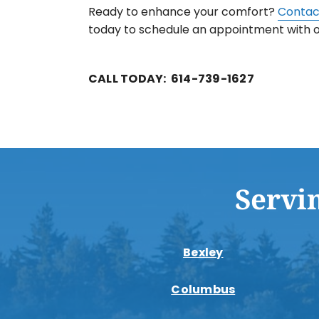
Ready to enhance your comfort?
Contac
today to schedule an appointment with
CALL TODAY: 614-739-1627
Servi
Bexley
Columbus