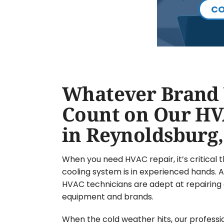
CO
Whatever Brand 
Count on Our HV
in Reynoldsburg
When you need HVAC repair, it’s critical 
cooling system is in experienced hands. At
HVAC technicians are adept at repairing 
equipment and brands.
When the cold weather hits, our professi