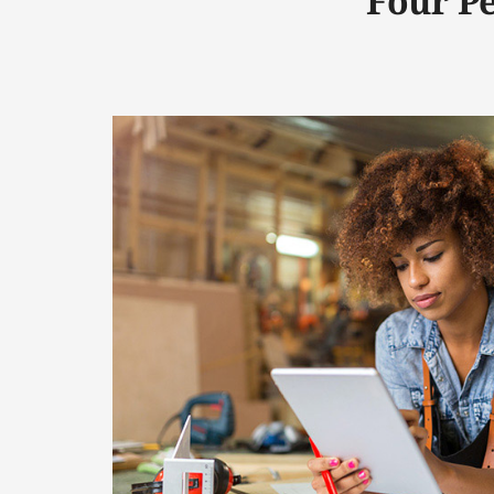
Four P