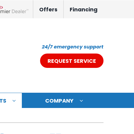
Offers
Financing
nox Network Dealer
24/7 emergency support
REQUEST SERVICE
TS
COMPANY
ystem
oning Systems