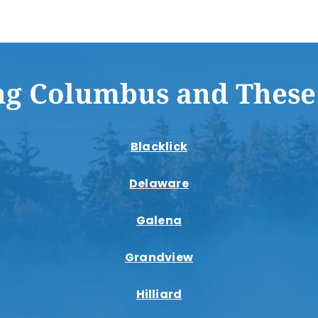
ng Columbus and These
Blacklick
Delaware
Galena
Grandview
Hilliard