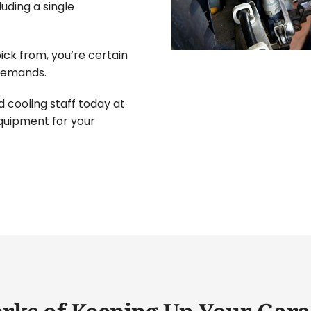
uding a single
ick from, you’re certain
 demands.
 cooling staff today at
equipment for your