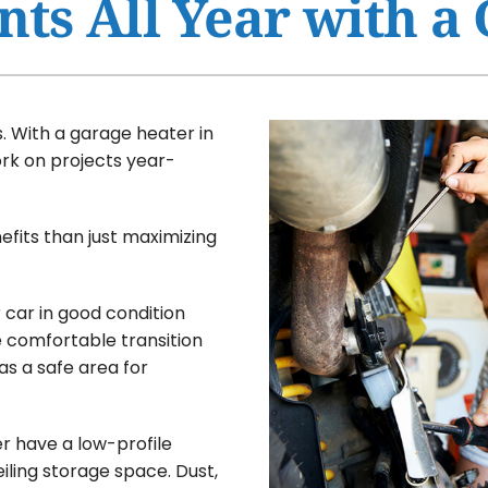
nts All Year with a
Ventilation
HVAC Service Agreement
Humidifiers and Dehumidifiers
Indoor Air Quality
Commercial
 With a garage heater in
ork on projects year-
fits than just maximizing
 car in good condition
e comfortable transition
as a safe area for
r have a low-profile
iling storage space. Dust,