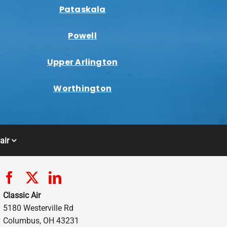
Pataskala
Powell
Upper Arlington
Worthington
air
Classic Air
5180 Westerville Rd
Columbus, OH 43231