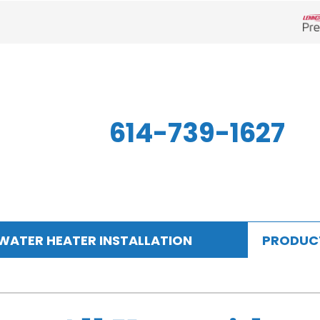
Len
614-739-1627
WATER HEATER INSTALLATION
PRODUC
Indoor Air Quality
Other
S
Air Filtration
Mini-Split Systems
Z