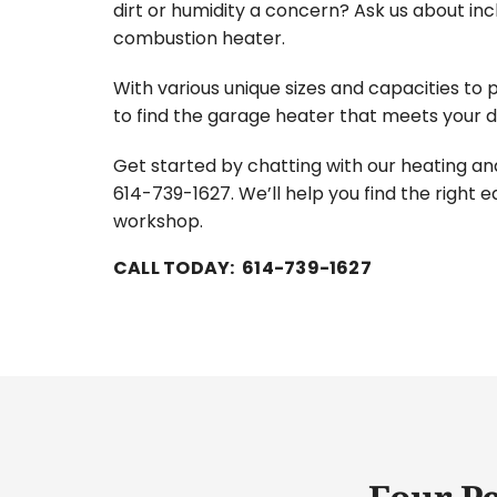
dirt or humidity a concern? Ask us about incl
combustion heater.
With various unique sizes and capacities to p
to find the garage heater that meets your
Get started by chatting with our heating and
614-739-1627. We’ll help you find the right 
workshop.
CALL TODAY: 614-739-1627