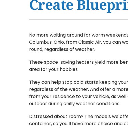
Create Bluepri
Air Conditioner Maintenance
Furnaces
Air Conditioner Installation
Heat Pumps
Furnace Repair
Air Handlers
No more waiting around for warm weekends.
Furnace Maintenance
Garage Heaters
Columbus, Ohio, from Classic Air, you can w
round, regardless of weather.
Furnace Installation
Mini-Split Systems
These space-saving heaters yield more bene
Heat Pump Repair
Packaged Systems
area for your hobbies.
Heat Pump Maintenance
Thermostats
They can help stop cold starts keeping your
Heat Pump Installation
regardless of the weather. And offer a mor
Mini-Split Installation
from your residence to your vehicle, as well 
outdoor during chilly weather conditions.
Distressed about room? The models we offe
container, so you’ll have more choice and ce