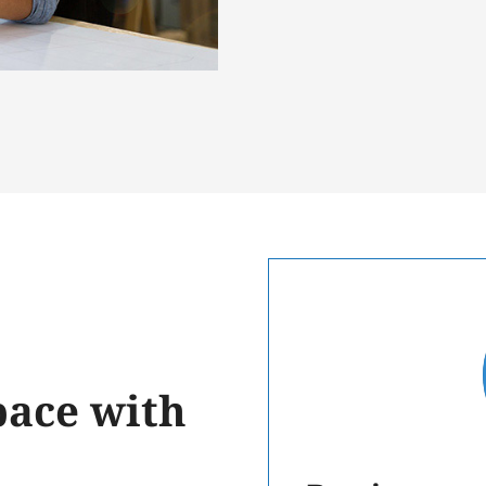
ace with