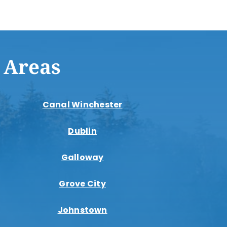
 Areas
Canal Winchester
Dublin
Galloway
Grove City
Johnstown