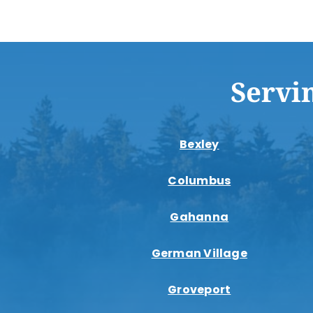
Servi
Bexley
Columbus
Gahanna
German Village
Groveport