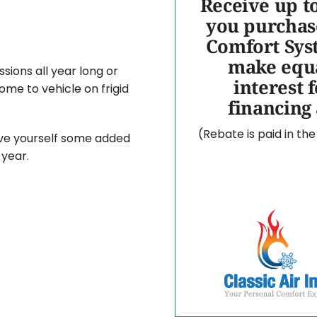
Receive up t
you purchas
Comfort Sys
make equa
sions all year long or
interest 
me to vehicle on frigid
financing
(Rebate is paid in th
ive yourself some added
year.