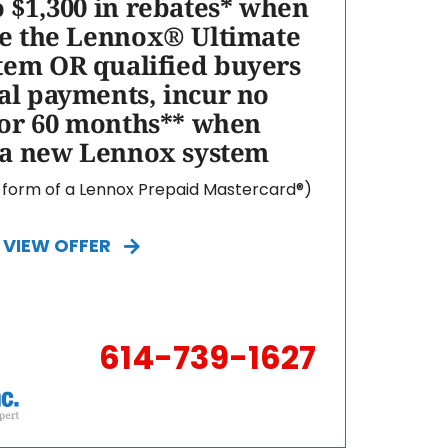
o $1,300 in rebates* when
e the Lennox® Ultimate
tem OR qualified buyers
l payments, incur no
for 60 months** when
 a new Lennox system
e form of a Lennox Prepaid Mastercard®)
VIEW OFFER
614-739-1627