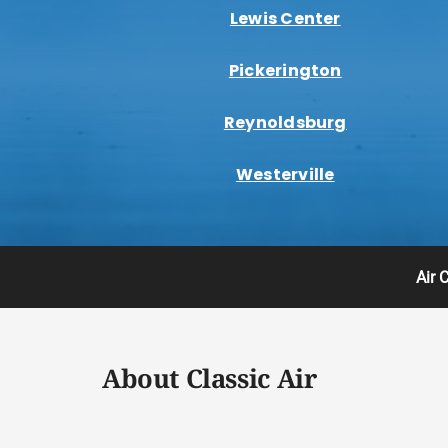
Lewis Center
Pickerington
Reynoldsburg
Westerville
Air 
About Classic Air