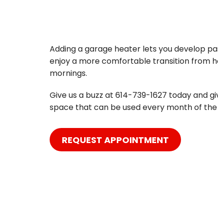
Adding a garage heater lets you develop pas
enjoy a more comfortable transition from ho
mornings.
Give us a buzz at 614-739-1627 today and g
space that can be used every month of the 
REQUEST APPOINTMENT