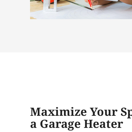
Maximize Your Sp
a Garage Heater