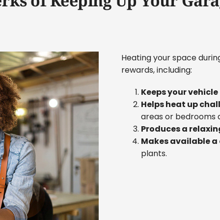
erks of Keeping Up Your Gara
Heating your space duri
rewards, including:
Keeps your vehicl
Helps heat up chal
areas or bedrooms 
Produces a relaxin
Makes available a
plants.