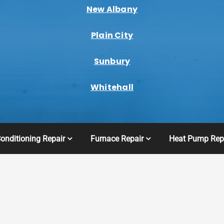
New Albany
Plain City
Sunbury
Whitehall
Conditioning Repair
Furnace Repair
Heat Pump Rep