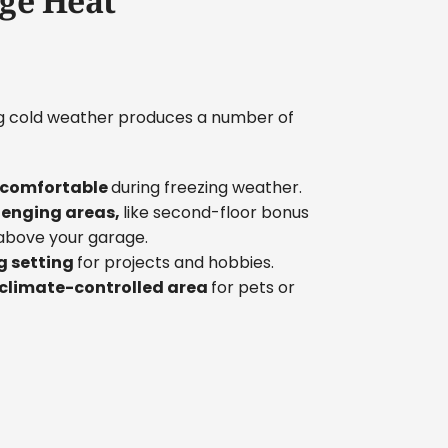
ge Heat
ng cold weather produces a number of
e comfortable
during freezing weather.
lenging areas,
like second-floor bonus
above your garage.
g setting
for projects and hobbies.
 climate-controlled area
for pets or