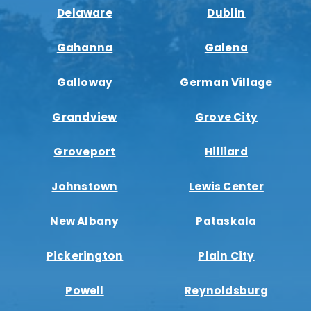
Delaware
Dublin
Gahanna
Galena
Galloway
German Village
Grandview
Grove City
Groveport
Hilliard
Johnstown
Lewis Center
New Albany
Pataskala
Pickerington
Plain City
Powell
Reynoldsburg