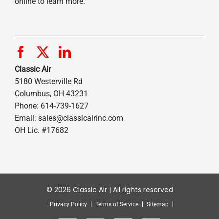
online to learn more.
Classic Air
5180 Westerville Rd
Columbus, OH 43231
Phone: 614-739-1627
Email:
sales@classicairinc.com
OH Lic. #17682
© 2026 Classic Air | All rights reserved
Privacy Policy
Terms of Service
Sitemap