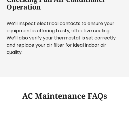
Operation
We’ll inspect electrical contacts to ensure your
equipment is offering trusty, effective cooling.
We’ll also verify your thermostat is set correctly
and replace your air filter for ideal indoor air
quality.
AC Maintenance FAQs