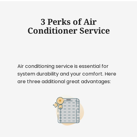
3 Perks of Air
Conditioner Service
Air conditioning service is essential for
system durability and your comfort. Here
are three additional great advantages: