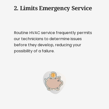
2. Limits Emergency Service
Routine HVAC service frequently permits
our technicians to determine issues
before they develop, reducing your
possibility of a failure.