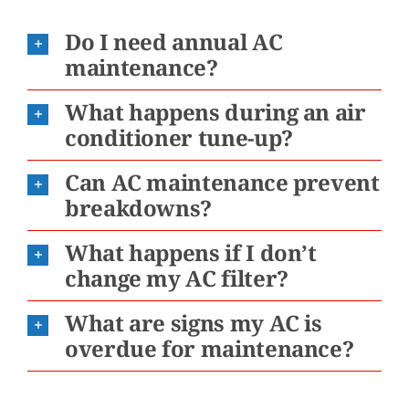
Do I need annual AC
maintenance?
What happens during an air
conditioner tune-up?
Can AC maintenance prevent
breakdowns?
What happens if I don’t
change my AC filter?
What are signs my AC is
overdue for maintenance?