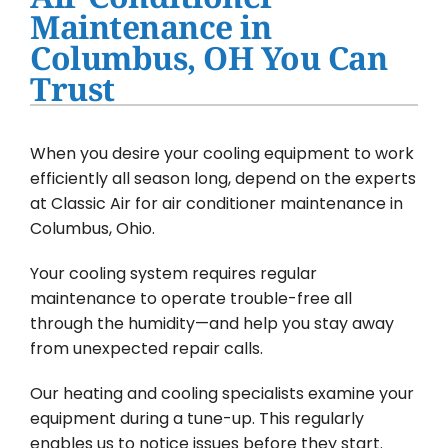
Water Heater Installation
Maintenance in
Columbus, OH You Can
Products
Trust
Company
When you desire your cooling equipment to work
efficiently all season long, depend on the experts
at Classic Air for air conditioner maintenance in
Columbus, Ohio.
Your cooling system requires regular
maintenance to operate trouble-free all
through the humidity—and help you stay away
from unexpected repair calls.
Our heating and cooling specialists examine your
equipment during a tune-up. This regularly
enables us to notice issues before they start.