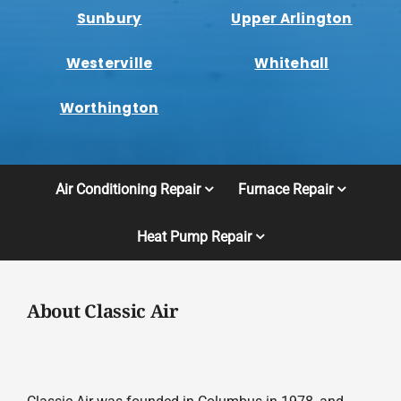
Sunbury
Upper Arlington
Westerville
Whitehall
Worthington
Air Conditioning Repair
Furnace Repair
Heat Pump Repair
About Classic Air