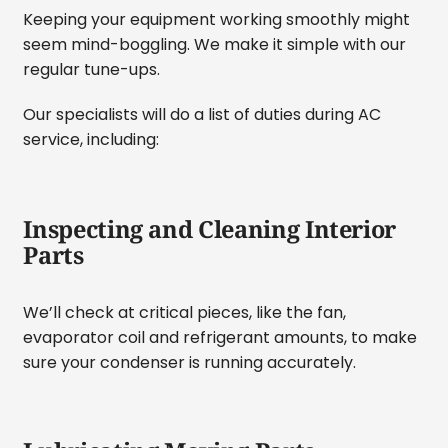
Keeping your equipment working smoothly might
seem mind-boggling. We make it simple with our
regular tune-ups.
Our specialists will do a list of duties during AC
service, including:
Inspecting and Cleaning Interior
Parts
We’ll check at critical pieces, like the fan,
evaporator coil and refrigerant amounts, to make
sure your condenser is running accurately.