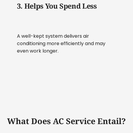
3. Helps You Spend Less
A well-kept system delivers air
conditioning more efficiently and may
even work longer.
What Does AC Service Entail?