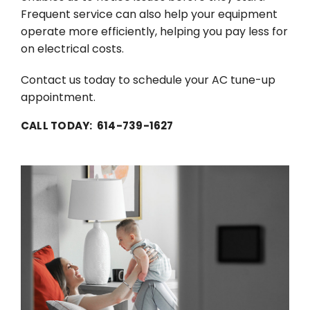
Frequent service can also help your equipment
operate more efficiently, helping you pay less for
on electrical costs.
Contact us today to schedule your AC tune-up
appointment.
CALL TODAY: 614-739-1627