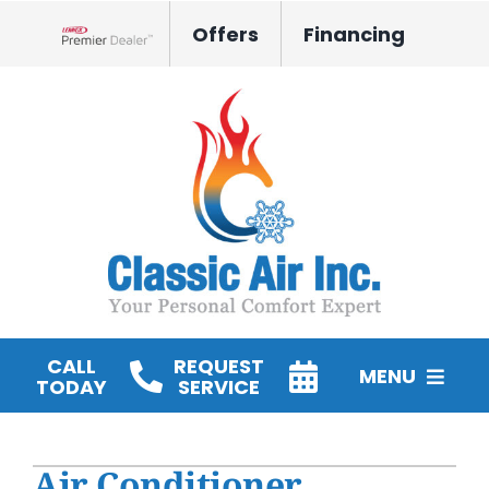
Skip
Offers
Financing
to
Lennox Network Dealer
content
CALL
REQUEST
MENU
TODAY
SERVICE
HVAC Services
Air Conditioner