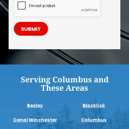
SUBMIT
Serving Columbus and
These Areas
Bexley
Blacklick
Canal Winchester
Columbus