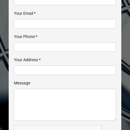
Your Email
*
Your Phone
*
Your Address
*
Message