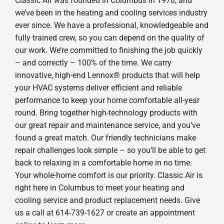
Classic Air was founded in Columbus in 1978, and
we’ve been in the heating and cooling services industry
ever since. We have a professional, knowledgeable and
fully trained crew, so you can depend on the quality of
our work. We’re committed to finishing the job quickly
– and correctly – 100% of the time. We carry
innovative, high-end Lennox® products that will help
your HVAC systems deliver efficient and reliable
performance to keep your home comfortable all-year
round. Bring together high-technology products with
our great repair and maintenance service, and you’ve
found a great match. Our friendly technicians make
repair challenges look simple – so you’ll be able to get
back to relaxing in a comfortable home in no time.
Your whole-home comfort is our priority. Classic Air is
right here in Columbus to meet your heating and
cooling service and product replacement needs. Give
us a call at 614-739-1627 or create an appointment