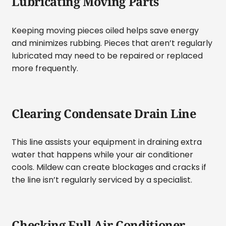
Lubricating Moving Parts
Keeping moving pieces oiled helps save energy
and minimizes rubbing. Pieces that aren’t regularly
lubricated may need to be repaired or replaced
more frequently.
Clearing Condensate Drain Line
This line assists your equipment in draining extra
water that happens while your air conditioner
cools. Mildew can create blockages and cracks if
the line isn’t regularly serviced by a specialist.
Checking Full Air Conditioner