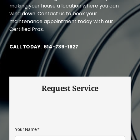
making your house a location where you can
wind down. Contact us to book your
maintenance appointment today with our
Certified Pros.
CALL TODAY: 614-739-1627
Request Service
Your Name
*