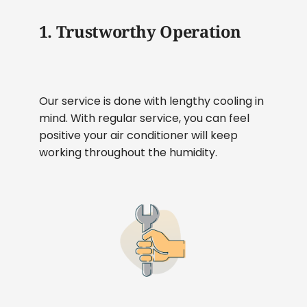
1. Trustworthy Operation
Our service is done with lengthy cooling in
mind. With regular service, you can feel
positive your air conditioner will keep
working throughout the humidity.