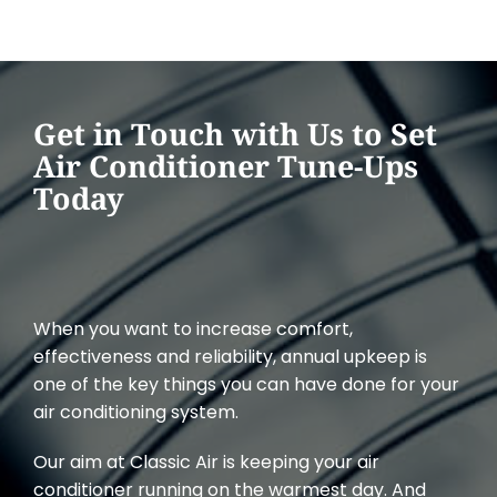
Get in Touch with Us to Set
Air Conditioner Tune-Ups
Today
When you want to increase comfort,
effectiveness and reliability, annual upkeep is
one of the key things you can have done for your
air conditioning system.
Our aim at Classic Air is keeping your air
conditioner running on the warmest day. And