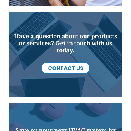
Have a question about our products
or services? Get in touch with us
today.
CONTACT US
Save on your next HVAC system by