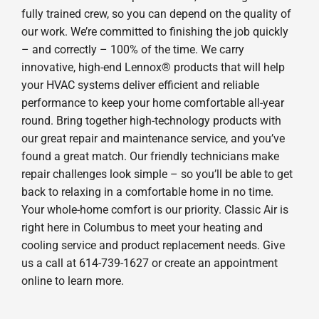
fully trained crew, so you can depend on the quality of
our work. We’re committed to finishing the job quickly
– and correctly – 100% of the time. We carry
innovative, high-end Lennox® products that will help
your HVAC systems deliver efficient and reliable
performance to keep your home comfortable all-year
round. Bring together high-technology products with
our great repair and maintenance service, and you’ve
found a great match. Our friendly technicians make
repair challenges look simple – so you’ll be able to get
back to relaxing in a comfortable home in no time.
Your whole-home comfort is our priority. Classic Air is
right here in Columbus to meet your heating and
cooling service and product replacement needs. Give
us a call at 614-739-1627 or create an appointment
online to learn more.