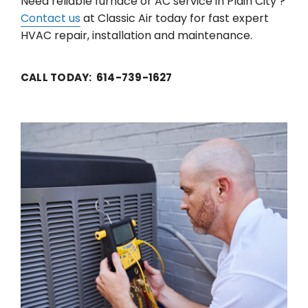
Need reliable furnace or AC service in Plain City ?
Contact us
at Classic Air today for fast expert
HVAC repair, installation and maintenance.
CALL TODAY: 614-739-1627