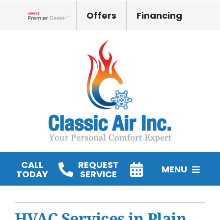
Skip
Offers
Financing
to
Lennox Network Dealer
content
CALL
REQUEST
MENU
TODAY
SERVICE
HVAC Services
HVAC Services in Plain