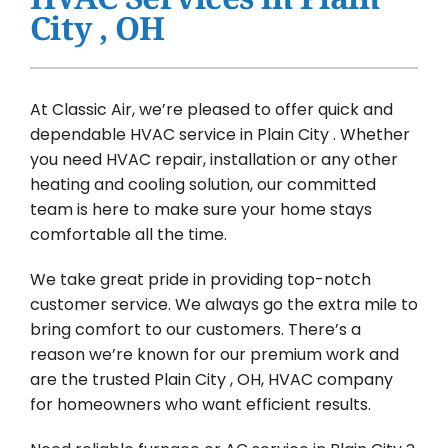
Water Heater Installation
City , OH
Products
Company
At Classic Air, we’re pleased to offer quick and
dependable HVAC service in Plain City . Whether
you need HVAC repair, installation or any other
heating and cooling solution, our committed
team is here to make sure your home stays
comfortable all the time.
We take great pride in providing top-notch
customer service. We always go the extra mile to
bring comfort to our customers. There’s a
reason we’re known for our premium work and
are the trusted Plain City , OH, HVAC company
for homeowners who want efficient results.