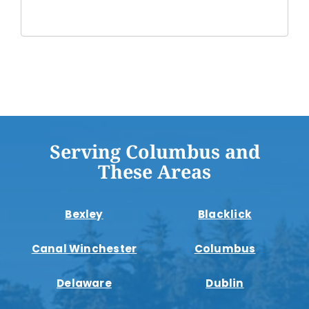
Serving Columbus and
These Areas
Bexley
Blacklick
Canal Winchester
Columbus
Delaware
Dublin