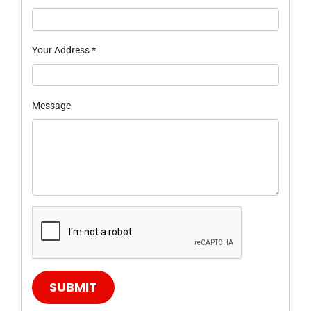
Your Address
*
Message
SUBMIT