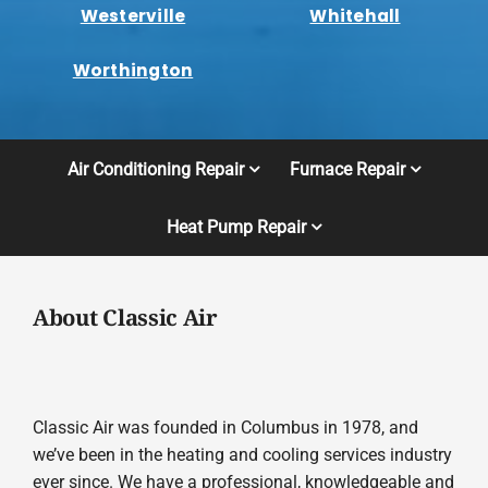
Westerville
Whitehall
Worthington
Air Conditioning Repair
Furnace Repair
Heat Pump Repair
About Classic Air
Classic Air was founded in Columbus in 1978, and
we’ve been in the heating and cooling services industry
ever since. We have a professional, knowledgeable and