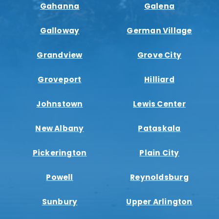
Gahanna
Galena
Galloway
German Village
Grandview
Grove City
Groveport
Hilliard
Johnstown
Lewis Center
New Albany
Pataskala
Pickerington
Plain City
Powell
Reynoldsburg
Sunbury
Upper Arlington