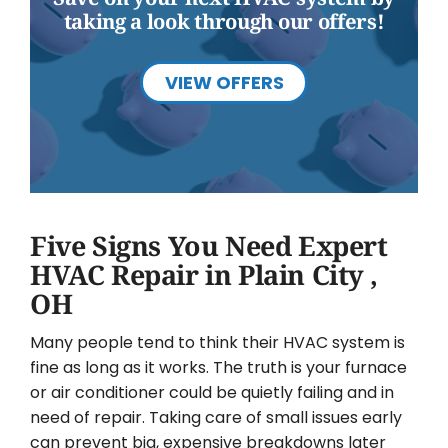
taking a look through our offers!
VIEW OFFERS
Five Signs You Need Expert
HVAC Repair in Plain City ,
OH
Many people tend to think their HVAC system is
fine as long as it works. The truth is your furnace
or air conditioner could be quietly failing and in
need of repair. Taking care of small issues early
can prevent big, expensive breakdowns later