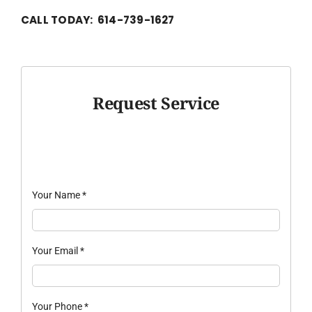
CALL TODAY: 614-739-1627
Request Service
Your Name
*
Your Email
*
Your Phone
*