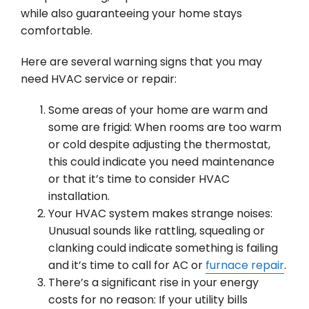
while also guaranteeing your home stays
comfortable.
Here are several warning signs that you may
need HVAC service or repair:
Some areas of your home are warm and
some are frigid: When rooms are too warm
or cold despite adjusting the thermostat,
this could indicate you need maintenance
or that it’s time to consider HVAC
installation.
Your HVAC system makes strange noises:
Unusual sounds like rattling, squealing or
clanking could indicate something is failing
and it’s time to call for AC or
furnace repair
.
There’s a significant rise in your energy
costs for no reason: If your utility bills