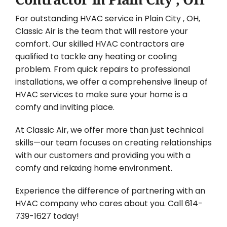
For outstanding HVAC service in Plain City , OH,
Classic Air is the team that will restore your
comfort. Our skilled HVAC contractors are
qualified to tackle any heating or cooling
problem. From quick repairs to professional
installations, we offer a comprehensive lineup of
HVAC services to make sure your home is a
comfy and inviting place.
At Classic Air, we offer more than just technical
skills—our team focuses on creating relationships
with our customers and providing you with a
comfy and relaxing home environment.
Experience the difference of partnering with an
HVAC company who cares about you. Call 614-
739-1627 today!