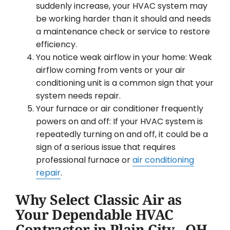
suddenly increase, your HVAC system may
be working harder than it should and needs
a maintenance check or service to restore
efficiency.
You notice weak airflow in your home: Weak
airflow coming from vents or your air
conditioning unit is a common sign that your
system needs repair.
Your furnace or air conditioner frequently
powers on and off: If your HVAC system is
repeatedly turning on and off, it could be a
sign of a serious issue that requires
professional furnace or
air conditioning
repair
.
Why Select Classic Air as
Your Dependable HVAC
Contractor in Plain City , OH