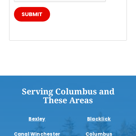
SUBMIT
Serving Columbus and
These Areas
Bexley
Blacklick
Canal Winchester
Columbus