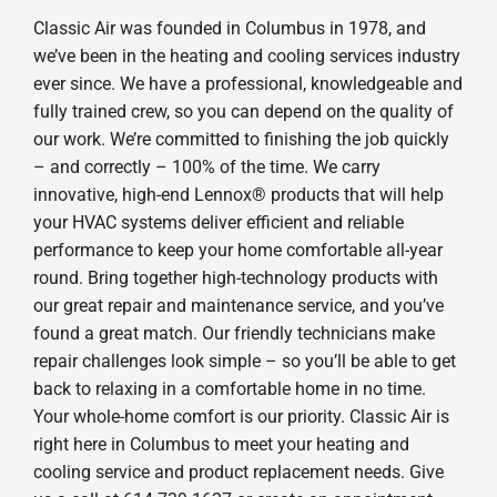
Classic Air was founded in Columbus in 1978, and
we’ve been in the heating and cooling services industry
ever since. We have a professional, knowledgeable and
fully trained crew, so you can depend on the quality of
our work. We’re committed to finishing the job quickly
– and correctly – 100% of the time. We carry
innovative, high-end Lennox® products that will help
your HVAC systems deliver efficient and reliable
performance to keep your home comfortable all-year
round. Bring together high-technology products with
our great repair and maintenance service, and you’ve
found a great match. Our friendly technicians make
repair challenges look simple – so you’ll be able to get
back to relaxing in a comfortable home in no time.
Your whole-home comfort is our priority. Classic Air is
right here in Columbus to meet your heating and
cooling service and product replacement needs. Give