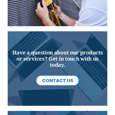
Have a question about our products
or services? Get in touch with us
today.
CONTACT US