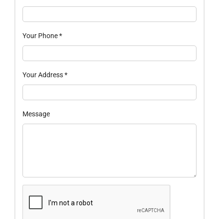
Your Phone
*
Your Address
*
Message