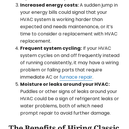
Increased energy costs:
A sudden jump in
your energy bills could signal that your
HVAC system is working harder than
expected and needs maintenance, or it’s
time to consider a replacement with HVAC
replacement.
Frequent system cycling:
If your HVAC
system cycles on and off frequently instead
of running consistently, it may have a wiring
problem or failing parts that require
immediate AC or
furnace repair
.
Moisture or leaks around your HVAC:
Puddles or other signs of leaks around your
HVAC could be a sign of refrigerant leaks or
water problems, both of which need
prompt repair to avoid further damage.
The Benefits of Hiring Classic