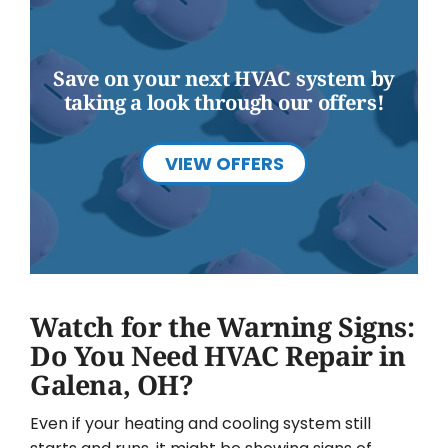
Save on your next HVAC system by
taking a look through our offers!
VIEW OFFERS
Watch for the Warning Signs:
Do You Need HVAC Repair in
Galena, OH?
Even if your heating and cooling system still