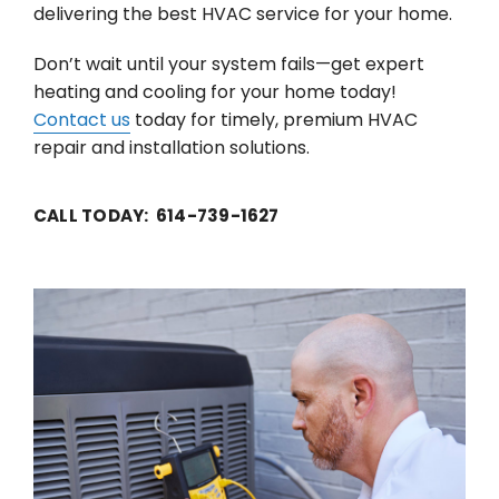
delivering the best HVAC service for your home.
Don’t wait until your system fails—get expert
heating and cooling for your home today!
Contact us
today for timely, premium HVAC
repair and installation solutions.
CALL TODAY: 614-739-1627