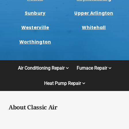
Sunbury
Upper Arlington
Westerville
Whitehall
Worthington
Air Conditioning Repair
Furnace Repair
Heat Pump Repair
About Classic Air