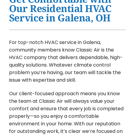
Water Heater Installation
Our Residential HVAC
Service in Galena, OH
Products
Company
For top-notch HVAC service in Galena,
community members know Classic Air is the
HVAC company that delivers dependable, high-
quality solutions. Whatever climate control
problem you’re having, our team will tackle the
issue with expertise and skill.
Our client-focused approach means you know
the team at Classic Air will always value your
comfort and ensure that every job is completed
properly—so you enjoy a comfortable
environment in your home. With our reputation
for outstanding work, it’s clear we’re focused on