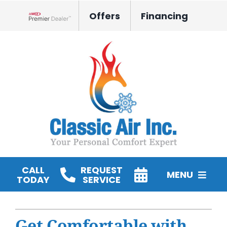
Skip
Offers
Financing
to
Lennox Network Dealer
content
CALL
REQUEST
MENU
TODAY
SERVICE
HVAC Services
Get Comfortable with