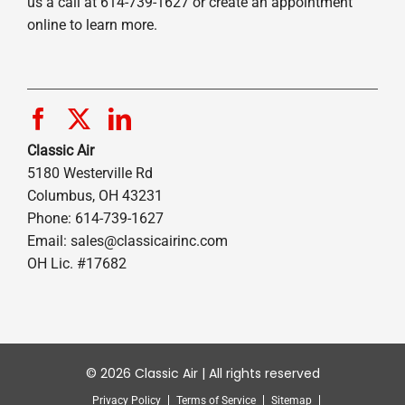
us a call at 614-739-1627 or create an appointment
online to learn more.
Classic Air
5180 Westerville Rd
Columbus, OH 43231
Phone: 614-739-1627
Email:
sales@classicairinc.com
OH Lic. #17682
© 2026 Classic Air | All rights reserved
Privacy Policy
Terms of Service
Sitemap