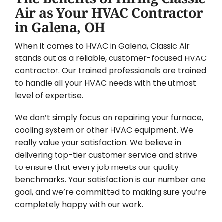
Air as Your HVAC Contractor
in Galena, OH
When it comes to HVAC in Galena, Classic Air
stands out as a reliable, customer-focused HVAC
contractor. Our trained professionals are trained
to handle all your HVAC needs with the utmost
level of expertise.
We don’t simply focus on repairing your furnace,
cooling system or other HVAC equipment. We
really value your satisfaction. We believe in
delivering top-tier customer service and strive
to ensure that every job meets our quality
benchmarks. Your satisfaction is our number one
goal, and we’re committed to making sure you’re
completely happy with our work.