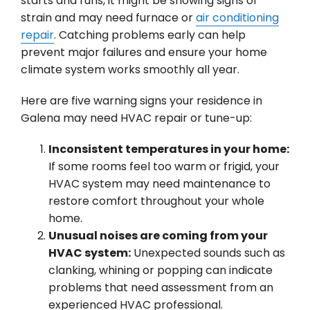
starts and runs, it might be showing signs of
strain and may need furnace or
air conditioning
repair
. Catching problems early can help
prevent major failures and ensure your home
climate system works smoothly all year.
Here are five warning signs your residence in
Galena may need HVAC repair or tune-up:
Inconsistent temperatures in your home:
If some rooms feel too warm or frigid, your
HVAC system may need maintenance to
restore comfort throughout your whole
home.
Unusual noises are coming from your
HVAC system:
Unexpected sounds such as
clanking, whining or popping can indicate
problems that need assessment from an
experienced HVAC professional.