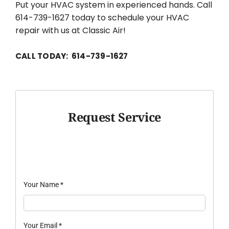
Put your HVAC system in experienced hands. Call
614-739-1627 today to schedule your HVAC
repair with us at Classic Air!
CALL TODAY: 614-739-1627
Request Service
Your Name
*
Your Email
*