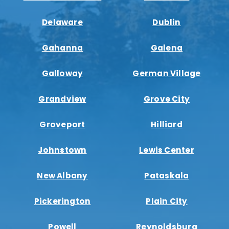
Delaware
Dublin
Gahanna
Galena
Galloway
German Village
Grandview
Grove City
Groveport
Hilliard
Johnstown
Lewis Center
New Albany
Pataskala
Pickerington
Plain City
Powell
Reynoldsburg