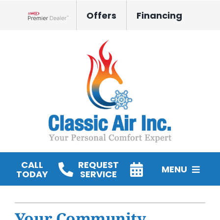
Skip
Offers
Financing
to
Lennox Network Dealer
content
CALL
REQUEST
MENU
TODAY
SERVICE
HVAC Services
Your Community