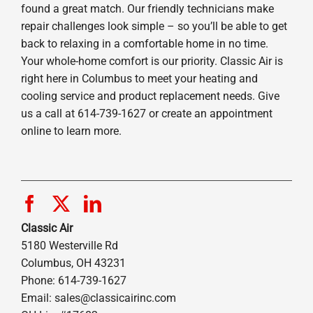
found a great match. Our friendly technicians make
repair challenges look simple – so you’ll be able to get
back to relaxing in a comfortable home in no time.
Your whole-home comfort is our priority. Classic Air is
right here in Columbus to meet your heating and
cooling service and product replacement needs. Give
us a call at 614-739-1627 or create an appointment
online to learn more.
Classic Air
5180 Westerville Rd
Columbus, OH 43231
Phone: 614-739-1627
Email:
sales@classicairinc.com