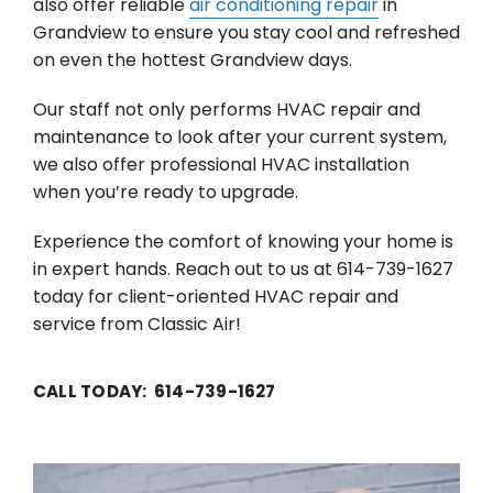
also offer reliable
air conditioning repair
in
Grandview to ensure you stay cool and refreshed
on even the hottest Grandview days.
Our staff not only performs HVAC repair and
maintenance to look after your current system,
we also offer professional HVAC installation
when you’re ready to upgrade.
Experience the comfort of knowing your home is
in expert hands. Reach out to us at 614-739-1627
today for client-oriented HVAC repair and
service from Classic Air!
CALL TODAY: 614-739-1627