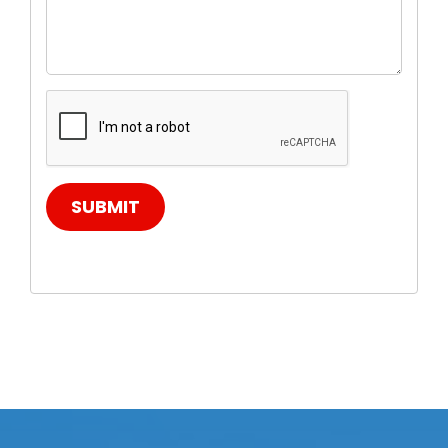
SUBMIT