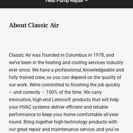
Heat Pump Repair
About Classic Air
Classic Air was founded in Columbus in 1978, and
we’ve been in the heating and cooling services industry
ever since. We have a professional, knowledgeable and
fully trained crew, so you can depend on the quality of
our work. We’re committed to finishing the job quickly
– and correctly – 100% of the time. We carry
innovative, high-end Lennox® products that will help
your HVAC systems deliver efficient and reliable
performance to keep your home comfortable all-year
round. Bring together high-technology products with
our great repair and maintenance service, and you’ve