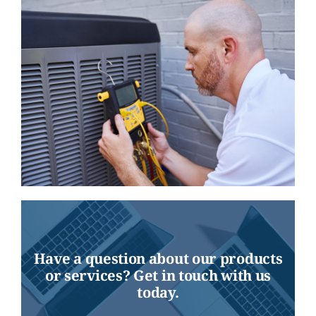
Have a question about our products
or services? Get in touch with us
today.