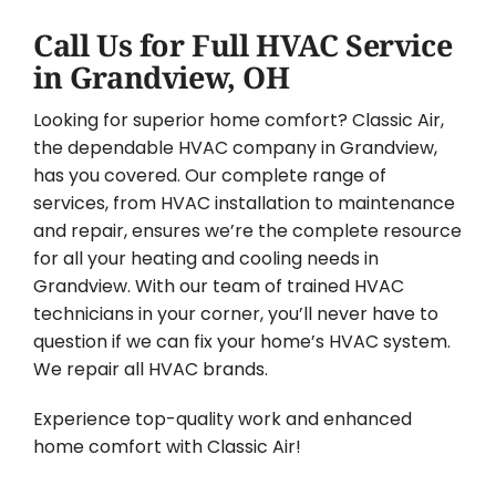
Call Us for Full HVAC Service
in Grandview, OH
Looking for superior home comfort? Classic Air,
the dependable HVAC company in Grandview,
has you covered. Our complete range of
services, from HVAC installation to maintenance
and repair, ensures we’re the complete resource
for all your heating and cooling needs in
Grandview. With our team of trained HVAC
technicians in your corner, you’ll never have to
question if we can fix your home’s HVAC system.
We repair all HVAC brands.
Experience top-quality work and enhanced
home comfort with Classic Air!