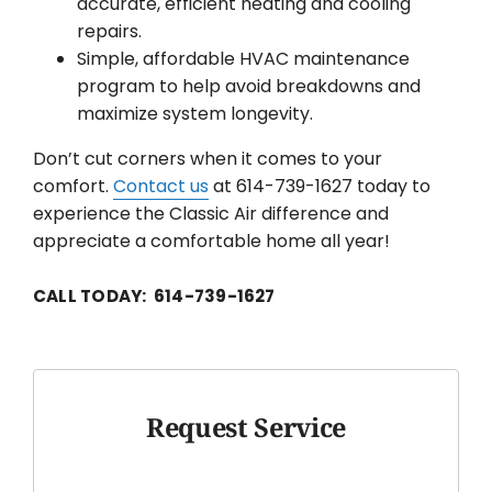
accurate, efficient heating and cooling
repairs.
Simple, affordable HVAC maintenance
program to help avoid breakdowns and
maximize system longevity.
Don’t cut corners when it comes to your
comfort.
Contact us
at 614-739-1627 today to
experience the Classic Air difference and
appreciate a comfortable home all year!
CALL TODAY: 614-739-1627
Request Service