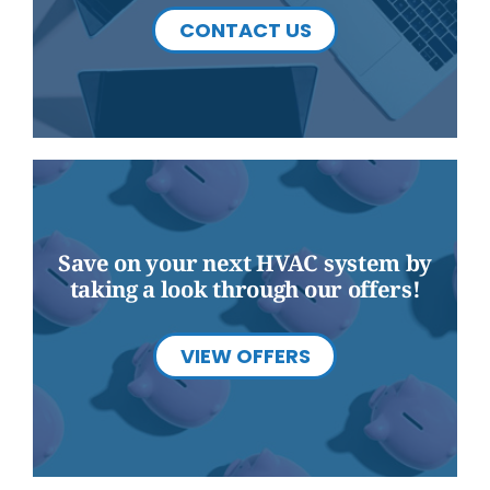
CONTACT US
Save on your next HVAC system by
taking a look through our offers!
VIEW OFFERS