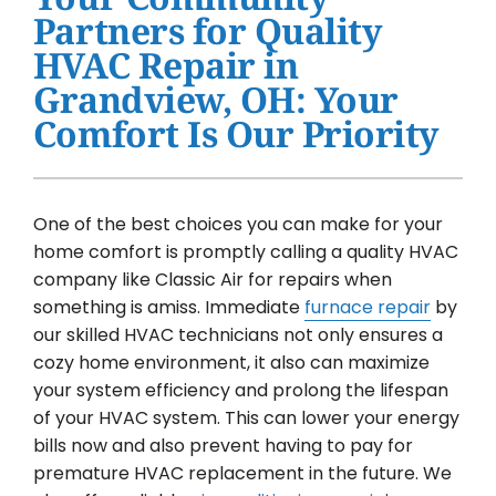
Water Heater Installation
Partners for Quality
HVAC Repair in
Products
Grandview, OH: Your
Company
Comfort Is Our Priority
One of the best choices you can make for your
home comfort is promptly calling a quality HVAC
company like Classic Air for repairs when
something is amiss. Immediate
furnace repair
by
our skilled HVAC technicians not only ensures a
cozy home environment, it also can maximize
your system efficiency and prolong the lifespan
of your HVAC system. This can lower your energy
bills now and also prevent having to pay for
premature HVAC replacement in the future. We