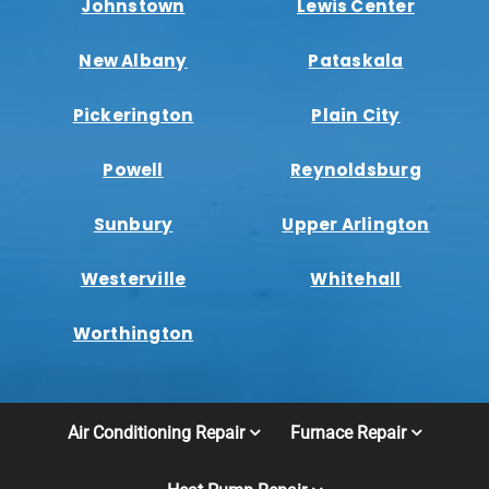
Johnstown
Lewis Center
New Albany
Pataskala
Pickerington
Plain City
Powell
Reynoldsburg
Sunbury
Upper Arlington
Westerville
Whitehall
Worthington
Air Conditioning Repair
Furnace Repair