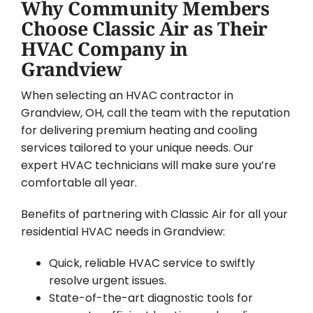
Why Community Members
Choose Classic Air as Their
HVAC Company in
Grandview
When selecting an HVAC contractor in
Grandview, OH, call the team with the reputation
for delivering premium heating and cooling
services tailored to your unique needs. Our
expert HVAC technicians will make sure you’re
comfortable all year.
Benefits of partnering with Classic Air for all your
residential HVAC needs in Grandview:
Quick, reliable HVAC service to swiftly
resolve urgent issues.
State-of-the-art diagnostic tools for