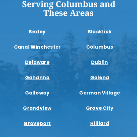
Serving Columbus and
These Areas
Bexley
Blacklick
Canal Winchester
Columbus
Delaware
Dublin
Gahanna
Galena
Galloway
German Village
Grandview
Grove City
Groveport
Hilliard