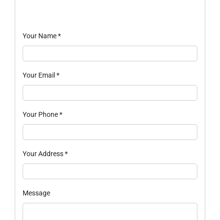
Your Name
*
Your Email
*
Your Phone
*
Your Address
*
Message