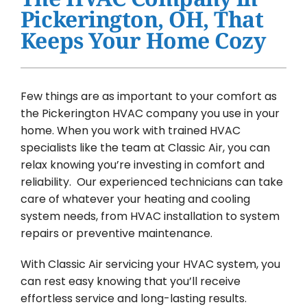
Water Heater Installation
Pickerington, OH, That
Keeps Your Home Cozy
Products
Company
Few things are as important to your comfort as
the Pickerington HVAC company you use in your
home. When you work with trained HVAC
specialists like the team at Classic Air, you can
relax knowing you’re investing in comfort and
reliability. Our experienced technicians can take
care of whatever your heating and cooling
system needs, from HVAC installation to system
repairs or preventive maintenance.
With Classic Air servicing your HVAC system, you
can rest easy knowing that you’ll receive
effortless service and long-lasting results.