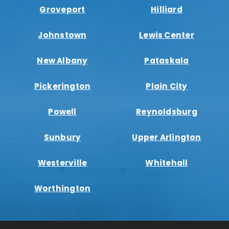
Groveport
Hilliard
Johnstown
Lewis Center
New Albany
Pataskala
Pickerington
Plain City
Powell
Reynoldsburg
Sunbury
Upper Arlington
Westerville
Whitehall
Worthington