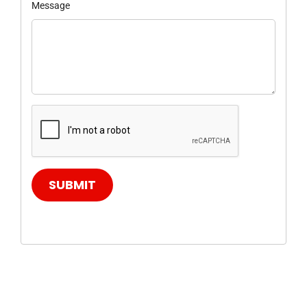
Message
SUBMIT