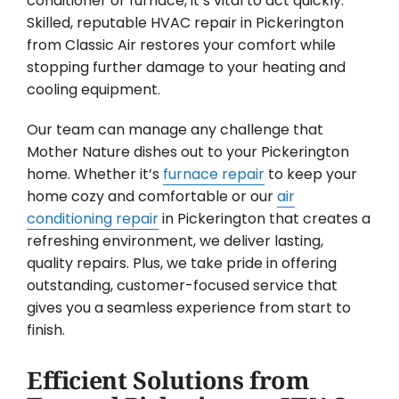
conditioner or furnace, it’s vital to act quickly.
Skilled, reputable HVAC repair in Pickerington
from Classic Air restores your comfort while
stopping further damage to your heating and
cooling equipment.
Our team can manage any challenge that
Mother Nature dishes out to your Pickerington
home. Whether it’s
furnace repair
to keep your
home cozy and comfortable or our
air
conditioning repair
in Pickerington that creates a
refreshing environment, we deliver lasting,
quality repairs. Plus, we take pride in offering
outstanding, customer-focused service that
gives you a seamless experience from start to
finish.
Efficient Solutions from