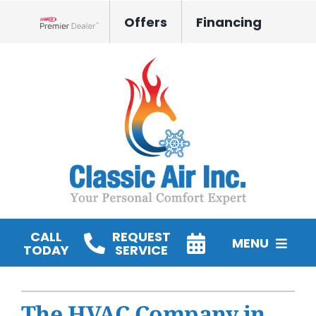
Skip
Offers
Financing
to
Lennox Network Dealer
content
CALL
REQUEST
MENU
TODAY
SERVICE
HVAC Services
The HVAC Company in