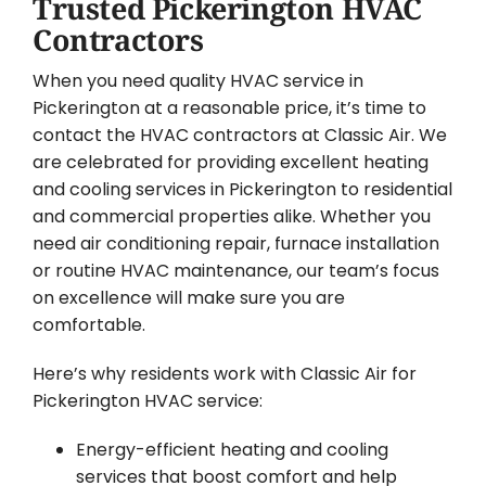
Trusted Pickerington HVAC
Contractors
When you need quality HVAC service in
Pickerington at a reasonable price, it’s time to
contact the HVAC contractors at Classic Air. We
are celebrated for providing excellent heating
and cooling services in Pickerington to residential
and commercial properties alike. Whether you
need air conditioning repair, furnace installation
or routine HVAC maintenance, our team’s focus
on excellence will make sure you are
comfortable.
Here’s why residents work with Classic Air for
Pickerington HVAC service:
Energy-efficient heating and cooling
services that boost comfort and help