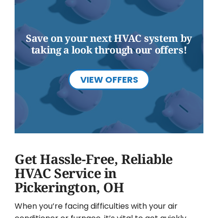
Save on your next HVAC system by
taking a look through our offers!
VIEW OFFERS
Get Hassle-Free, Reliable
HVAC Service in
Pickerington, OH
When you’re facing difficulties with your air