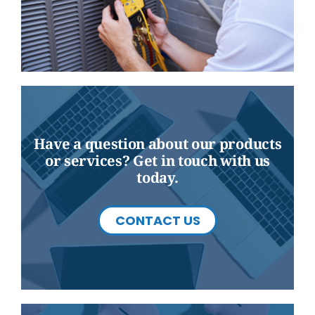
Have a question about our products
or services? Get in touch with us
today.
CONTACT US