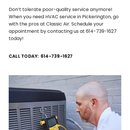
Don’t tolerate poor-quality service anymore!
When you need HVAC service in Pickerington, go
with the pros at Classic Air. Schedule your
appointment by contacting us at 614-739-1627
today!
CALL TODAY: 614-739-1627