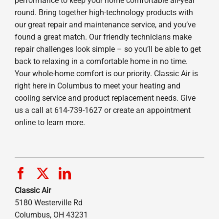
performance to keep your home comfortable all-year
round. Bring together high-technology products with
our great repair and maintenance service, and you’ve
found a great match. Our friendly technicians make
repair challenges look simple – so you’ll be able to get
back to relaxing in a comfortable home in no time.
Your whole-home comfort is our priority. Classic Air is
right here in Columbus to meet your heating and
cooling service and product replacement needs. Give
us a call at 614-739-1627 or create an appointment
online to learn more.
Classic Air
5180 Westerville Rd
Columbus, OH 43231