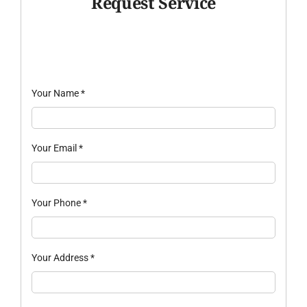
Request Service
Your Name
*
Your Email
*
Your Phone
*
Your Address
*