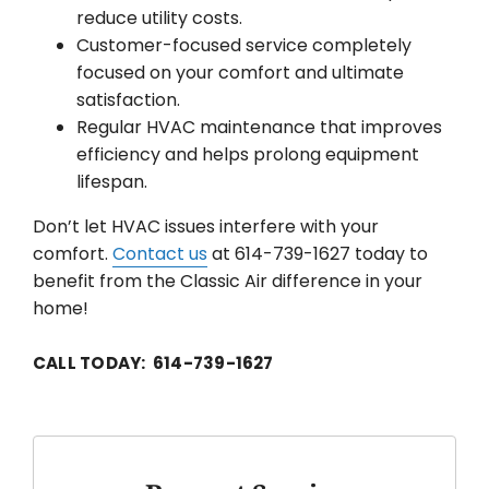
reduce utility costs.
Customer-focused service completely
focused on your comfort and ultimate
satisfaction.
Regular HVAC maintenance that improves
efficiency and helps prolong equipment
lifespan.
Don’t let HVAC issues interfere with your
comfort.
Contact us
at 614-739-1627 today to
benefit from the Classic Air difference in your
home!
CALL TODAY: 614-739-1627