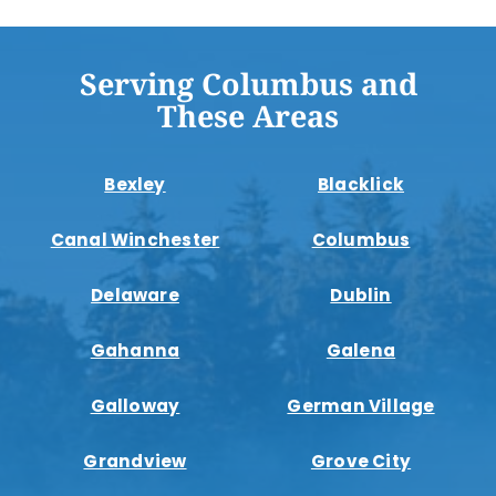
Serving Columbus and
These Areas
Bexley
Blacklick
Canal Winchester
Columbus
Delaware
Dublin
Gahanna
Galena
Galloway
German Village
Grandview
Grove City