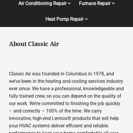
Air Conditioning Repair
Furnace Repair
Heat Pump Repair
About Classic Air
Classic Air was founded in Columbus in 1978, and
we’ve been in the heating and cooling services industry
ever since. We have a professional, knowledgeable and
fully trained crew, so you can depend on the quality of
our work. We’re committed to finishing the job quickly
– and correctly – 100% of the time. We carry
innovative, high-end Lennox® products that will help
your HVAC systems deliver efficient and reliable