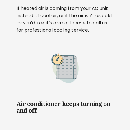
If heated air is coming from your AC unit
instead of cool air, or if the air isn’t as cold
as you’d like, it’s a smart move to call us
for professional cooling service.
Air conditioner keeps turning on
and off