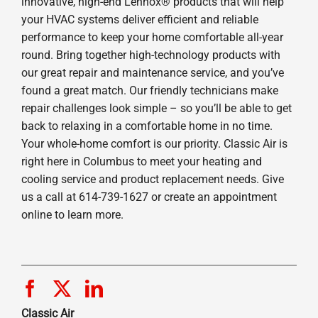
innovative, high-end Lennox® products that will help
your HVAC systems deliver efficient and reliable
performance to keep your home comfortable all-year
round. Bring together high-technology products with
our great repair and maintenance service, and you’ve
found a great match. Our friendly technicians make
repair challenges look simple – so you’ll be able to get
back to relaxing in a comfortable home in no time.
Your whole-home comfort is our priority. Classic Air is
right here in Columbus to meet your heating and
cooling service and product replacement needs. Give
us a call at 614-739-1627 or create an appointment
online to learn more.
Classic Air