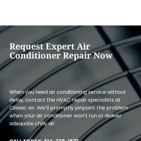
Request Expert Air
Conditioner Repair Now
When you need air conditioning service without
delay, contact the HVAC repair specialists at
Classic Air. We’ll promptly pinpoint the problem
when your air conditioner won’t run or deliver
adequate chilly air.