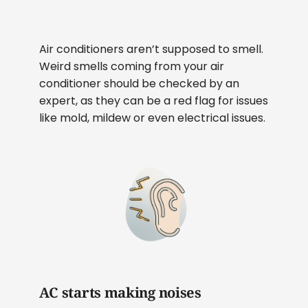
Air conditioners aren’t supposed to smell.
Weird smells coming from your air
conditioner should be checked by an
expert, as they can be a red flag for issues
like mold, mildew or even electrical issues.
AC starts making noises