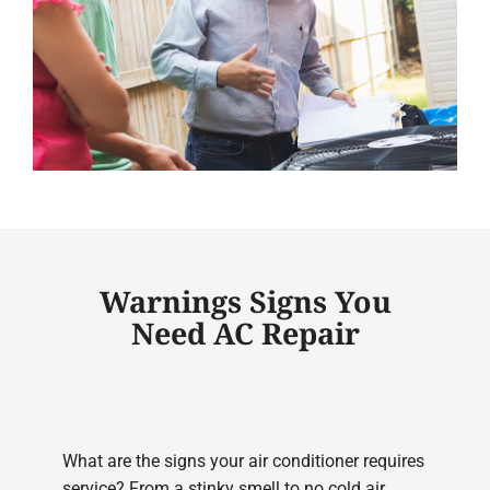
Warnings Signs You
Need AC Repair
What are the signs your air conditioner requires
service? From a stinky smell to no cold air