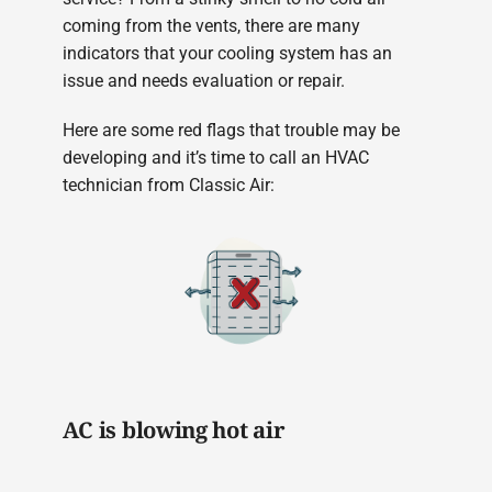
coming from the vents, there are many
indicators that your cooling system has an
issue and needs evaluation or repair.
Here are some red flags that trouble may be
developing and it’s time to call an HVAC
technician from Classic Air:
AC is blowing hot air