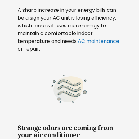
A sharp increase in your energy bills can
be a sign your AC unit is losing efficiency,
which means it uses more energy to
maintain a comfortable indoor
temperature and needs
AC maintenance
or repair.
Strange odors are coming from
your air conditioner