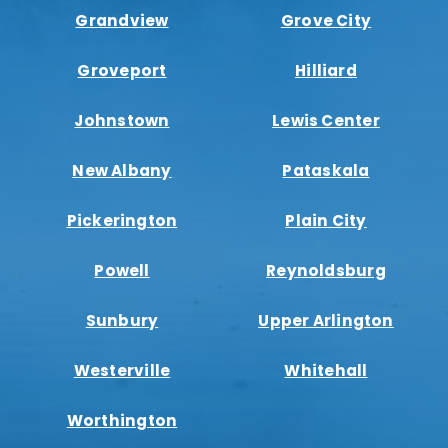
Grandview
Grove City
Groveport
Hilliard
Johnstown
Lewis Center
New Albany
Pataskala
Pickerington
Plain City
Powell
Reynoldsburg
Sunbury
Upper Arlington
Westerville
Whitehall
Worthington