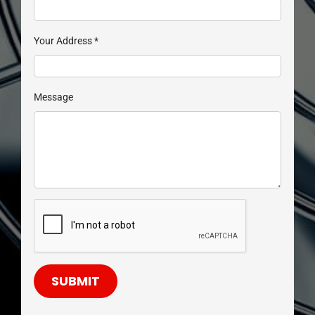
Your Address
*
Message
SUBMIT