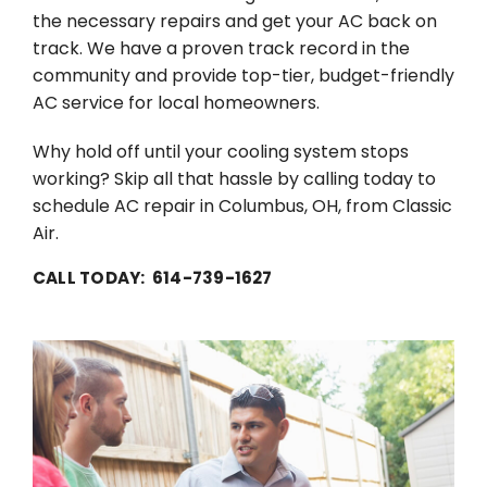
the necessary repairs and get your AC back on
track. We have a proven track record in the
community and provide top-tier, budget-friendly
AC service for local homeowners.
Why hold off until your cooling system stops
working? Skip all that hassle by calling today to
schedule AC repair in Columbus, OH, from Classic
Air.
CALL TODAY: 614-739-1627