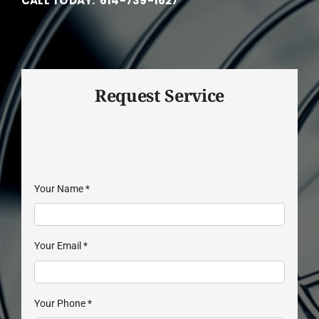
CALL TODAY: 614-739-1627
Request Service
Your Name
*
Your Email
*
Your Phone
*