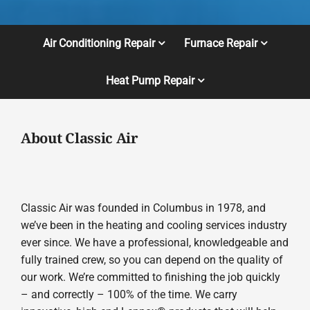
Air Conditioning Repair
Furnace Repair
Heat Pump Repair
About Classic Air
Classic Air was founded in Columbus in 1978, and
we’ve been in the heating and cooling services industry
ever since. We have a professional, knowledgeable and
fully trained crew, so you can depend on the quality of
our work. We’re committed to finishing the job quickly
– and correctly – 100% of the time. We carry