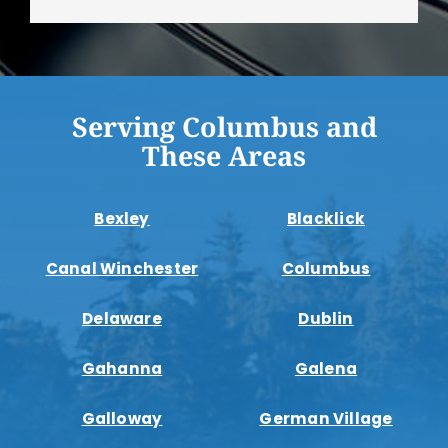
Serving Columbus and
These Areas
Bexley
Blacklick
Canal Winchester
Columbus
Delaware
Dublin
Gahanna
Galena
Galloway
German Village