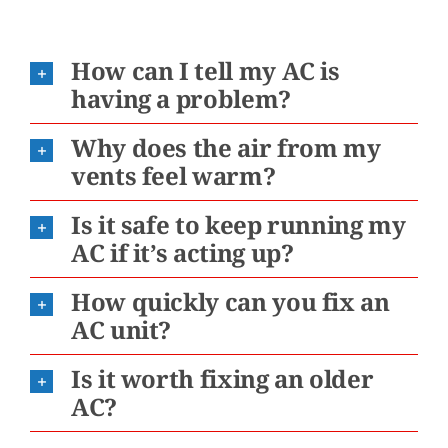
How can I tell my AC is
having a problem?
Why does the air from my
vents feel warm?
Is it safe to keep running my
AC if it’s acting up?
How quickly can you fix an
AC unit?
Is it worth fixing an older
AC?