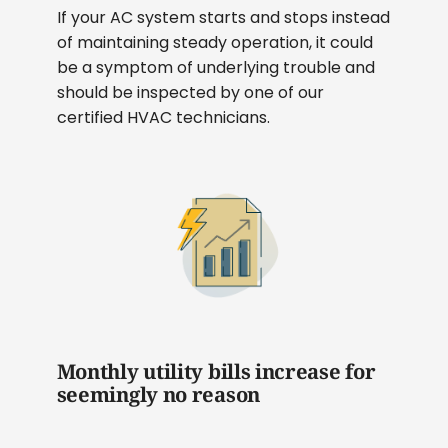
If your AC system starts and stops instead
of maintaining steady operation, it could
be a symptom of underlying trouble and
should be inspected by one of our
certified HVAC technicians.
Monthly utility bills increase for
seemingly no reason