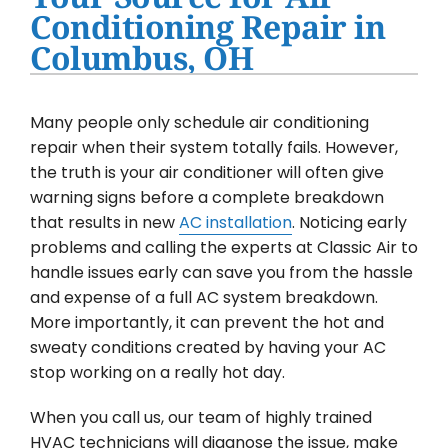
Water Heater Installation
Conditioning Repair in
Columbus, OH
Products
Company
Many people only schedule air conditioning
repair when their system totally fails. However,
the truth is your air conditioner will often give
warning signs before a complete breakdown
that results in new
AC installation
. Noticing early
problems and calling the experts at Classic Air to
handle issues early can save you from the hassle
and expense of a full AC system breakdown.
More importantly, it can prevent the hot and
sweaty conditions created by having your AC
stop working on a really hot day.
When you call us, our team of highly trained
HVAC technicians will diagnose the issue, make