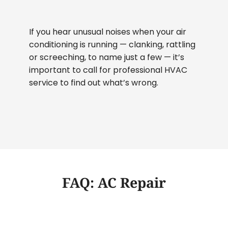
If you hear unusual noises when your air
conditioning is running — clanking, rattling
or screeching, to name just a few — it’s
important to call for professional HVAC
service to find out what’s wrong.
FAQ: AC Repair