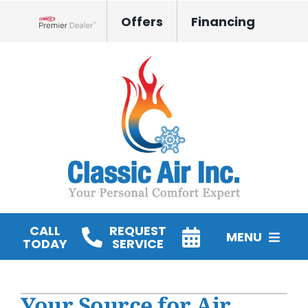
Skip
Offers
Financing
to
Lennox Network Dealer
content
CALL
REQUEST
MENU
TODAY
SERVICE
HVAC Services
Your Source for Air