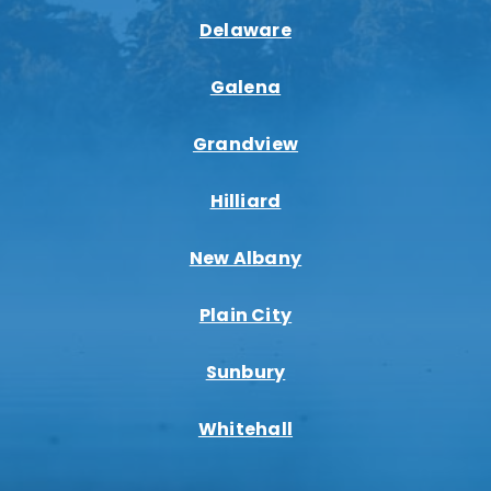
Delaware
Galena
Grandview
Hilliard
New Albany
Plain City
Sunbury
Whitehall