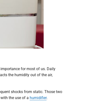
 importance for most of us. Daily
ts the humidity out of the air,
frequent shocks from static. Those two
 with the use of a
humidifier
.