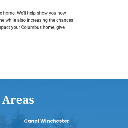
 the home. We’ll help show you how
ome while also increasing the chances
 impact your Columbus home, give
 Areas
Canal Winchester