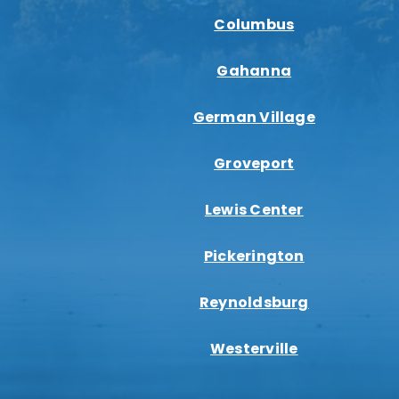
Columbus
Gahanna
German Village
Groveport
Lewis Center
Pickerington
Reynoldsburg
Westerville