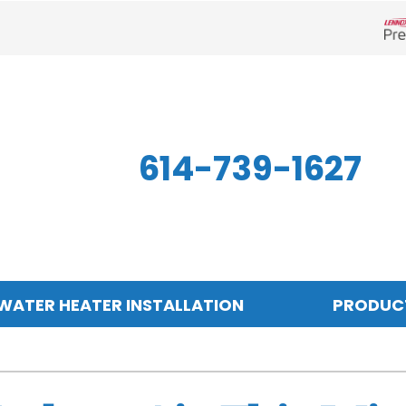
Len
614-739-1627
WATER HEATER INSTALLATION
PRODUC
Indoor Air Quality
Other
S
Air Filtration
Mini-Split Systems
Z