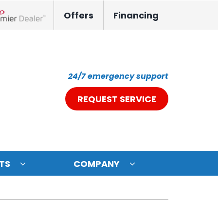
Offers
Financing
nox Network Dealer
24/7 emergency support
REQUEST SERVICE
TS
COMPANY
ystem
oning Systems