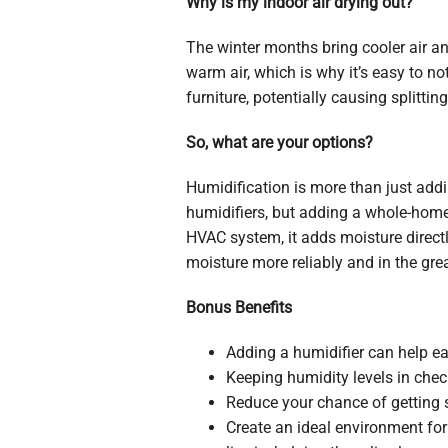
Why is my indoor air drying out?
The winter months bring cooler air a
warm air, which is why it’s easy to no
furniture, potentially causing splittin
So, what are your options?
Humidification is more than just addin
humidifiers, but adding a whole-home 
HVAC system, it adds moisture directl
moisture more reliably and in the gre
Bonus Benefits
Adding a humidifier can help eas
Keeping humidity levels in check
Reduce your chance of getting s
Create an ideal environment for