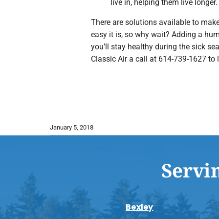
live in, helping them live longer.
There are solutions available to make
easy it is, so why wait? Adding a hu
you’ll stay healthy during the sick 
Classic Air a call at 614-739-1627 to 
January 5, 2018
Servi
Bexley