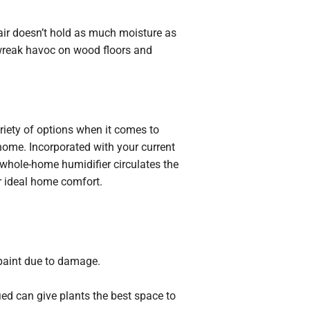
air doesn’t hold as much moisture as
o wreak havoc on wood floors and
ariety of options when it comes to
home. Incorporated with your current
A whole-home humidifier circulates the
ur ideal home comfort.
 paint due to damage.
ied can give plants the best space to