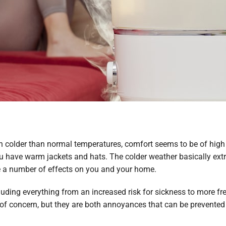
h colder than normal temperatures, comfort seems to be of high
have warm jackets and hats. The colder weather basically extrac
ve a number of effects on you and your home.
ncluding everything from an increased risk for sickness to more 
of concern, but they are both annoyances that can be prevented