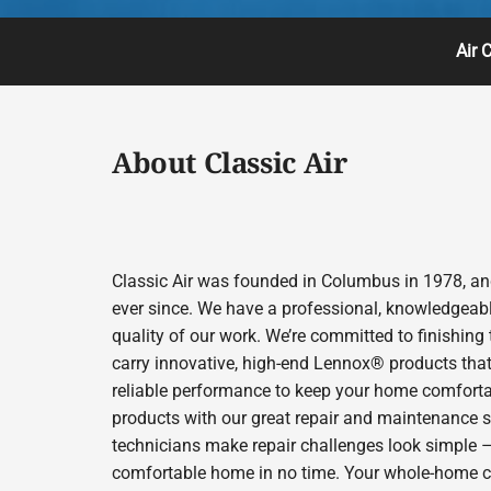
Air 
About Classic Air
Classic Air was founded in Columbus in 1978, and
ever since. We have a professional, knowledgeabl
quality of our work. We’re committed to finishing
carry innovative, high-end Lennox® products that 
reliable performance to keep your home comfortab
products with our great repair and maintenance s
technicians make repair challenges look simple – s
comfortable home in no time. Your whole-home comfo