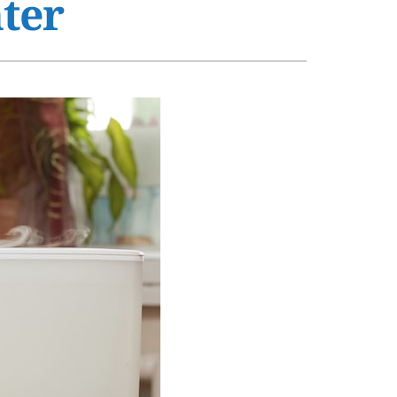
ter
s