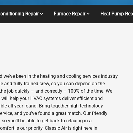
Conditioning Repair
Furnace Repair
Heat Pump Rep
 we’ve been in the heating and cooling services industry
e and fully trained crew, so you can depend on the
 the job quickly – and correctly – 100% of the time. We
will help your HVAC systems deliver efficient and
le all-year round. Bring together high-technology
ervice, and you’ve found a great match. Our friendly
o you’ll be able to get back to relaxing in a
rt is our priority. Classic Air is right here in