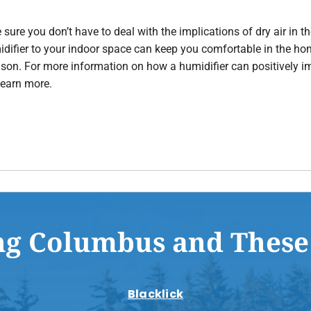
 sure you don’t have to deal with the implications of dry air in
midifier to your indoor space can keep you comfortable in the h
season. For more information on how a humidifier can positively
learn more.
ng Columbus and These
Blacklick