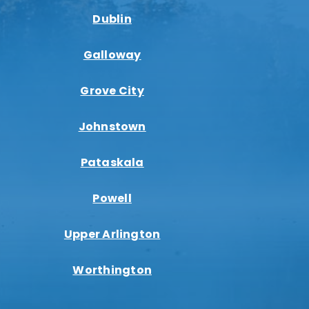
Dublin
Galloway
Grove City
Johnstown
Pataskala
Powell
Upper Arlington
Worthington