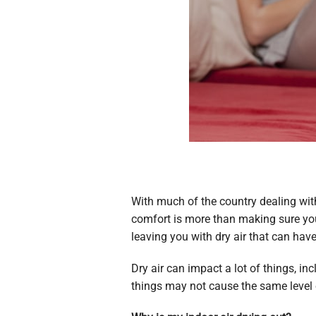
With much of the country dealing wit
comfort is more than making sure you 
leaving you with dry air that can ha
Dry air can impact a lot of things, i
things may not cause the same level 