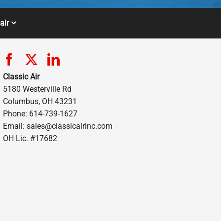
air
Classic Air
5180 Westerville Rd
Columbus, OH 43231
Phone: 614-739-1627
Email:
sales@classicairinc.com
OH Lic. #17682