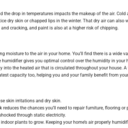
nd the drop in temperatures impacts the makeup of the air. Cold 
tice dry skin or chapped lips in the winter. That dry air can als
g and cracking, and paint is also at a higher risk of chipping.
g moisture to the air in your home. You’ll find there is a wide v
humidifier gives you optimal control over the humidity in your 
y into the heated air that is circulated throughout your house. 
atest capacity too, helping you and your family benefit from yo
e skin irritations and dry skin.
 reduces the chances you’ll need to repair furniture, flooring or
hocked through static electricity.
 indoor plants to grow. Keeping your home’s air properly humidif