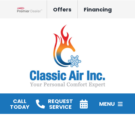
Skip
Offers
Financing
to
Lennox Network Dealer
content
CALL
REQUEST
MENU
TODAY
SERVICE
HVAC Services