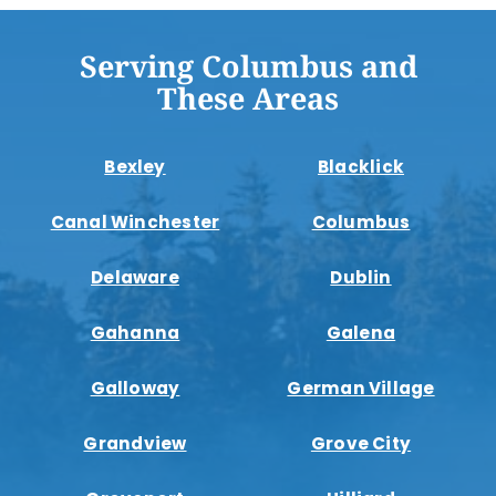
Serving Columbus and
These Areas
Bexley
Blacklick
Canal Winchester
Columbus
Delaware
Dublin
Gahanna
Galena
Galloway
German Village
Grandview
Grove City