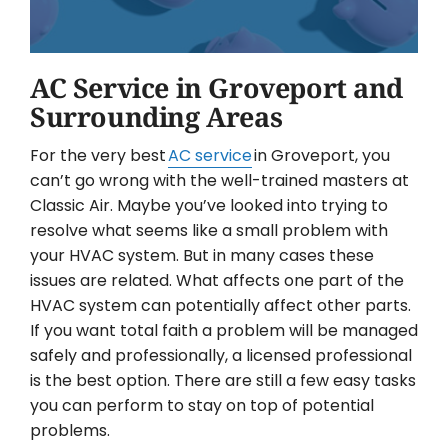
AC Service in Groveport and
Surrounding Areas
For the very best
AC service
in Groveport, you
can’t go wrong with the well-trained masters at
Classic Air. Maybe you’ve looked into trying to
resolve what seems like a small problem with
your HVAC system. But in many cases these
issues are related. What affects one part of the
HVAC system can potentially affect other parts.
If you want total faith a problem will be managed
safely and professionally, a licensed professional
is the best option. There are still a few easy tasks
you can perform to stay on top of potential
problems.