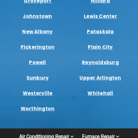
Groveport
Hilliard
Johnstown
Lewis Center
New Albany
Pataskala
Pickerington
Plain City
Powell
Reynoldsburg
Sunbury
Upper Arlington
Westerville
Whitehall
Worthington
Air Conditioning Repair
Furnace Repair