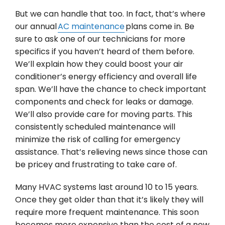
But we can handle that too. In fact, that’s where
our annual
AC maintenance
plans come in. Be
sure to ask one of our technicians for more
specifics if you haven’t heard of them before.
We’ll explain how they could boost your air
conditioner’s energy efficiency and overall life
span. We’ll have the chance to check important
components and check for leaks or damage.
We’ll also provide care for moving parts. This
consistently scheduled maintenance will
minimize the risk of calling for emergency
assistance. That’s relieving news since those can
be pricey and frustrating to take care of.
Many HVAC systems last around 10 to 15 years.
Once they get older than that it’s likely they will
require more frequent maintenance. This soon
becomes more expensive than the cost of a new