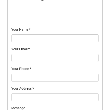
Your Name
*
Your Email
*
Your Phone
*
Your Address
*
Message