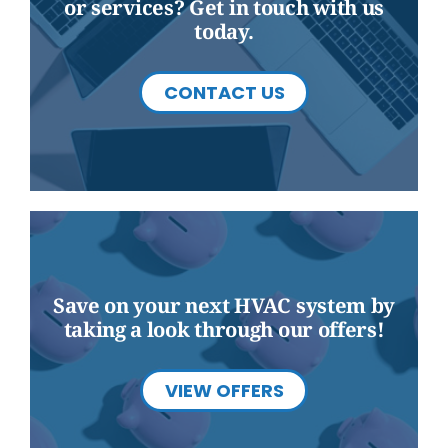
or services? Get in touch with us
today.
CONTACT US
Save on your next HVAC system by
taking a look through our offers!
VIEW OFFERS