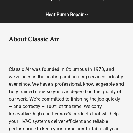
Heat Pump Repair
About Classic Air
Classic Air was founded in Columbus in 1978, and
we’ve been in the heating and cooling services industry
ever since. We have a professional, knowledgeable and
fully trained crew, so you can depend on the quality of
our work. We’re committed to finishing the job quickly
– and correctly – 100% of the time. We carry
innovative, high-end Lennox® products that will help
your HVAC systems deliver efficient and reliable
performance to keep your home comfortable all-year