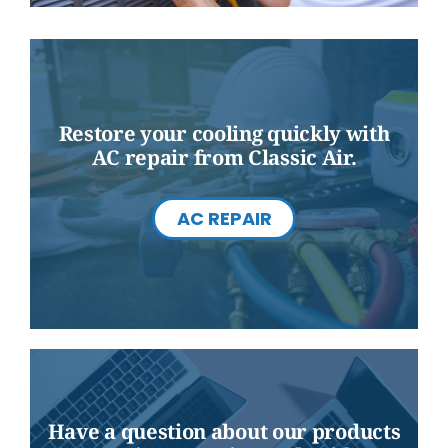
Restore your cooling quickly with
AC repair from Classic Air.
AC REPAIR
Have a question about our products