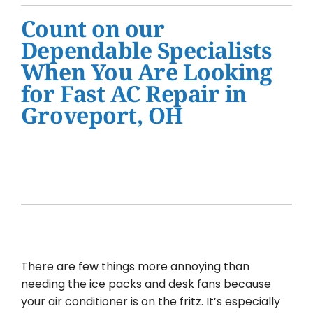
Water Heater Installation
Count on our
Products
Dependable Specialists
When You Are Looking
Company
for Fast AC Repair in
Groveport, OH
There are few things more annoying than
needing the ice packs and desk fans because
your air conditioner is on the fritz. It’s especially