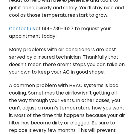
ready to help with the experience and tools to
get it done quickly and safely. You’ll stay nice and
cool as those temperatures start to grow.
Contact us
at 614-739-1627 to request your
appointment today!
Many problems with air conditioners are best
served by a insured technician. Thankfully that
doesn’t mean there aren’t steps you can take on
your own to keep your AC in good shape.
A common problem with HVAC systems is bad
cooling. Sometimes the airflow isn’t getting all
the way through your vents. In other cases, you
can’t adjust a room’s temperature how you want
it. Most of the time this happens because your air
filter has become dirty or clogged. Be sure to
replace it every few months. This will prevent