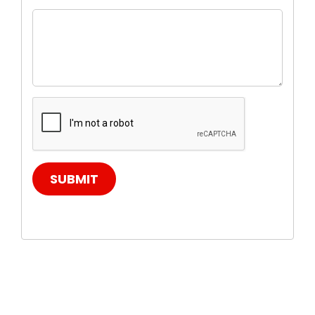
SUBMIT