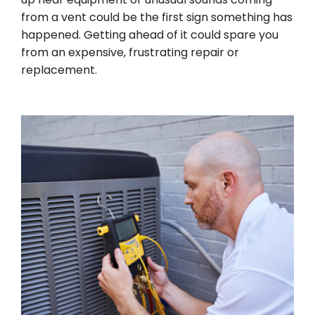
from a vent could be the first sign something has
happened. Getting ahead of it could spare you
from an expensive, frustrating repair or
replacement.