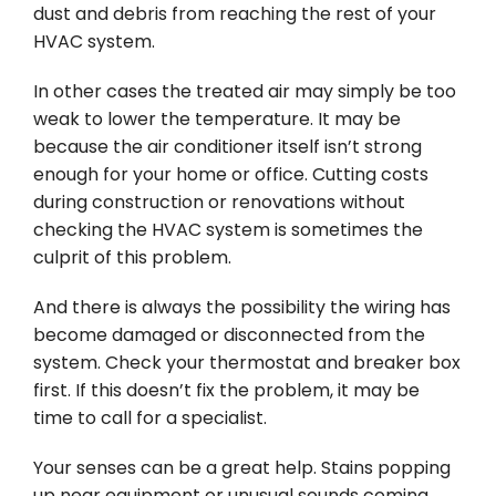
dust and debris from reaching the rest of your
HVAC system.
In other cases the treated air may simply be too
weak to lower the temperature. It may be
because the air conditioner itself isn’t strong
enough for your home or office. Cutting costs
during construction or renovations without
checking the HVAC system is sometimes the
culprit of this problem.
And there is always the possibility the wiring has
become damaged or disconnected from the
system. Check your thermostat and breaker box
first. If this doesn’t fix the problem, it may be
time to call for a specialist.
Your senses can be a great help. Stains popping
up near equipment or unusual sounds coming