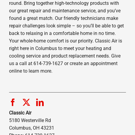
round. Bring together high-technology products with
our great repair and maintenance service, and you’ve
found a great match. Our friendly technicians make
repair challenges look simple – so you’ll be able to get
back to relaxing in a comfortable home in no time.
Your whole-home comfort is our priority. Classic Air is
right here in Columbus to meet your heating and
cooling service and product replacement needs. Give
us a call at 614-739-1627 or create an appointment
online to learn more.
Classic Air
5180 Westerville Rd
Columbus, OH 43231