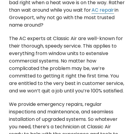
bad right when a heat wave is on the way. Rather
than wait around while you wait for
AC repair
in
Groveport, why not go with the most trusted
name around?
The AC experts at Classic Air are well-known for
their thorough, speedy service. This applies to
everything from window units to extensive
commercial systems. No matter how
complicated the problem may be, we’re
committed to getting it right the first time. You
are entitled to the very best in customer service,
and we won’t quit a job until you’re 100% satisfied.
We provide emergency repairs, regular
inspections and maintenance, and seamless
installation of upgraded systems. So whatever
you need, there’s a technician at Classic Air