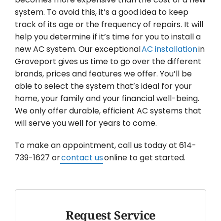
system. To avoid this, it’s a good idea to keep
track of its age or the frequency of repairs. It will
help you determine if it’s time for you to install a
new AC system. Our exceptional
AC installation
in
Groveport gives us time to go over the different
brands, prices and features we offer. You’ll be
able to select the system that’s ideal for your
home, your family and your financial well-being.
We only offer durable, efficient AC systems that
will serve you well for years to come.
To make an appointment, call us today at 614-
739-1627 or
contact us
online to get started.
Request Service