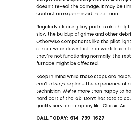
doesn’t reveal the damage, it may be tim
contact an experienced repairman.
Regularly cleaning key parts is also helpful
slow the buildup of grime and other debri
Otherwise components like the pilot ligh
sensor wear down faster or work less effic
they’re not functioning normally, the rest
furnace might be affected.
Keep in mind while these steps are helpfu
can’t always replace the experience of a
technician. We’re more than happy to ha
hard part of the job. Don’t hesitate to co
quality service company like Classic Air.
CALL TODAY: 614-739-1627