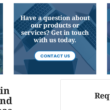
Have a question about
our products or
services? Get in touch
with us today.
CONTACT US
in
Req
and