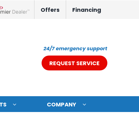
Offers
Financing
nox Network Dealer
24/7 emergency support
REQUEST SERVICE
TS
COMPANY
ystem
oning Systems