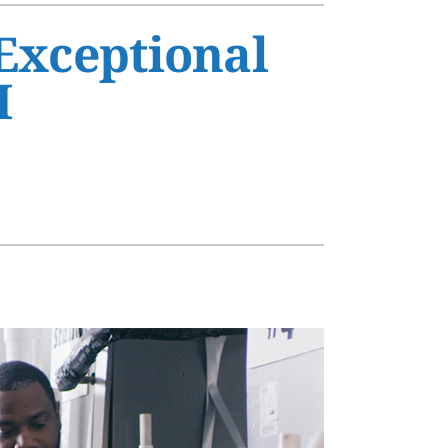
s
 Exceptional
H