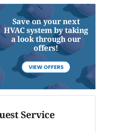
Save on your next
HVAC system by taking
a look through our
offers!
VIEW OFFERS
uest Service