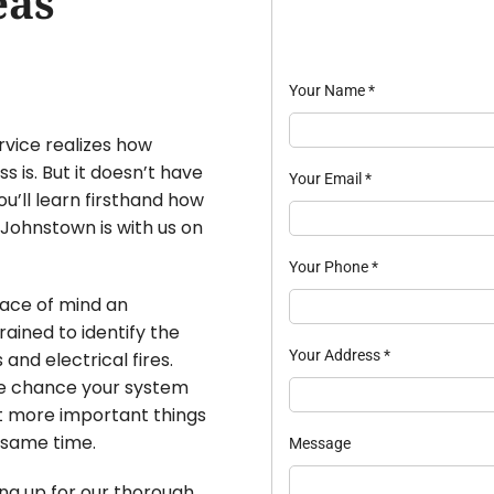
eas
Your Name
*
rvice realizes how
is. But it doesn’t have
Your Email
*
ou’ll learn firsthand how
 Johnstown is with us on
Your Phone
*
eace of mind an
ained to identify the
Your Address
*
and electrical fires.
he chance your system
ut more important things
e same time.
Message
ing up for our thorough,