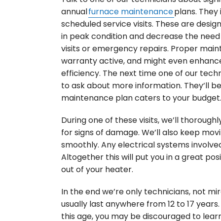
annual
furnace maintenance
plans. They 
scheduled service visits. These are desi
in peak condition and decrease the need
visits or emergency repairs. Proper mai
warranty active, and might even enhanc
efficiency. The next time one of our techn
to ask about more information. They’ll b
maintenance plan caters to your budget
During one of these visits, we’ll thorough
for signs of damage. We’ll also keep mov
smoothly. Any electrical systems involve
Altogether this will put you in a great pos
out of your heater.
In the end we’re only technicians, not mi
usually last anywhere from 12 to 17 years.
this age, you may be discouraged to learn 