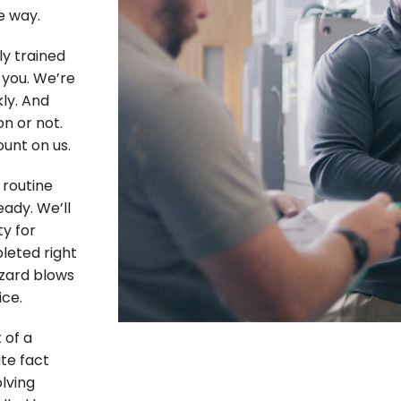
e way.
ly trained
 you. We’re
ly. And
n or not.
unt on us.
routine
eady. We’ll
ty for
pleted right
zzard blows
ice.
 of a
te fact
lving