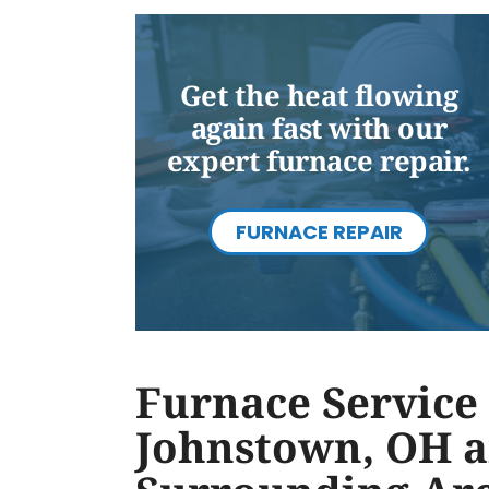
Get the heat flowing
again fast with our
expert furnace repair.
FURNACE REPAIR
Furnace Service 
Johnstown, OH 