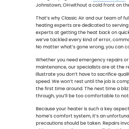
Johnstown, OH without a cold front on th
That’s why Classic Air and our team of ful
heating experts are dedicated to serving
experts at getting the heat back on quick
we’ve tackled every kind of error, commo
No matter what’s gone wrong, you can co
Whether you need emergency repairs or 
maintenance, our specialists are at the r
illustrate you don’t have to sacrifice quali
speed. We won’t rest until the job is com
the first time around. The next time a bli
through, you’ll be too comfortable to not
Because your heater is such a key aspect
home’s comfort system, it’s an unfortuna
precautions should be taken. Repairs invo