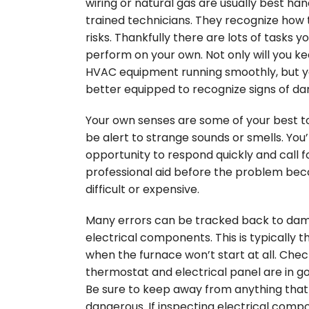
wiring or natural gas are usually best ha
trained technicians. They recognize how 
risks. Thankfully there are lots of tasks y
perform on your own. Not only will you k
HVAC equipment running smoothly, but yo
better equipped to recognize signs of d
Your own senses are some of your best too
be alert to strange sounds or smells. You’
opportunity to respond quickly and call f
professional aid before the problem b
difficult or expensive.
Many errors can be tracked back to da
electrical components. This is typically t
when the furnace won’t start at all. Chec
thermostat and electrical panel are in g
Be sure to keep away from anything tha
dangerous. If inspecting electrical comp