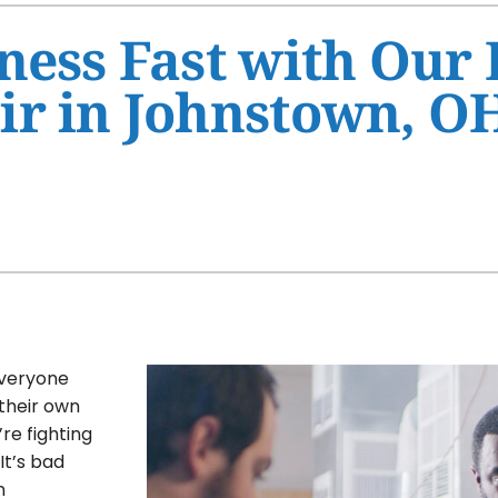
Ventilation
HVAC Service Agreement
ness Fast with Our
Humidifiers and Dehumidifiers
Indoor Air Quality
ir in Johnstown, O
Commercial
everyone
 their own
re fighting
It’s bad
n