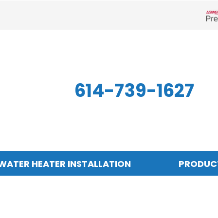
Len
614-739-1627
WATER HEATER INSTALLATION
PRODUC
Indoor Air Quality
Other
S
Air Filtration
Mini-Split Systems
Z