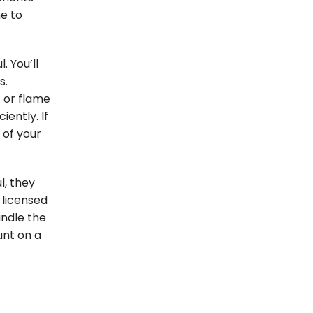
e to
. You’ll
s.
t or flame
iently. If
 of your
l, they
 licensed
ndle the
unt on a