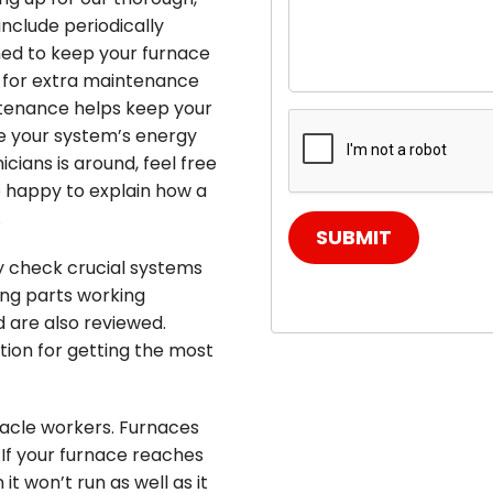
include periodically
gned to keep your furnace
 for extra maintenance
ntenance helps keep your
e your system’s energy
icians is around, feel free
e happy to explain how a
.
SUBMIT
ly check crucial systems
ing parts working
d are also reviewed.
ition for getting the most
racle workers. Furnaces
 If your furnace reaches
it won’t run as well as it