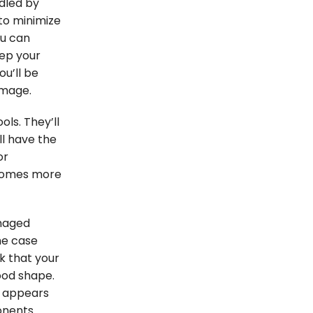
ndled by
to minimize
ou can
eep your
u’ll be
amage.
ls. They’ll
ll have the
or
ecomes more
maged
he case
k that your
ood shape.
t appears
onents