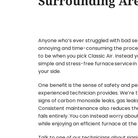
Surrounding Ar
Anyone who’s ever struggled with bad se
annoying and time-consuming the process 
to be when you pick Classic Air. Instead y
simple and stress-free furnace service in
your side.
One benefit is the sense of safety and p
experienced technician provides. We’re tr
signs of carbon monoxide leaks, gas leaks 
Consistent maintenance also reduces t
fails entirely. You can instead worry abo
while enjoying an efficient furnace at th
Talk to one of our technicians about sign