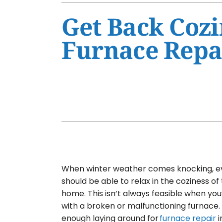
Air Conditioner Maintenance
Furnaces
Get Back Cozi
Air Conditioner Installation
Heat Pumps
Furnace Repa
Furnace Repair
Air Handlers
Furnace Maintenance
Garage Heaters
Furnace Installation
Mini-Split Systems
Heat Pump Repair
Packaged Systems
Heat Pump Maintenance
Thermostats
Heat Pump Installation
Mini-Split Installation
When winter weather comes knocking, 
should be able to relax in the coziness of
home. This isn’t always feasible when you’
with a broken or malfunctioning furnace. 
enough laying around for
furnace repair
i