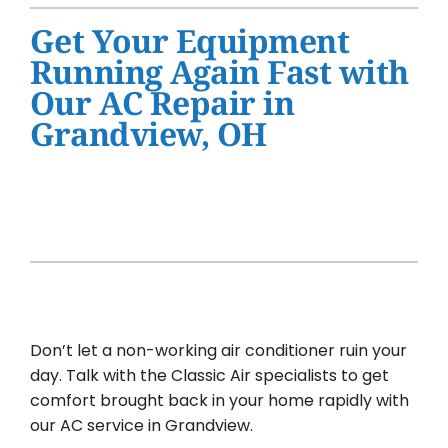
Water Heater Installation
Get Your Equipment
Products
Running Again Fast with
Our AC Repair in
Company
Grandview, OH
Don’t let a non-working air conditioner ruin your
day. Talk with the Classic Air specialists to get
comfort brought back in your home rapidly with
our AC service in Grandview.