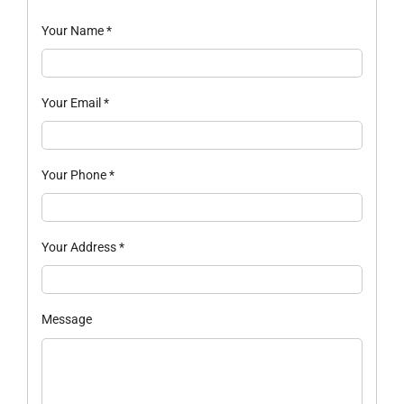
Your Name
*
Your Email
*
Your Phone
*
Your Address
*
Message