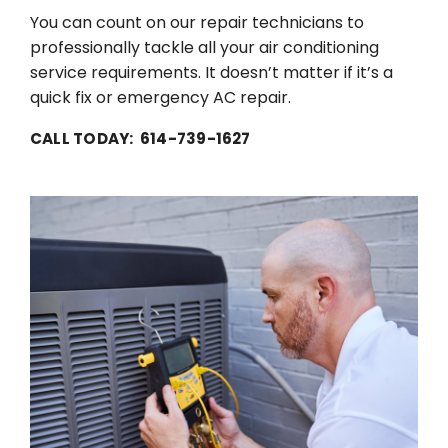
You can count on our repair technicians to
professionally tackle all your air conditioning
service requirements. It doesn’t matter if it’s a
quick fix or emergency AC repair.
CALL TODAY: 614-739-1627