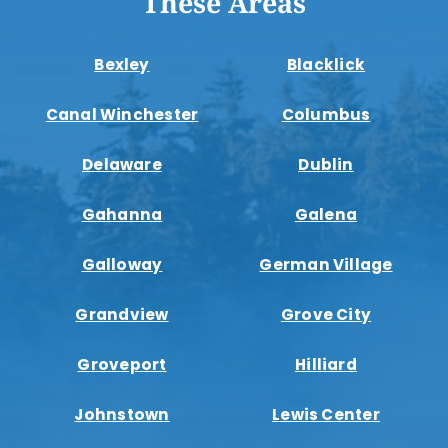
These Areas
Bexley
Blacklick
Canal Winchester
Columbus
Delaware
Dublin
Gahanna
Galena
Galloway
German Village
Grandview
Grove City
Groveport
Hilliard
Johnstown
Lewis Center