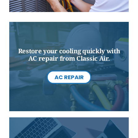
Restore your cooling quickly with
AC repair from Classic Air.
AC REPAIR