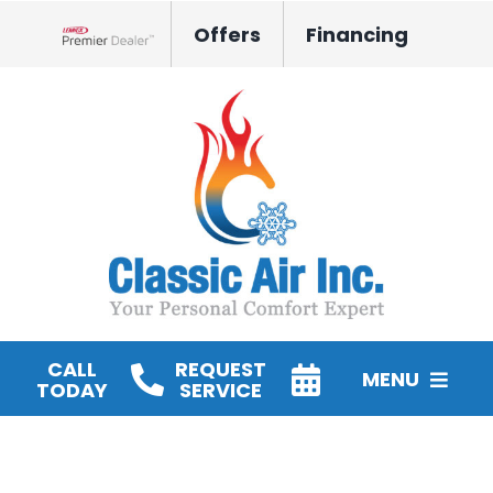
Skip
Offers
Financing
to
Lennox Network Dealer
content
CALL
REQUEST
MENU
TODAY
SERVICE
HVAC Services