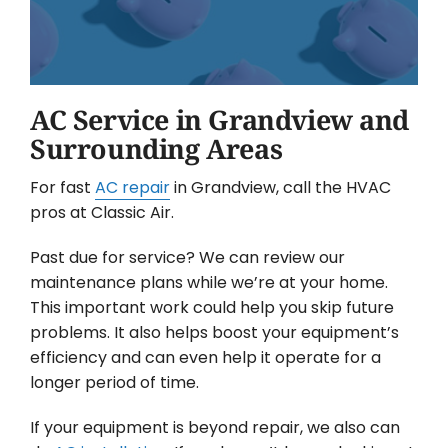
AC Service in Grandview and
Surrounding Areas
For fast
AC repair
in Grandview, call the HVAC
pros at Classic Air.
Past due for service? We can review our
maintenance plans while we’re at your home.
This important work could help you skip future
problems. It also helps boost your equipment’s
efficiency and can even help it operate for a
longer period of time.
If your equipment is beyond repair, we also can