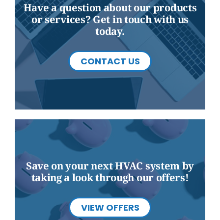
Have a question about our products
or services? Get in touch with us
today.
CONTACT US
Save on your next HVAC system by
taking a look through our offers!
VIEW OFFERS