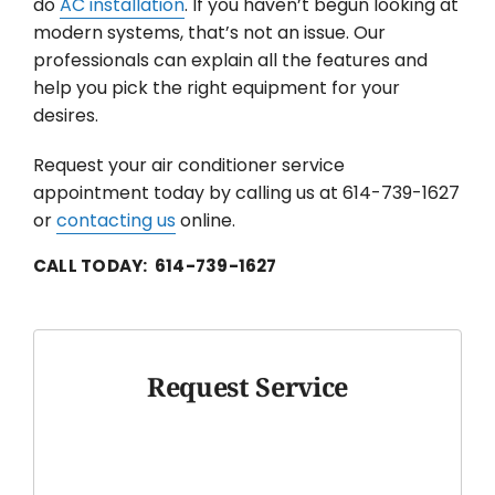
do
AC installation
. If you haven’t begun looking at
modern systems, that’s not an issue. Our
professionals can explain all the features and
help you pick the right equipment for your
desires.
Request your air conditioner service
appointment today by calling us at 614-739-1627
or
contacting us
online.
CALL TODAY: 614-739-1627
Request Service