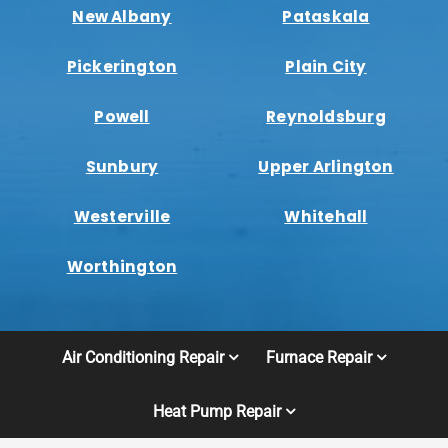
New Albany
Pataskala
Pickerington
Plain City
Powell
Reynoldsburg
Sunbury
Upper Arlington
Westerville
Whitehall
Worthington
Air Conditioning Repair
Furnace Repair
Heat Pump Repair