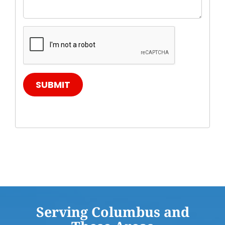
SUBMIT
Serving Columbus and