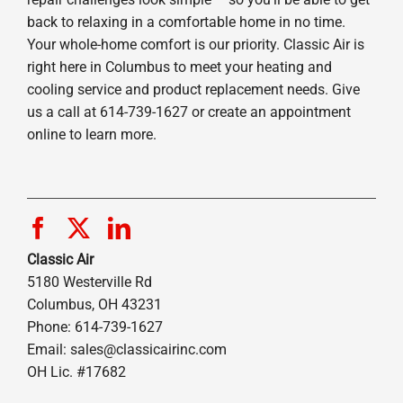
back to relaxing in a comfortable home in no time.
Your whole-home comfort is our priority. Classic Air is
right here in Columbus to meet your heating and
cooling service and product replacement needs. Give
us a call at 614-739-1627 or create an appointment
online to learn more.
Classic Air
5180 Westerville Rd
Columbus, OH 43231
Phone: 614-739-1627
Email:
sales@classicairinc.com
OH Lic. #17682