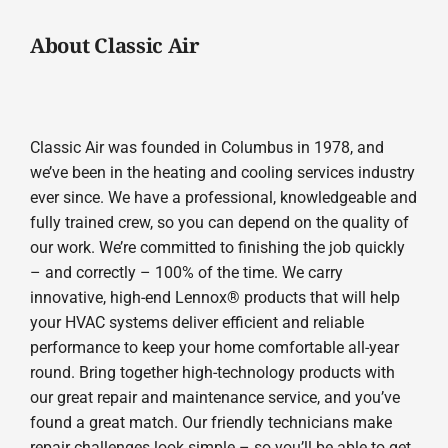
About Classic Air
Classic Air was founded in Columbus in 1978, and
we’ve been in the heating and cooling services industry
ever since. We have a professional, knowledgeable and
fully trained crew, so you can depend on the quality of
our work. We’re committed to finishing the job quickly
– and correctly – 100% of the time. We carry
innovative, high-end Lennox® products that will help
your HVAC systems deliver efficient and reliable
performance to keep your home comfortable all-year
round. Bring together high-technology products with
our great repair and maintenance service, and you’ve
found a great match. Our friendly technicians make
repair challenges look simple – so you’ll be able to get