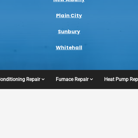
Plain City
Sunbury
Whitehall
Conditioning Repair
Furnace Repair
Heat Pump Rep