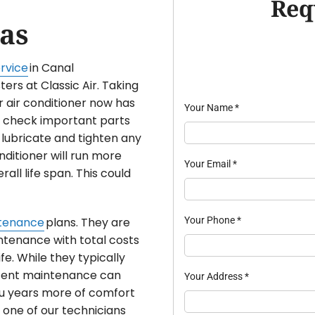
Req
as
rvice
in Canal
ers at Classic Air. Taking
 air conditioner now has
Your Name
*
ly check important parts
 lubricate and tighten any
nditioner will run more
Your Email
*
rall life span. This could
Your Phone
*
tenance
plans. They are
ntenance with total costs
ife. While they typically
istent maintenance can
Your Address
*
 you years more of comfort
 one of our technicians