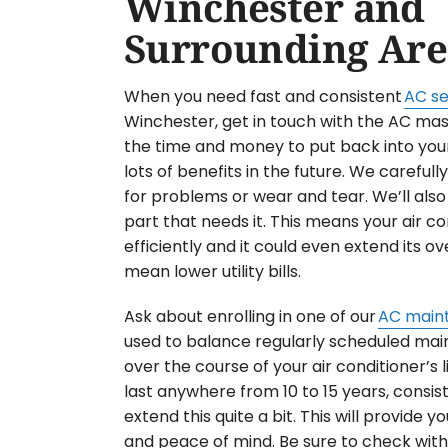
Winchester and
Surrounding Are
When you need fast and consistent
AC se
Winchester, get in touch with the AC mast
the time and money to put back into your
lots of benefits in the future. We careful
for problems or wear and tear. We’ll also
part that needs it. This means your air co
efficiently and it could even extend its ove
mean lower utility bills.
Ask about enrolling in one of our
AC main
used to balance regularly scheduled mai
over the course of your air conditioner’s l
last anywhere from 10 to 15 years, cons
extend this quite a bit. This will provide
and peace of mind. Be sure to check with