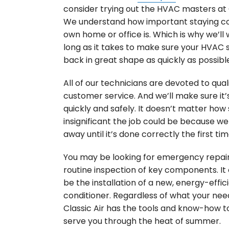
consider trying out the HVAC masters at C
We understand how important staying coo
own home or office is. Which is why we’ll 
long as it takes to make sure your HVAC 
back in great shape as quickly as possibl
All of our technicians are devoted to qual
customer service. And we’ll make sure it’
quickly and safely. It doesn’t matter how
insignificant the job could be because we
away until it’s done correctly the first tim
You may be looking for emergency repair
routine inspection of key components. It
be the installation of a new, energy-effici
conditioner. Regardless of what your nee
Classic Air has the tools and know-how t
serve you through the heat of summer.