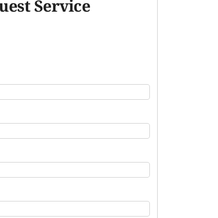
uest Service