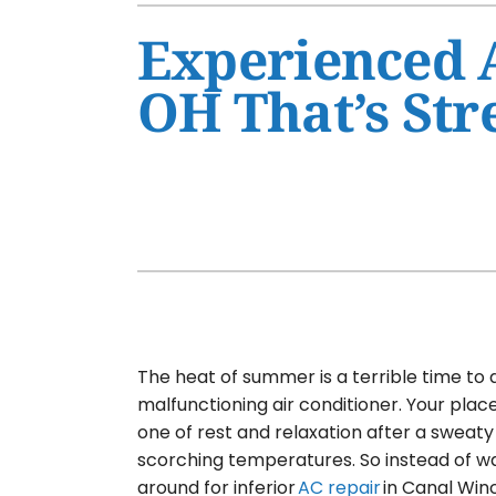
Air Conditioner Maintenance
Furnaces
Experienced A
Air Conditioner Installation
Heat Pumps
OH That’s Str
Furnace Repair
Air Handlers
Furnace Maintenance
Garage Heaters
Furnace Installation
Mini-Split Systems
Heat Pump Repair
Packaged Systems
Heat Pump Maintenance
Thermostats
Heat Pump Installation
Mini-Split Installation
The heat of summer is a terrible time to 
malfunctioning air conditioner. Your plac
one of rest and relaxation after a sweaty
scorching temperatures. So instead of wa
around for inferior
AC repair
in Canal Win