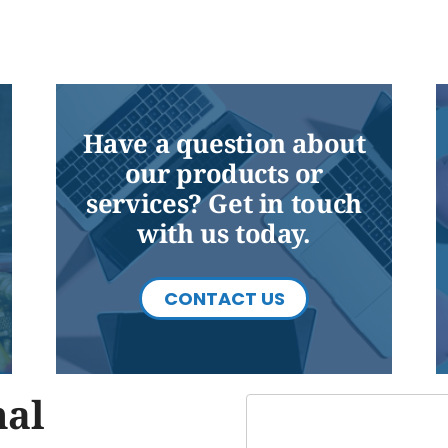
Have a question about
our products or
services? Get in touch
with us today.
CONTACT US
nal