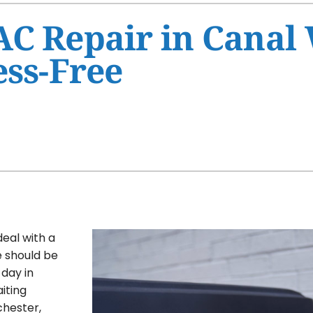
Ventilation
HVAC Service Agreement
C Repair in Canal 
Humidifiers and Dehumidifiers
Indoor Air Quality
ess-Free
Commercial
deal with a
e should be
 day in
iting
chester,