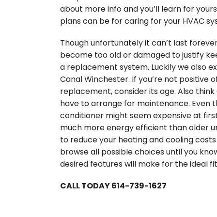
about more info and you’ll learn for your
plans can be for caring for your HVAC sy
Though unfortunately it can’t last forever
become too old or damaged to justify keep
a replacement system. Luckily we also ex
Canal Winchester. If you’re not positive o
replacement, consider its age. Also thin
have to arrange for maintenance. Even t
conditioner might seem expensive at firs
much more energy efficient than older un
to reduce your heating and cooling costs 
browse all possible choices until you kno
desired features will make for the ideal fi
CALL TODAY 614-739-1627