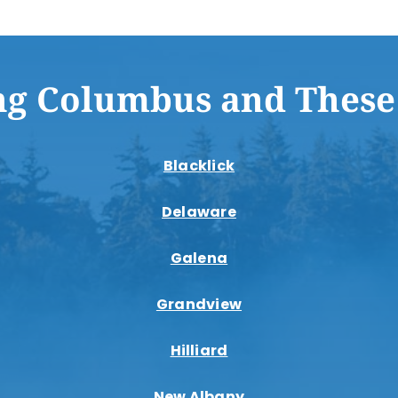
ng Columbus and These
Blacklick
Delaware
Galena
Grandview
Hilliard
New Albany