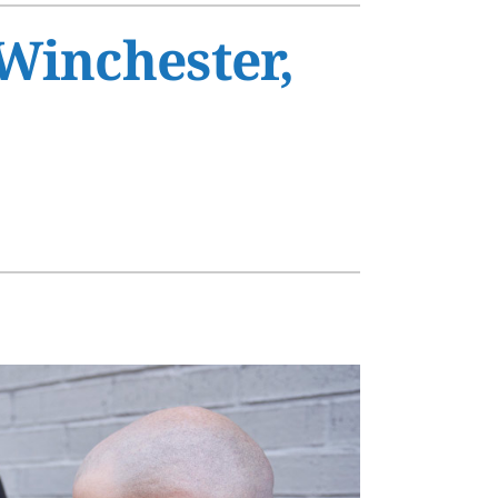
s
Winchester,