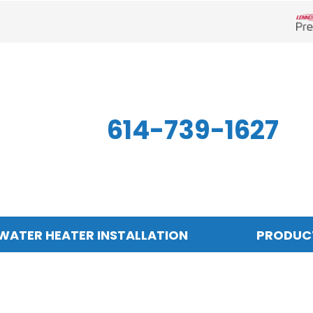
Len
614-739-1627
WATER HEATER INSTALLATION
PRODUC
Indoor Air Quality
Other
S
Air Filtration
Mini-Split Systems
Z