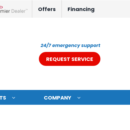
Offers
Financing
nox Network Dealer
24/7 emergency support
REQUEST SERVICE
TS
COMPANY
ystem
oning Systems