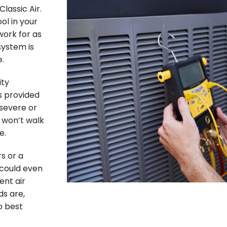
lassic Air.
l in your
work for as
system is
e.
ity
s provided
 severe or
 won’t walk
e.
s or a
 could even
ent air
ds are,
o best