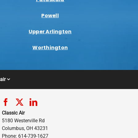
Powell
Upper Arlington
Worthington
air
Classic Air
5180 Westerville Rd
Columbus, OH 43231
Phone: 614-739-1627