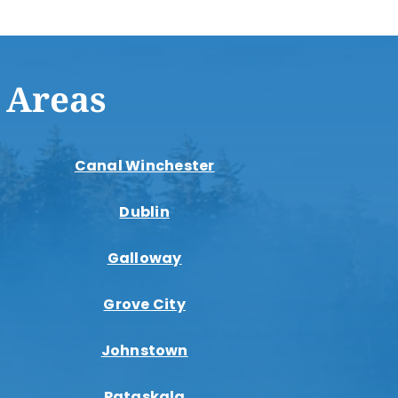
 Areas
Canal Winchester
Dublin
Galloway
Grove City
Johnstown
Pataskala