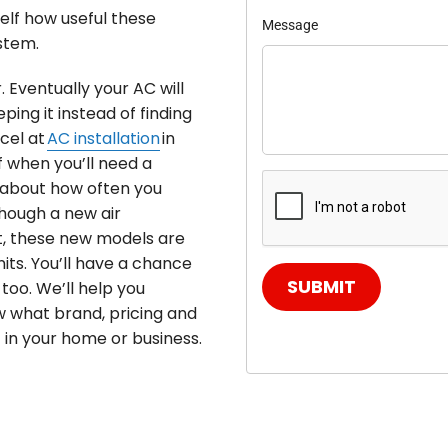
self how useful these
Message
stem.
. Eventually your AC will
ing it instead of finding
cel at
AC installation
in
f when you’ll need a
k about how often you
hough a new air
t, these new models are
its. You’ll have a chance
SUBMIT
too. We’ll help you
w what brand, pricing and
t in your home or business.