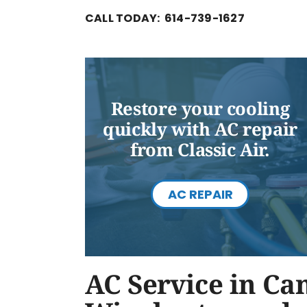
CALL TODAY: 614-739-1627
Restore your cooling
quickly with AC repair
from Classic Air.
AC REPAIR
AC Service in Ca