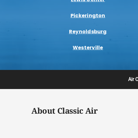
Pickerington
Reynoldsburg
Westerville
Air 
About Classic Air