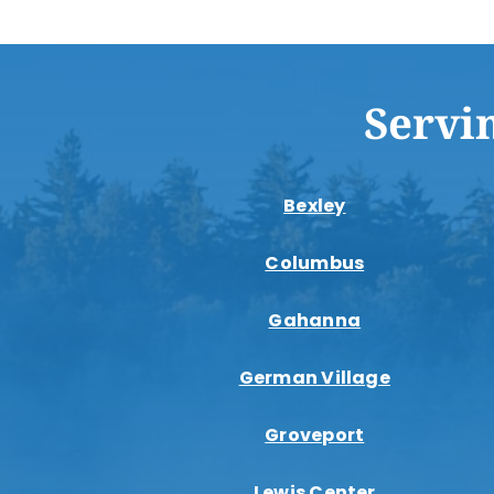
Servi
Bexley
Columbus
Gahanna
German Village
Groveport
Lewis Center