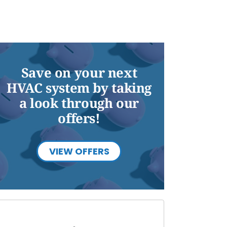
Save on your next
HVAC system by taking
a look through our
offers!
VIEW OFFERS