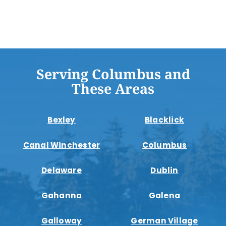
Serving Columbus and
These Areas
Bexley
Blacklick
Canal Winchester
Columbus
Delaware
Dublin
Gahanna
Galena
Galloway
German Village