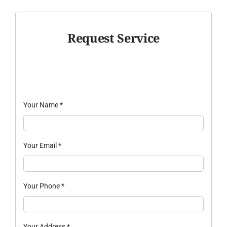
Request Service
Your Name
*
Your Email
*
Your Phone
*
Your Address
*