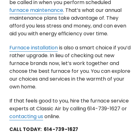
be called in when you perform scheduled
furnace maintenance
. That’s what our annual
maintenance plans take advantage of. They
afford you less stress and money, and can even
aid you with energy efficiency over time.
Furnace installation
is also a smart choice if you’d
rather upgrade. In lieu of checking out new
furnace brands now, let’s work together and
choose the best furnace for you. You can explore
our choices and services in the warmth of your
own home.
If that feels good to you, hire the furnace service
experts at Classic Air by calling 614-739-1627 or
contacting us
online.
CALL TODAY: 614-739-1627