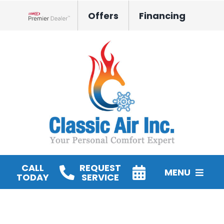
Skip
Offers
Financing
to
Lennox Network Dealer
content
CALL
REQUEST
MENU
TODAY
SERVICE
HVAC Services