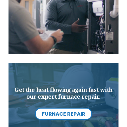
Get the heat flowing again fast with
our expert furnace repair.
FURNACE REPAIR