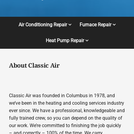
Air Conditioning Repair
Furnace Repair
Heat Pump Repair
About Classic Air
Classic Air was founded in Columbus in 1978, and
we’ve been in the heating and cooling services industry
ever since. We have a professional, knowledgeable and
fully trained crew, so you can depend on the quality of
our work. We’re committed to finishing the job quickly
– and correctly – 100% of the time. We carry