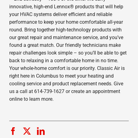
innovative, high-end Lennox® products that will help
your HVAC systems deliver efficient and reliable
performance to keep your home comfortable all-year
round. Bring together high-technology products with
our great repair and maintenance service, and you’ve
found a great match. Our friendly technicians make
repair challenges look simple – so you’ll be able to get
back to relaxing in a comfortable home in no time.
Your whole-home comfort is our priority. Classic Air is
right here in Columbus to meet your heating and
cooling service and product replacement needs. Give
us a call at 614-739-1627 or create an appointment
online to learn more.