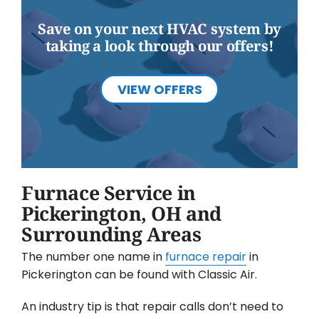
Save on your next HVAC system by
taking a look through our offers!
VIEW OFFERS
Furnace Service in
Pickerington, OH and
Surrounding Areas
The number one name in
furnace repair
in
Pickerington can be found with Classic Air.
An industry tip is that repair calls don’t need to