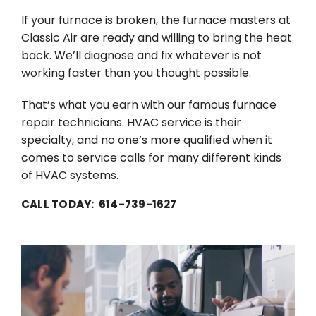
If your furnace is broken, the furnace masters at
Classic Air are ready and willing to bring the heat
back. We’ll diagnose and fix whatever is not
working faster than you thought possible.
That’s what you earn with our famous furnace
repair technicians. HVAC service is their
specialty, and no one’s more qualified when it
comes to service calls for many different kinds
of HVAC systems.
CALL TODAY: 614-739-1627