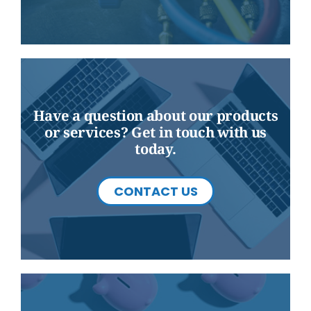
Have a question about our products
or services? Get in touch with us
today.
CONTACT US