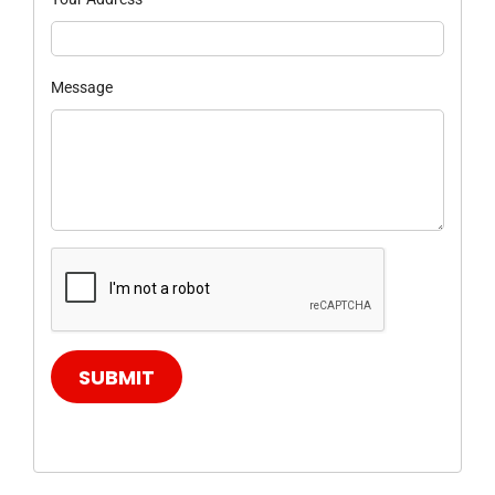
Message
SUBMIT