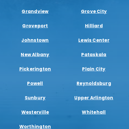
Grandview
Grove City
Groveport
Hilliard
Johnstown
Lewis Center
New Albany
Pataskala
Pickerington
Plain City
Powell
Reynoldsburg
Sunbury
Upper Arlington
Westerville
Whitehall
Worthington