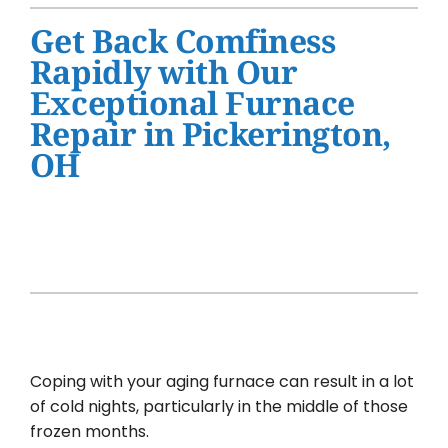
Water Heater Installation
Get Back Comfiness
Products
Rapidly with Our
Exceptional Furnace
Company
Repair in Pickerington,
OH
Coping with your aging furnace can result in a lot
of cold nights, particularly in the middle of those
frozen months.