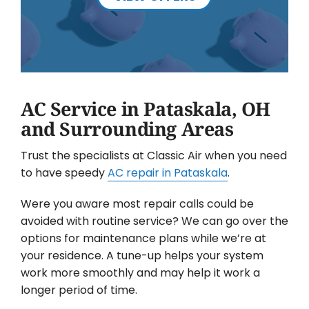
AC Service in Pataskala, OH
and Surrounding Areas
Trust the specialists at Classic Air when you need
to have speedy
AC repair in Pataskala
.
Were you aware most repair calls could be
avoided with routine service? We can go over the
options for maintenance plans while we’re at
your residence. A tune-up helps your system
work more smoothly and may help it work a
longer period of time.