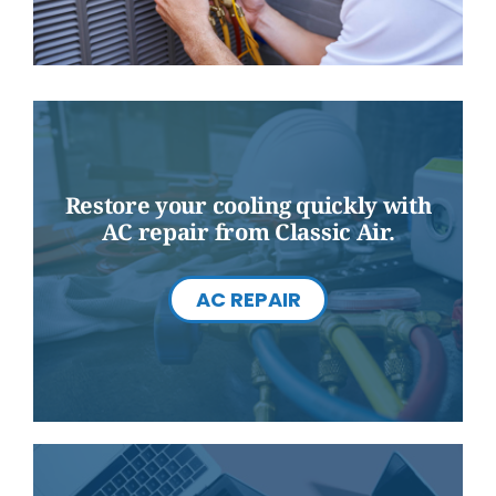
Restore your cooling quickly with
AC repair from Classic Air.
AC REPAIR