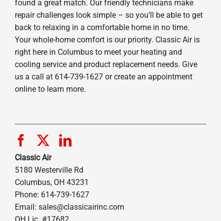
found a great match. Our friendly technicians make
repair challenges look simple – so you’ll be able to get
back to relaxing in a comfortable home in no time.
Your whole-home comfort is our priority. Classic Air is
right here in Columbus to meet your heating and
cooling service and product replacement needs. Give
us a call at 614-739-1627 or create an appointment
online to learn more.
Classic Air
5180 Westerville Rd
Columbus, OH 43231
Phone: 614-739-1627
Email:
sales@classicairinc.com
OH Lic. #17682