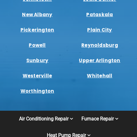
New Albany
Pataskala
Pickerington
Plain City
Powell
Reynoldsburg
Sunbury
Upper Arlington
Westerville
Whitehall
Worthington
Air Conditioning Repair
Furnace Repair
Heat Pump Repair