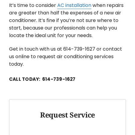
It’s time to consider
AC installation
when repairs
are greater than half the expenses of a new air
conditioner. It’s fine if you’re not sure where to
start, because our professionals can help you
locate the ideal unit for your needs.
Get in touch with us at 614-739-1627 or contact
us online to request air conditioning services
today.
CALL TODAY: 614-739-1627
Request Service