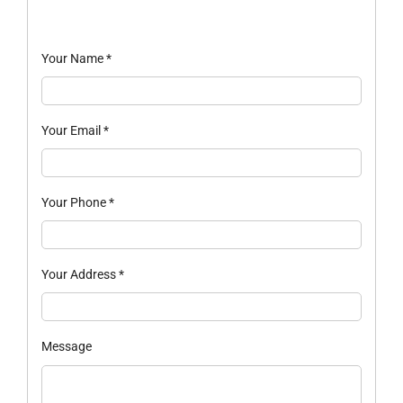
Your Name
*
Your Email
*
Your Phone
*
Your Address
*
Message