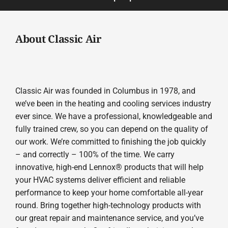
About Classic Air
Classic Air was founded in Columbus in 1978, and
we’ve been in the heating and cooling services industry
ever since. We have a professional, knowledgeable and
fully trained crew, so you can depend on the quality of
our work. We’re committed to finishing the job quickly
– and correctly – 100% of the time. We carry
innovative, high-end Lennox® products that will help
your HVAC systems deliver efficient and reliable
performance to keep your home comfortable all-year
round. Bring together high-technology products with
our great repair and maintenance service, and you’ve