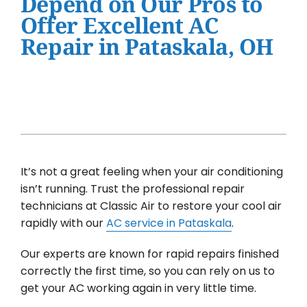
Depend on Our Pros to
Water Heater Installation
Offer Excellent AC
Products
Repair in Pataskala, OH
Company
It’s not a great feeling when your air conditioning
isn’t running. Trust the professional repair
technicians at Classic Air to restore your cool air
rapidly with our
AC service in Pataskala
.
Our experts are known for rapid repairs finished
correctly the first time, so you can rely on us to
get your AC working again in very little time.