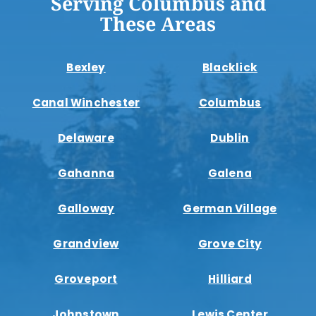
Serving Columbus and
These Areas
Bexley
Blacklick
Canal Winchester
Columbus
Delaware
Dublin
Gahanna
Galena
Galloway
German Village
Grandview
Grove City
Groveport
Hilliard
Johnstown
Lewis Center