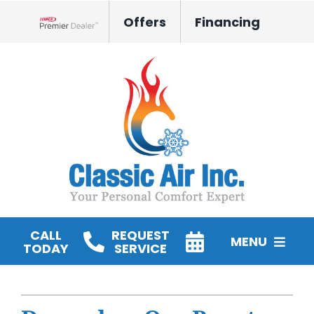
Skip
Offers
Financing
to
Lennox Network Dealer
content
CALL
REQUEST
MENU
TODAY
SERVICE
HVAC Services