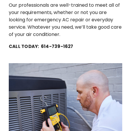
Our professionals are well-trained to meet all of
your requirements, whether or not you are
looking for emergency AC repair or everyday
service. Whatever you need, we’ll take good care
of your air conditioner.
CALL TODAY: 614-739-1627