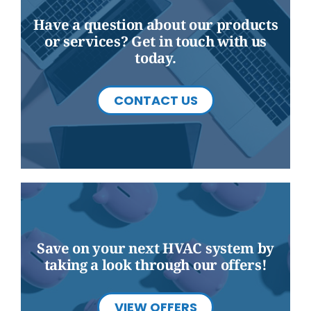
Have a question about our products
or services? Get in touch with us
today.
CONTACT US
Save on your next HVAC system by
taking a look through our offers!
VIEW OFFERS