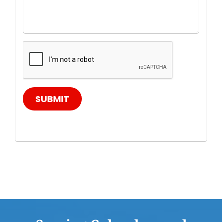
SUBMIT