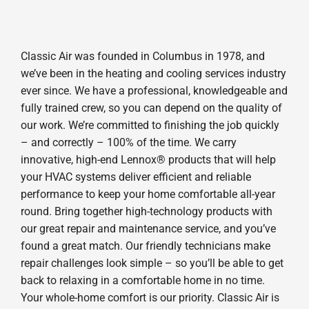
Classic Air was founded in Columbus in 1978, and
we’ve been in the heating and cooling services industry
ever since. We have a professional, knowledgeable and
fully trained crew, so you can depend on the quality of
our work. We’re committed to finishing the job quickly
– and correctly – 100% of the time. We carry
innovative, high-end Lennox® products that will help
your HVAC systems deliver efficient and reliable
performance to keep your home comfortable all-year
round. Bring together high-technology products with
our great repair and maintenance service, and you’ve
found a great match. Our friendly technicians make
repair challenges look simple – so you’ll be able to get
back to relaxing in a comfortable home in no time.
Your whole-home comfort is our priority. Classic Air is