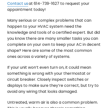
Contact us
at 614-739-1627 to request your
appointment today!
Many serious or complex problems that can
happen to your HVAC system need the
knowledge and tools of a certified expert. But did
you know there are many smaller tasks you can
complete on your own to keep your AC in decent
shape? Here are some of the most common
ones across a variety of systems.
If your unit won’t even turn on, it could mean
something is wrong with your thermostat or
circuit breaker. Closely inspect switches or
displays to make sure they’re correct, but try to
avoid any wiring that looks damaged.
Untreated, warm air is also a common problem.