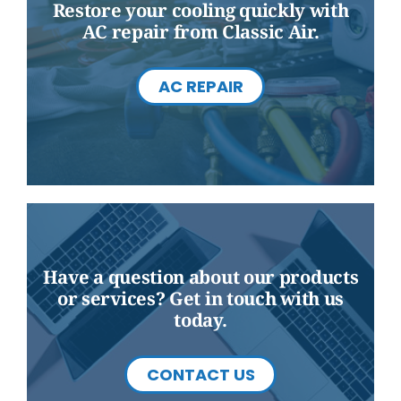
Restore your cooling quickly with
AC repair from Classic Air.
AC REPAIR
Have a question about our products
or services? Get in touch with us
today.
CONTACT US