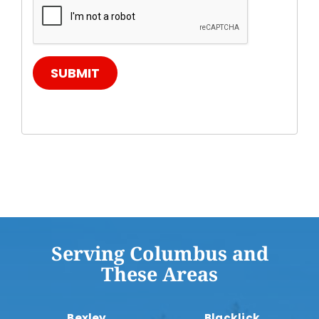
SUBMIT
Serving Columbus and
These Areas
Bexley
Blacklick