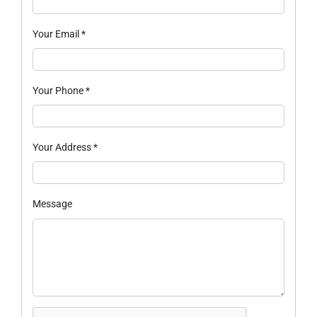
Your Email
*
Your Phone
*
Your Address
*
Message