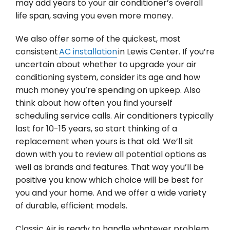
may add years to your air conditioner’s overall
life span, saving you even more money.
We also offer some of the quickest, most
consistent
AC installation
in Lewis Center. If you’re
uncertain about whether to upgrade your air
conditioning system, consider its age and how
much money you’re spending on upkeep. Also
think about how often you find yourself
scheduling service calls. Air conditioners typically
last for 10-15 years, so start thinking of a
replacement when yours is that old. We’ll sit
down with you to review all potential options as
well as brands and features. That way you’ll be
positive you know which choice will be best for
you and your home. And we offer a wide variety
of durable, efficient models.
Classic Air is ready to handle whatever problem