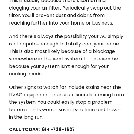
This is usually because there’s something
clogging your air filter. Periodically swap out the
filter. You’ll prevent dust and debris from
reaching further into your home or business.
And there’s always the possibility your AC simply
isn’t capable enough to totally cool your home.
This is also most likely because of a blockage
somewhere in the vent system. It can even be
because your system isn’t enough for your
cooling needs.
Other signs to watch for include stains near the
HVAC equipment or unusual sounds coming from
the system. You could easily stop a problem
before it gets worse, saving you time and hassle
in the long run.
CALL TODAY: 614-739-1627