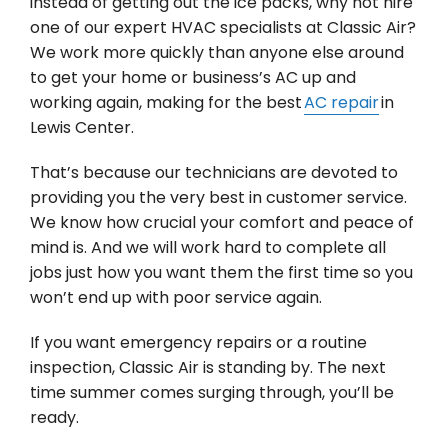
instead of getting out the ice packs, why not hire
one of our expert HVAC specialists at Classic Air?
We work more quickly than anyone else around
to get your home or business’s AC up and
working again, making for the best
AC repair
in
Lewis Center.
That’s because our technicians are devoted to
providing you the very best in customer service.
We know how crucial your comfort and peace of
mind is. And we will work hard to complete all
jobs just how you want them the first time so you
won’t end up with poor service again.
If you want emergency repairs or a routine
inspection, Classic Air is standing by. The next
time summer comes surging through, you’ll be
ready.