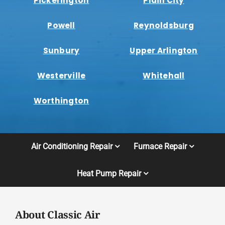
Pickerington
Plain City
Powell
Reynoldsburg
Sunbury
Upper Arlington
Westerville
Whitehall
Worthington
Air Conditioning Repair
Furnace Repair
Heat Pump Repair
About Classic Air