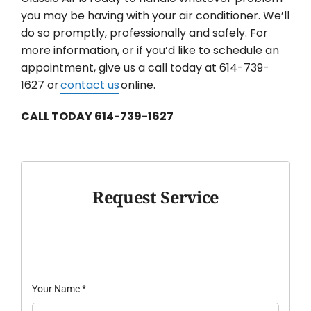
you may be having with your air conditioner. We’ll
do so promptly, professionally and safely. For
more information, or if you’d like to schedule an
appointment, give us a call today at 614-739-
1627 or
contact us
online.
CALL TODAY 614-739-1627
Request Service
Your Name
*