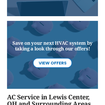
Save on your next HVAC system by
taking a look through our offers!
VIEW OFFERS
AC Service in Lewis Center,
OH and Surrounding Areas