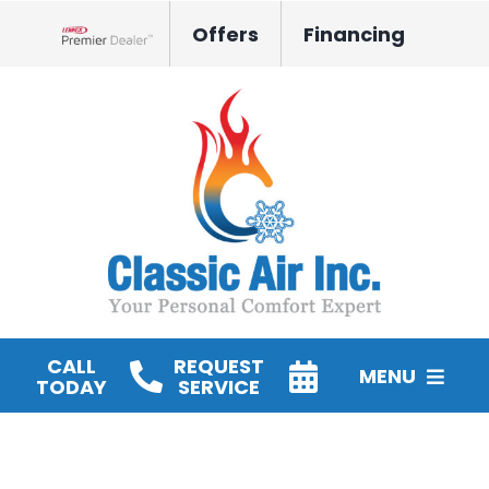
Skip
Offers
Financing
to
Lennox Network Dealer
content
CALL
REQUEST
MENU
TODAY
SERVICE
HVAC Services