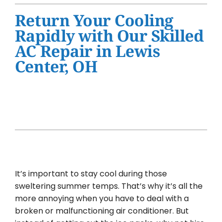
Water Heater Installation
Return Your Cooling
Products
Rapidly with Our Skilled
AC Repair in Lewis
Company
Center, OH
It’s important to stay cool during those
sweltering summer temps. That’s why it’s all the
more annoying when you have to deal with a
broken or malfunctioning air conditioner. But