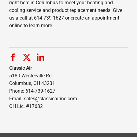
right here in Columbus to meet your heating and
cooling service and product replacement needs. Give
us a call at 614-739-1627 or create an appointment
online to learn more.
Classic Air
5180 Westerville Rd
Columbus, OH 43231
Phone: 614-739-1627
Email:
sales@classicairinc.com
OH Lic. #17682