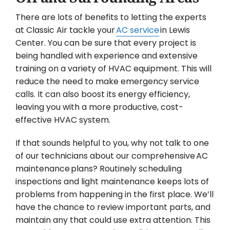
There are lots of benefits to letting the experts
at Classic Air tackle your
AC service
in Lewis
Center. You can be sure that every project is
being handled with experience and extensive
training on a variety of HVAC equipment. This will
reduce the need to make emergency service
calls. It can also boost its energy efficiency,
leaving you with a more productive, cost-
effective HVAC system.
If that sounds helpful to you, why not talk to one
of our technicians about our comprehensive AC
maintenance plans? Routinely scheduling
inspections and light maintenance keeps lots of
problems from happening in the first place. We’ll
have the chance to review important parts, and
maintain any that could use extra attention. This