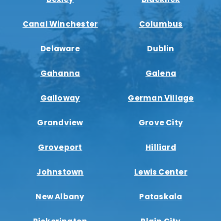
Canal Winchester
Columbus
Delaware
Dublin
Gahanna
Galena
Galloway
German Village
Grandview
Grove City
Groveport
Hilliard
Johnstown
Lewis Center
New Albany
Pataskala