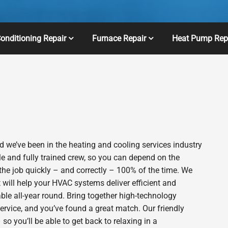
Conditioning Repair
Furnace Repair
Heat Pump Rep
 we’ve been in the heating and cooling services industry
e and fully trained crew, so you can depend on the
 the job quickly – and correctly – 100% of the time. We
will help your HVAC systems deliver efficient and
le all-year round. Bring together high-technology
ervice, and you’ve found a great match. Our friendly
o you’ll be able to get back to relaxing in a