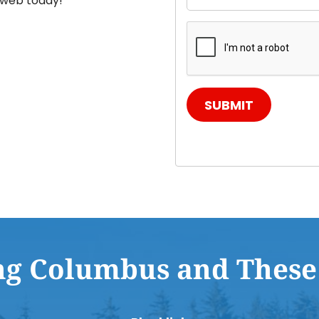
e web today!
SUBMIT
ng Columbus and These