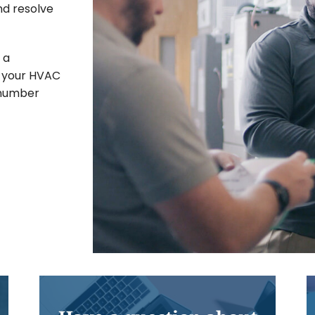
nd resolve
 a
If your HVAC
 number