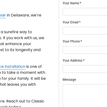
Your Name
*
pair
in Delaware, we’re
Your Email
*
a surefire way to
. If you work with us, we
Your Phone
*
hat enhance your
st to its longevity and
Your Address
*
e installation
is one of
ike to take a moment with
or your family. It will be
Message
hat leaves you with
re. Reach out to Classic