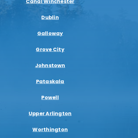
Canal Winchester
Dublin
Galloway
Grove City
Johnstown
Pataskala
Powell
Upper Arlington
Worthington