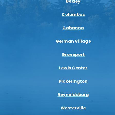
Bexley
Columbus
Gahanna
German Village
Groveport
Lewis Center
Pickerington
Reynoldsburg
Westerville