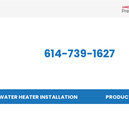
Len
614-739-1627
WATER HEATER INSTALLATION
PRODUC
Indoor Air Quality
Other
S
Air Filtration
Mini-Split Systems
Z