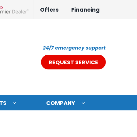
Offers
Financing
nox Network Dealer
24/7 emergency support
REQUEST SERVICE
TS
COMPANY
ystem
oning Systems