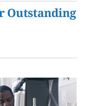
s
r Outstanding