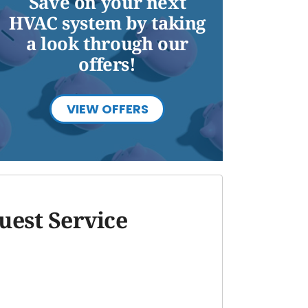
Save on your next
HVAC system by taking
a look through our
offers!
VIEW OFFERS
uest Service