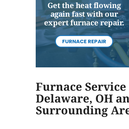
Get the heat flowing
again fast with our
expert furnace repair.
FURNACE REPAIR
Furnace Service 
Delaware, OH a
Surrounding Ar