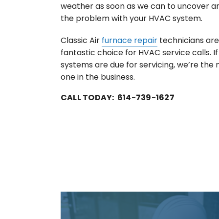
weather as soon as we can to uncover a
the problem with your HVAC system.
Classic Air
furnace repair
technicians are
fantastic choice for HVAC service calls. 
systems are due for servicing, we’re the
one in the business.
CALL TODAY: 614-739-1627