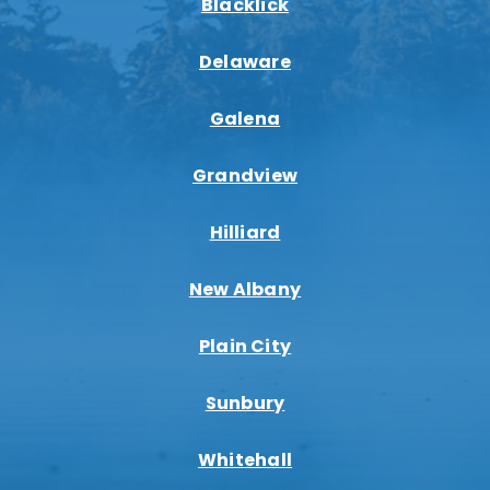
Blacklick
Delaware
Galena
Grandview
Hilliard
New Albany
Plain City
Sunbury
Whitehall