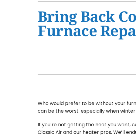
Air Conditioner Maintenance
Furnaces
Bring Back Co
Air Conditioner Installation
Heat Pumps
Furnace Repa
Furnace Repair
Air Handlers
Furnace Maintenance
Garage Heaters
Furnace Installation
Mini-Split Systems
Heat Pump Repair
Packaged Systems
Heat Pump Maintenance
Thermostats
Heat Pump Installation
Mini-Split Installation
Who would prefer to be without your furn
can be the worst, especially when winter 
If you’re not getting the heat you want, 
Classic Air and our heater pros. We’ll end