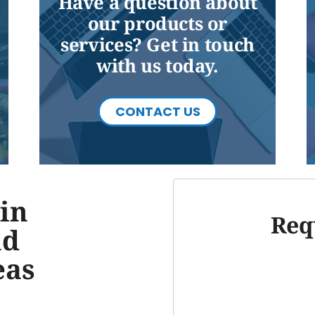
Have a question about
our products or
services? Get in touch
with us today.
CONTACT US
in
Req
nd
eas