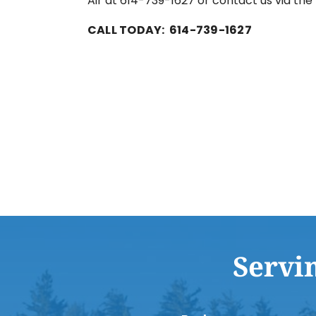
Air at 614-739-1627 or contact us via th
CALL TODAY: 614-739-1627
Servi