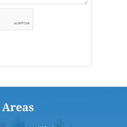
 Areas