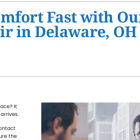
Ventilation
HVAC Service Agreement
mfort Fast with Ou
Humidifiers and Dehumidifiers
Indoor Air Quality
ir in Delaware, OH
Commercial
ace? It
arrives.
contact
ure the