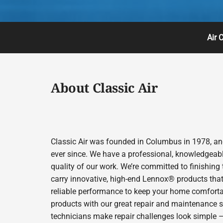
Air 
About Classic Air
Classic Air was founded in Columbus in 1978, and
ever since. We have a professional, knowledgeabl
quality of our work. We’re committed to finishing
carry innovative, high-end Lennox® products that 
reliable performance to keep your home comfortab
products with our great repair and maintenance s
technicians make repair challenges look simple – s