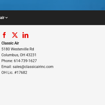
air
Classic Air
5180 Westerville Rd
Columbus, OH 43231
Phone: 614-739-1627
Email:
sales@classicairinc.com
OH Lic. #17682