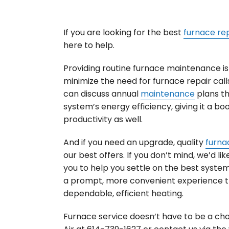
If you are looking for the best
furnace re
here to help.
Providing routine furnace maintenance is 
minimize the need for furnace repair calls
can discuss annual
maintenance
plans t
system’s energy efficiency, giving it a boo
productivity as well.
And if you need an upgrade, quality
furnac
our best offers. If you don’t mind, we’d l
you to help you settle on the best system f
a prompt, more convenient experience t
dependable, efficient heating.
Furnace service doesn’t have to be a cho