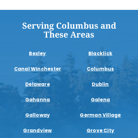
Serving Columbus and
These Areas
Bexley
Blacklick
Canal Winchester
Columbus
Delaware
Dublin
Gahanna
Galena
Galloway
German Village
Grandview
Grove City