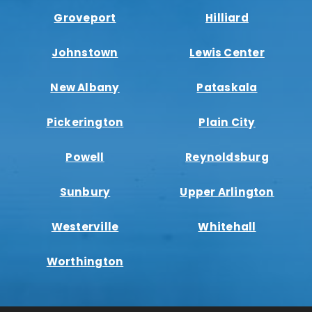
Groveport
Hilliard
Johnstown
Lewis Center
New Albany
Pataskala
Pickerington
Plain City
Powell
Reynoldsburg
Sunbury
Upper Arlington
Westerville
Whitehall
Worthington