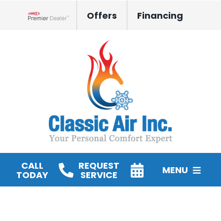
Skip
Offers
Financing
to
Lennox Network Dealer
content
CALL
REQUEST
MENU
TODAY
SERVICE
HVAC Services