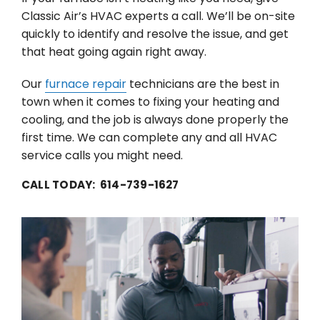
Classic Air’s HVAC experts a call. We’ll be on-site
quickly to identify and resolve the issue, and get
that heat going again right away.
Our
furnace repair
technicians are the best in
town when it comes to fixing your heating and
cooling, and the job is always done properly the
first time. We can complete any and all HVAC
service calls you might need.
CALL TODAY: 614-739-1627