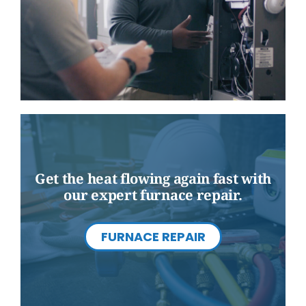
Get the heat flowing again fast with
our expert furnace repair.
FURNACE REPAIR