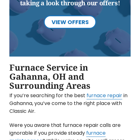
taking a look through our offers!
VIEW OFFERS
Furnace Service in
Gahanna, OH and
Surrounding Areas
If you’re searching for the best
furnace repair
in
Gahanna, you’ve come to the right place with
Classic Air.
Were you aware that furnace repair calls are
ignorable if you provide steady
furnace