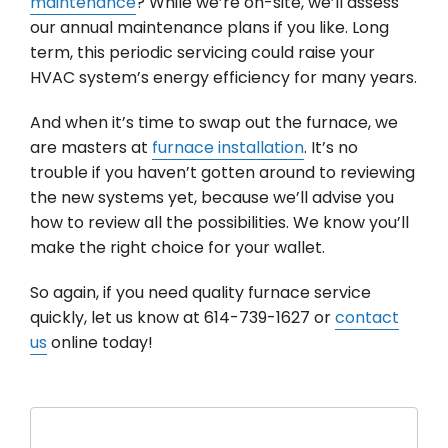
maintenance
? While we’re on-site, we’ll assess
our annual maintenance plans if you like. Long
term, this periodic servicing could raise your
HVAC system’s energy efficiency for many years.
And when it’s time to swap out the furnace, we
are masters at
furnace installation
. It’s no
trouble if you haven’t gotten around to reviewing
the new systems yet, because we’ll advise you
how to review all the possibilities. We know you’ll
make the right choice for your wallet.
So again, if you need quality furnace service
quickly, let us know at 614-739-1627 or
contact
us
online today!