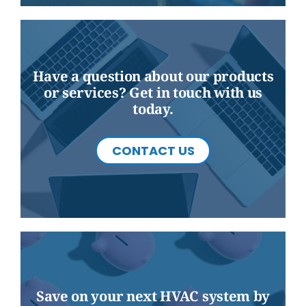
Have a question about our products
or services? Get in touch with us
today.
CONTACT US
Save on your next HVAC system by