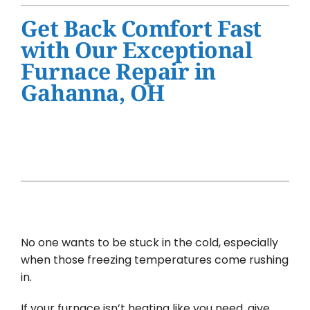
Water Heater Installation
Get Back Comfort Fast
Products
with Our Exceptional
Furnace Repair in
Company
Gahanna, OH
No one wants to be stuck in the cold, especially
when those freezing temperatures come rushing
in.
If your furnace isn’t heating like you need, give