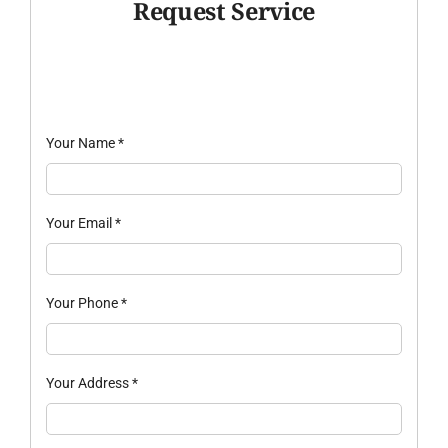
Request Service
Your Name
*
Your Email
*
Your Phone
*
Your Address
*