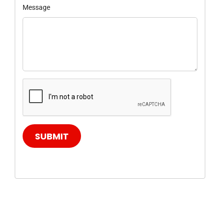
Message
SUBMIT