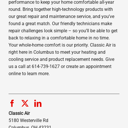
performance to keep your home comfortable all-year
round. Bring together high-technology products with
our great repair and maintenance service, and you’ve
found a great match. Our friendly technicians make
repair challenges look simple – so you’ll be able to get
back to relaxing in a comfortable home in no time.
Your whole-home comfort is our priority. Classic Air is
right here in Columbus to meet your heating and
cooling service and product replacement needs. Give
us a call at 614-739-1627 or create an appointment
online to learn more.
Classic Air
5180 Westerville Rd
Columbus, OH 43231