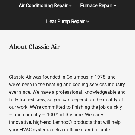
Air Conditioning Repair
Furnace Repair
Heat Pump Repair
About Classic Air
Classic Air was founded in Columbus in 1978, and
we’ve been in the heating and cooling services industry
ever since. We have a professional, knowledgeable and
fully trained crew, so you can depend on the quality of
our work. We’re committed to finishing the job quickly
– and correctly – 100% of the time. We carry
innovative, high-end Lennox® products that will help
your HVAC systems deliver efficient and reliable