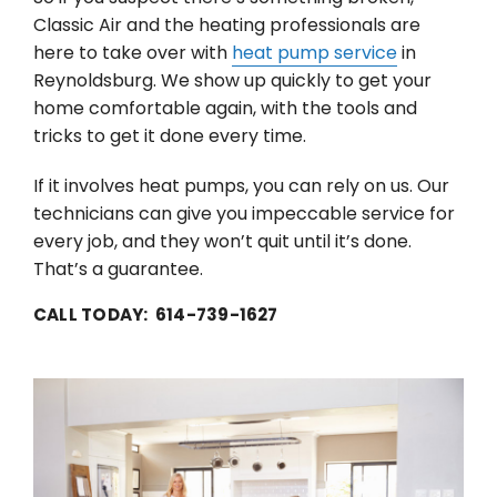
Classic Air and the heating professionals are
here to take over with
heat pump service
in
Reynoldsburg. We show up quickly to get your
home comfortable again, with the tools and
tricks to get it done every time.
If it involves heat pumps, you can rely on us. Our
technicians can give you impeccable service for
every job, and they won’t quit until it’s done.
That’s a guarantee.
CALL TODAY: 614-739-1627