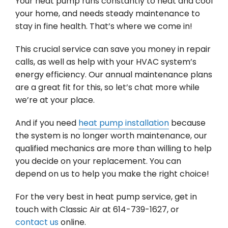
Your heat pump runs constantly to heat and cool
your home, and needs steady maintenance to
stay in fine health. That’s where we come in!
This crucial service can save you money in repair
calls, as well as help with your HVAC system’s
energy efficiency. Our annual maintenance plans
are a great fit for this, so let’s chat more while
we’re at your place.
And if you need
heat pump installation
because
the system is no longer worth maintenance, our
qualified mechanics are more than willing to help
you decide on your replacement. You can
depend on us to help you make the right choice!
For the very best in heat pump service, get in
touch with Classic Air at 614-739-1627, or
contact us
online.