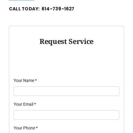
CALL TODAY: 614-739-1627
Request Service
Your Name
*
Your Email
*
Your Phone
*