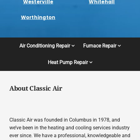
Westerville
Whitehall
Worthington
Air Conditioning Repair
Furnace Repair
Heat Pump Repair
About Classic Air
Classic Air was founded in Columbus in 1978, and
we’ve been in the heating and cooling services industry
ever since. We have a professional, knowledgeable and