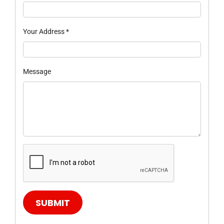
Your Address
*
Message
SUBMIT