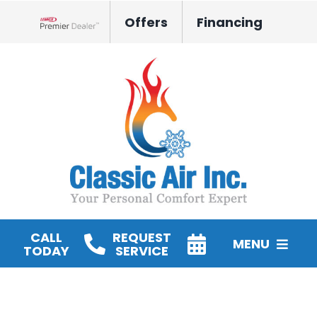
Skip
Offers
Financing
to
Lennox Network Dealer
content
CALL
REQUEST
MENU
TODAY
SERVICE
HVAC Services