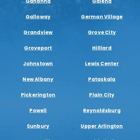
Gahanna
Galena
Galloway
German Village
Grandview
Grove City
Groveport
Hilliard
Johnstown
Lewis Center
New Albany
Pataskala
Pickerington
Plain City
Powell
Reynoldsburg
Sunbury
Upper Arlington