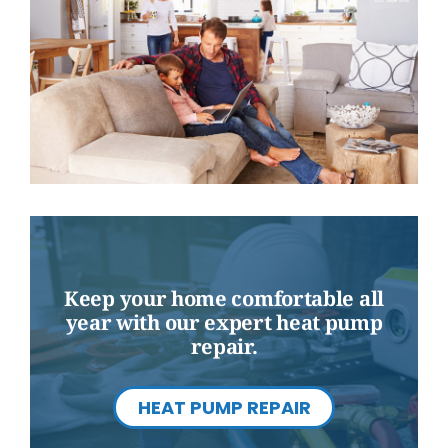
Keep your home comfortable all
year with our expert heat pump
repair.
HEAT PUMP REPAIR