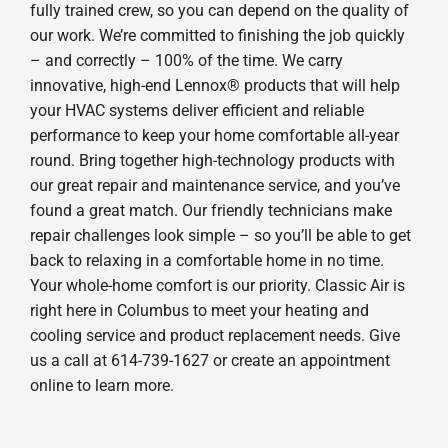
fully trained crew, so you can depend on the quality of
our work. We’re committed to finishing the job quickly
– and correctly – 100% of the time. We carry
innovative, high-end Lennox® products that will help
your HVAC systems deliver efficient and reliable
performance to keep your home comfortable all-year
round. Bring together high-technology products with
our great repair and maintenance service, and you’ve
found a great match. Our friendly technicians make
repair challenges look simple – so you’ll be able to get
back to relaxing in a comfortable home in no time.
Your whole-home comfort is our priority. Classic Air is
right here in Columbus to meet your heating and
cooling service and product replacement needs. Give
us a call at 614-739-1627 or create an appointment
online to learn more.