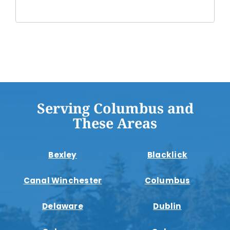
Serving Columbus and
These Areas
Bexley
Blacklick
Canal Winchester
Columbus
Delaware
Dublin