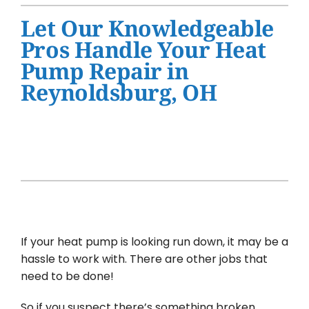
Water Heater Installation
Let Our Knowledgeable
Products
Pros Handle Your Heat
Pump Repair in
Company
Reynoldsburg, OH
If your heat pump is looking run down, it may be a
hassle to work with. There are other jobs that
need to be done!
So if you suspect there’s something broken,