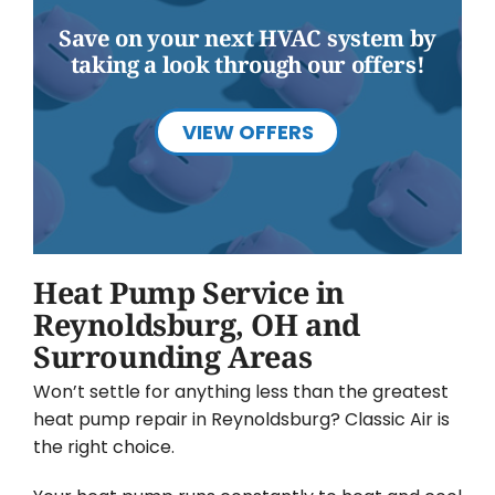
Save on your next HVAC system by
taking a look through our offers!
VIEW OFFERS
Heat Pump Service in
Reynoldsburg, OH and
Surrounding Areas
Won’t settle for anything less than the greatest
heat pump repair in Reynoldsburg? Classic Air is
the right choice.