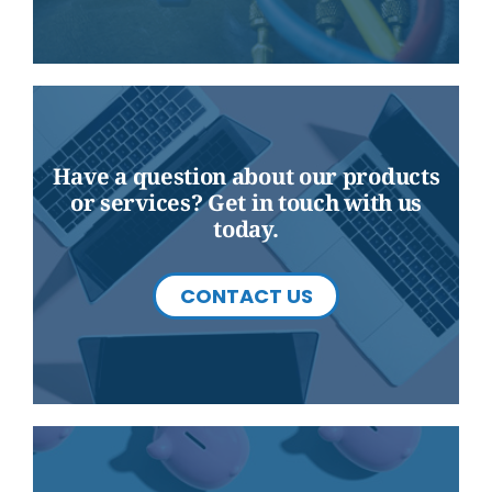
Have a question about our products
or services? Get in touch with us
today.
CONTACT US