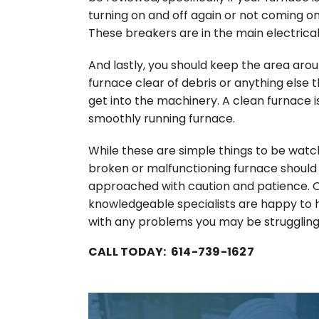
turning on and off again or not coming on 
These breakers are in the main electrical
And lastly, you should keep the area aro
furnace clear of debris or anything else 
get into the machinery. A clean furnace i
smoothly running furnace.
While these are simple things to be watch
broken or malfunctioning furnace should
approached with caution and patience. 
knowledgeable specialists are happy to 
with any problems you may be struggling
CALL TODAY: 614-739-1627