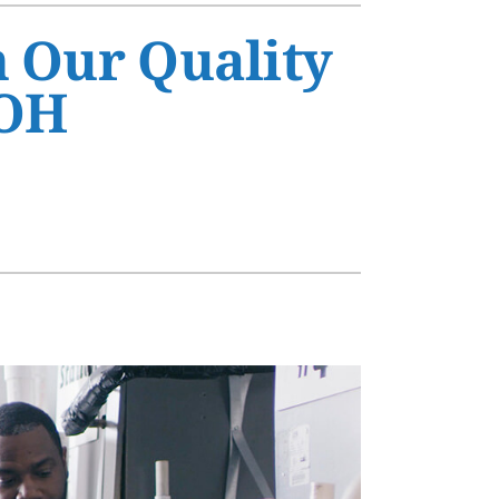
s
h Our Quality
 OH