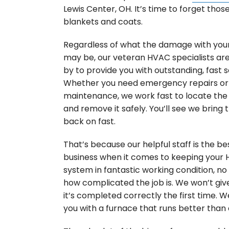
Lewis Center, OH. It’s time to forget thos
blankets and coats.
Regardless of what the damage with you
may be, our veteran HVAC specialists ar
by to provide you with outstanding, fast s
Whether you need emergency repairs or 
maintenance, we work fast to locate th
and remove it safely. You’ll see we bring 
back on fast.
That’s because our helpful staff is the bes
business when it comes to keeping your
system in fantastic working condition, n
how complicated the job is. We won’t give
it’s completed correctly the first time. We
you with a furnace that runs better than 