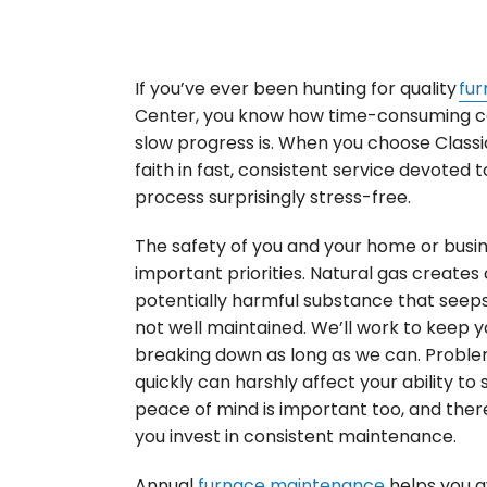
If you’ve ever been hunting for quality
fur
Center, you know how time-consuming c
slow progress is. When you choose Classic
faith in fast, consistent service devoted 
process surprisingly stress-free.
The safety of you and your home or busin
important priorities. Natural gas create
potentially harmful substance that seeps 
not well maintained. We’ll work to keep 
breaking down as long as we can. Proble
quickly can harshly affect your ability to
peace of mind is important too, and ther
you invest in consistent maintenance.
Annual
furnace maintenance
helps you a