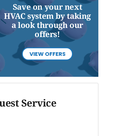
Save on your next
HVAC system by taking
a look through our
offers!
VIEW OFFERS
uest Service