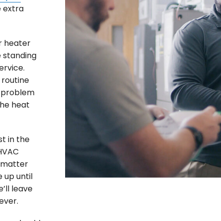
e extra
r heater
e standing
ervice.
routine
e problem
the heat
t in the
 HVAC
o matter
 up until
’ll leave
ever.