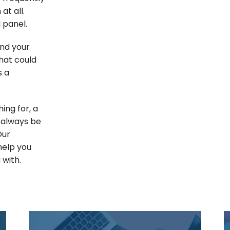
at all.
 panel.
und your
that could
s a
ing for, a
 always be
Our
help you
 with.