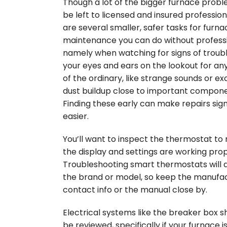
Though a lot of the bigger furnace prob
be left to licensed and insured profession
are several smaller, safer tasks for furna
maintenance you can do without professi
namely when watching for signs of troub
your eyes and ears on the lookout for an
of the ordinary, like strange sounds or ex
dust buildup close to important compone
Finding these early can make repairs sign
easier.
You’ll want to inspect the thermostat to
the display and settings are working prop
Troubleshooting smart thermostats will
the brand or model, so keep the manufac
contact info or the manual close by.
Electrical systems like the breaker box s
be reviewed, specifically if your furnace i