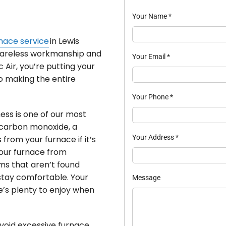
Your Name
*
nace service
in Lewis
areless workmanship and
Your Email
*
 Air, you’re putting your
to making the entire
Your Phone
*
ess is one of our most
s carbon monoxide, a
Your Address
*
from your furnace if it’s
your furnace from
ms that aren’t found
 stay comfortable. Your
Message
e’s plenty to enjoy when
void excessive furnace