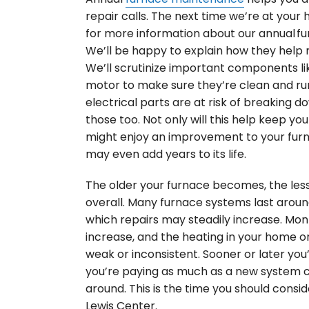
repair calls. The next time we’re at your 
for more information about our annual f
We’ll be happy to explain how they help 
We’ll scrutinize important components li
motor to make sure they’re clean and run
electrical parts are at risk of breaking do
those too. Not only will this help keep yo
might enjoy an improvement to your furna
may even add years to its life.
The older your furnace becomes, the less e
overall. Many furnace systems last around 
which repairs may steadily increase. Month
increase, and the heating in your home 
weak or inconsistent. Sooner or later you’
you’re paying as much as a new system c
around. This is the time you should conside
Lewis Center.