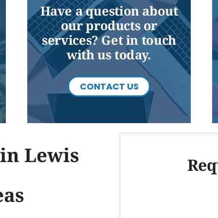
Have a question about
our products or
services? Get in touch
with us today.
CONTACT US
in Lewis
Req
eas