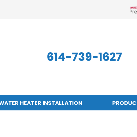
Len
614-739-1627
WATER HEATER INSTALLATION
PRODUC
Indoor Air Quality
Other
S
Air Filtration
Mini-Split Systems
Z