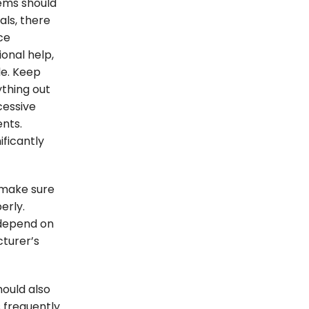
lems should
als, there
ce
onal help,
le. Keep
ything out
cessive
nts.
ificantly
 make sure
erly.
 depend on
turer’s
hould also
s frequently