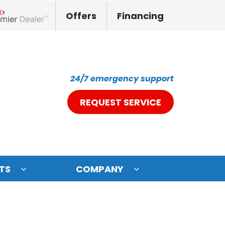
Offers
Financing
nox Network Dealer
24/7 emergency support
REQUEST SERVICE
TS
COMPANY
ystem
oning Systems