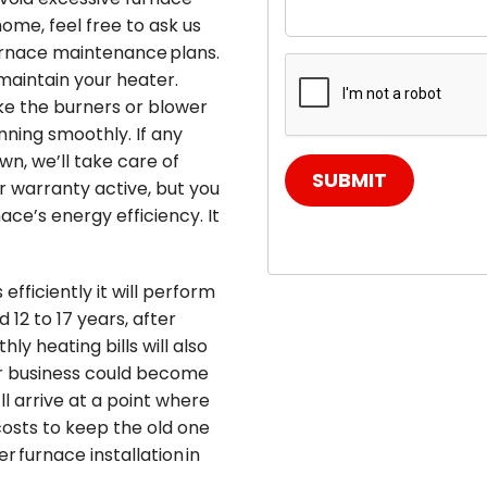
home, feel free to ask us
urnace maintenance plans.
maintain your heater.
ke the burners or blower
ning smoothly. If any
wn, we’ll take care of
SUBMIT
ur warranty active, but you
ce’s energy efficiency. It
fficiently it will perform
12 to 17 years, after
ly heating bills will also
or business could become
ll arrive at a point where
osts to keep the old one
r furnace installation in