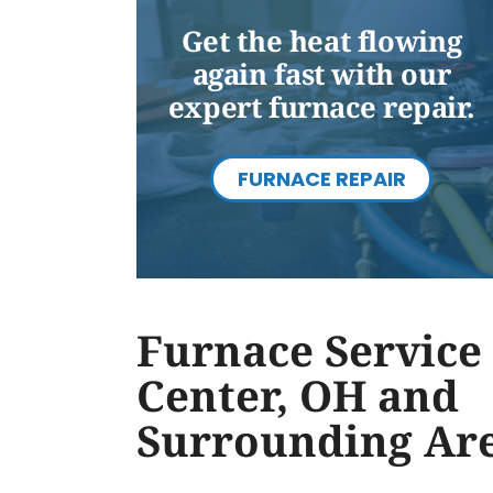
Get the heat flowing
again fast with our
expert furnace repair.
FURNACE REPAIR
Furnace Service 
Center, OH and
Surrounding Ar