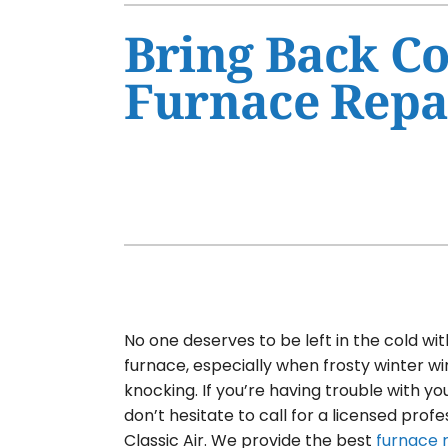
Air Conditioner Maintenance
Furnaces
Bring Back Co
Air Conditioner Installation
Heat Pumps
Furnace Repai
Furnace Repair
Air Handlers
Furnace Maintenance
Garage Heaters
Furnace Installation
Mini-Split Systems
Heat Pump Repair
Packaged Systems
Heat Pump Maintenance
Thermostats
Heat Pump Installation
Mini-Split Installation
No one deserves to be left in the cold wi
furnace, especially when frosty winter 
knocking. If you’re having trouble with yo
don’t hesitate to call for a licensed profe
Classic Air. We provide the best
furnace 