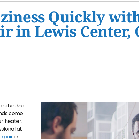
Ventilation
HVAC Service Agreement
ziness Quickly wit
Humidifiers and Dehumidifiers
Indoor Air Quality
r in Lewis Center,
Commercial
th a broken
winds come
ur heater,
ssional at
repair
in