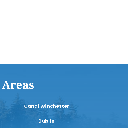
 Areas
Canal Winchester
Dublin