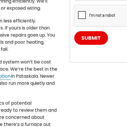
ing efficiently. We’ll
y or exposed wiring.
less efficiently.
. If yours is older than
ive repairs goes up. You
SUBMIT
ls and poor heating,
ail.
d system won’t be cost
ce. We’re the best in the
ation
in Pataskala. Newer
also run more quietly and
cs of potential
 ready to review them and
u’re concerned about
e there’s a furnace out