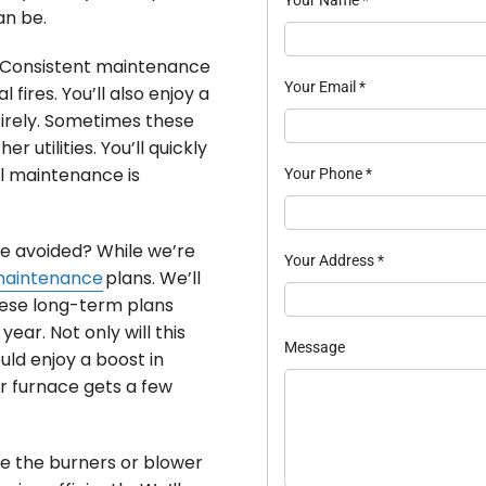
an be.
. Consistent maintenance
Your Email
*
 fires. You’ll also enjoy a
irely. Sometimes these
 utilities. You’ll quickly
l maintenance is
Your Phone
*
be avoided? While we’re
Your Address
*
maintenance
plans. We’ll
hese long-term plans
ear. Not only will this
Message
uld enjoy a boost in
ur furnace gets a few
ke the burners or blower