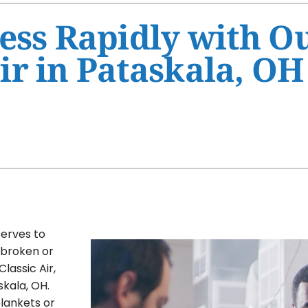
Ventilation
HVAC Service Agreement
ess Rapidly with O
Humidifiers and Dehumidifiers
Indoor Air Quality
r in Pataskala, OH
Commercial
serves to
s broken or
Classic Air,
kala, OH.
blankets or