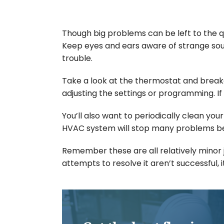
Though big problems can be left to the qu
Keep eyes and ears aware of strange soun
trouble.
Take a look at the thermostat and break
adjusting the settings or programming. If 
You’ll also want to periodically clean you
HVAC system will stop many problems bef
Remember these are all relatively minor j
attempts to resolve it aren’t successful, 