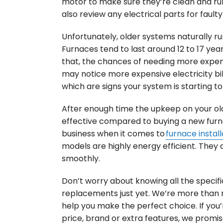
motor to make sure they’re clean and runn
also review any electrical parts for fault
Unfortunately, older systems naturally run 
Furnaces tend to last around 12 to 17 years
that, the chances of needing more expens
may notice more expensive electricity bil
which are signs your system is starting to f
After enough time the upkeep on your ol
effective compared to buying a new furna
business when it comes to
furnace install
models are highly energy efficient. They 
smoothly.
Don’t worry about knowing all the specifi
replacements just yet. We’re more than
help you make the perfect choice. If yo
price, brand or extra features, we promis