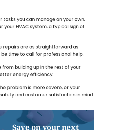
ller tasks you can manage on your own.
r your HVAC system, a typical sign of
 repairs are as straightforward as
 be time to call for professional help.
 from building up in the rest of your
tter energy efficiency.
 the problem is more severe, or your
h safety and customer satisfaction in mind.
Save on your next