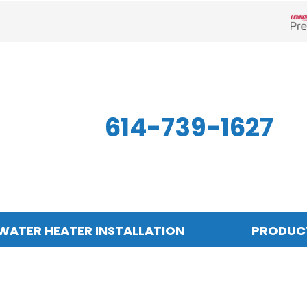
Len
614-739-1627
WATER HEATER INSTALLATION
PRODUC
Indoor Air Quality
Other
S
Air Filtration
Mini-Split Systems
Z