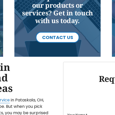
our products or
services? Get in touch
with us today.
CONTACT US
in
nd
Req
eas
rvice
in Pataskala, OH,
be. But when you pick
ts, you may be surprised
Your Name
*