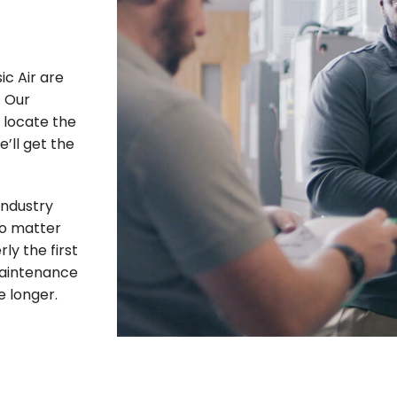
ic Air are
. Our
o locate the
’ll get the
industry
No matter
rly the first
 maintenance
e longer.