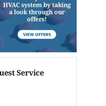
HVAC system by taking
a look through our
offers!
VIEW OFFERS
uest Service