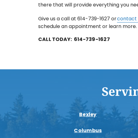
there that will provide everything you ne
Give us a call at 614-739-1627 or
contact 
schedule an appointment or learn more.
CALL TODAY: 614-739-1627
Servi
Bexley
Columbus