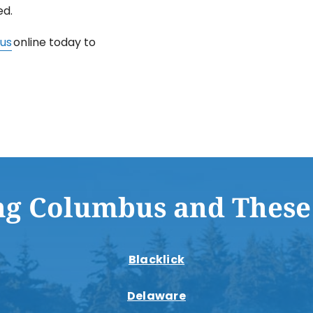
ed.
us
online today to
ng Columbus and These
Blacklick
Delaware