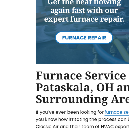
Get the heat flowing
again fast with our
expert furnace repair.
FURNACE REPAIR
Furnace Service 
Pataskala, OH a
Surrounding Ar
If you’ve ever been looking for
furnace se
you know how irritating the process can 
Classic Air and their team of HVAC exper