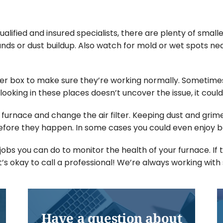
alified and insured specialists, there are plenty of sma
ds or dust buildup. Also watch for mold or wet spots nea
er box to make sure they’re working normally. Sometimes
looking in these places doesn’t uncover the issue, it could
r furnace and change the air filter. Keeping dust and grime
ore they happen. In some cases you could even enjoy be
obs you can do to monitor the health of your furnace. If
it’s okay to call a professional! We’re always working wit
Have a question about