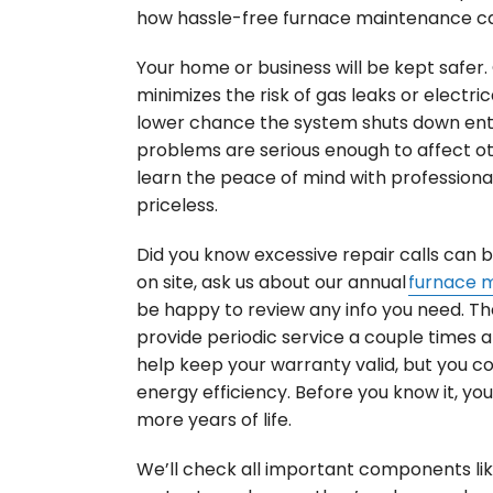
how hassle-free furnace maintenance c
Your home or business will be kept safer
minimizes the risk of gas leaks or electrical
lower chance the system shuts down ent
problems are serious enough to affect other
learn the peace of mind with professiona
priceless.
Did you know excessive repair calls can 
on site, ask us about our annual
furnace 
be happy to review any info you need. T
provide periodic service a couple times a y
help keep your warranty valid, but you co
energy efficiency. Before you know it, yo
more years of life.
We’ll check all important components li