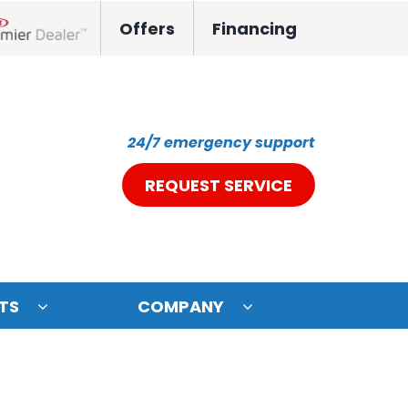
Offers
Financing
nox Network Dealer
24/7 emergency support
REQUEST SERVICE
TS
COMPANY
ystem
oning Systems