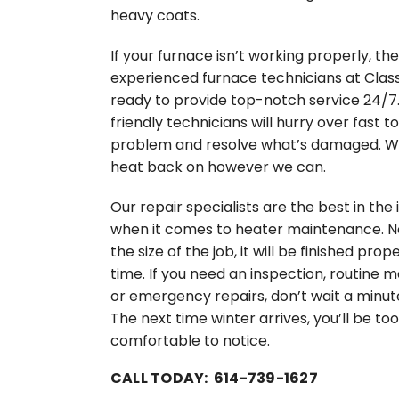
heavy coats.
If your furnace isn’t working properly, the
experienced furnace technicians at Class
ready to provide top-notch service 24/7
friendly technicians will hurry over fast t
problem and resolve what’s damaged. We
heat back on however we can.
Our repair specialists are the best in the 
when it comes to heater maintenance. 
the size of the job, it will be finished prope
time. If you need an inspection, routine
or emergency repairs, don’t wait a minut
The next time winter arrives, you’ll be too
comfortable to notice.
CALL TODAY: 614-739-1627