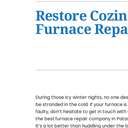
Air Conditioner Maintenance
Furnaces
Restore Cozin
Air Conditioner Installation
Heat Pumps
Furnace Repai
Furnace Repair
Air Handlers
Furnace Maintenance
Garage Heaters
Furnace Installation
Mini-Split Systems
Heat Pump Repair
Packaged Systems
Heat Pump Maintenance
Thermostats
Heat Pump Installation
Mini-Split Installation
During those icy winter nights, no one de
be stranded in the cold. If your furnace i
faulty, don’t hesitate to get in touch with 
the best furnace repair company in Patas
It’s a lot better than huddling under the 