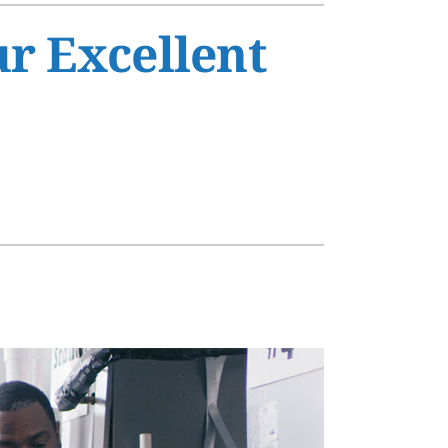
s
ur Excellent