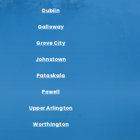
Dublin
Galloway
Grove City
Johnstown
Pataskala
Powell
Upper Arlington
Worthington