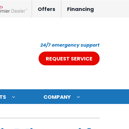
Offers
Financing
nox Network Dealer
24/7 emergency support
REQUEST SERVICE
TS
COMPANY
ystem
oning Systems