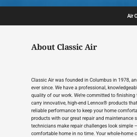
Air 
About Classic Air
Classic Air was founded in Columbus in 1978, and
ever since. We have a professional, knowledgeabl
quality of our work. We’re committed to finishing
carry innovative, high-end Lennox® products that 
reliable performance to keep your home comfortab
products with our great repair and maintenance s
technicians make repair challenges look simple – s
comfortable home in no time. Your whole-home comfo