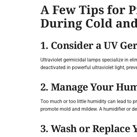
A Few Tips for 
During Cold and
1. Consider a UV G
Ultraviolet germicidal lamps specialize in eli
deactivated in powerful ultraviolet light, pr
2. Manage Your Hum
Too much or too little humidity can lead to pr
promote mold and mildew. A humidifier or de
3. Wash or Replace Y