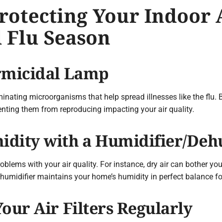
Protecting Your Indoor 
 Flu Season
ermicidal Lamp
minating microorganisms that help spread illnesses like the flu. 
eventing them from reproducing impacting your air quality.
idity with a Humidifier/Deh
oblems with your air quality. For instance, dry air can bother yo
humidifier maintains your home’s humidity in perfect balance f
our Air Filters Regularly