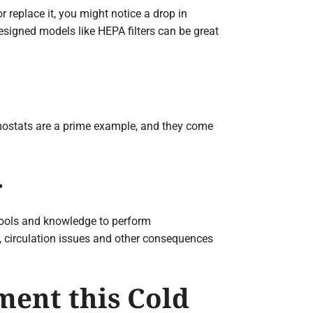
or replace it, you might notice a drop in
esigned models like HEPA filters can be great
mostats are a prime example, and they come
r
tools and knowledge to perform
ts, circulation issues and other consequences
ment this Cold