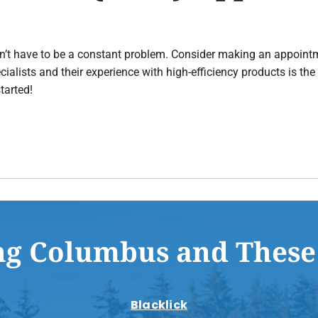
esn’t have to be a constant problem. Consider making an appoint
ecialists and their experience with high-efficiency products is th
tarted!
ng Columbus and These
Blacklick