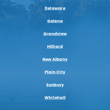
Delaware
Galena
Grandview
Hilliard
New Albany
Plain City
Sunbury
Whitehall