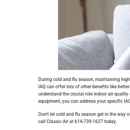
During cold and flu season, maintaining high 
IAQ can offer lots of other benefits like bett
understand the crucial role indoor air quality
equipment, you can address your specific IA
Don't let cold and flu season get in the way o
call Classic Air at 614-739-1627 today.