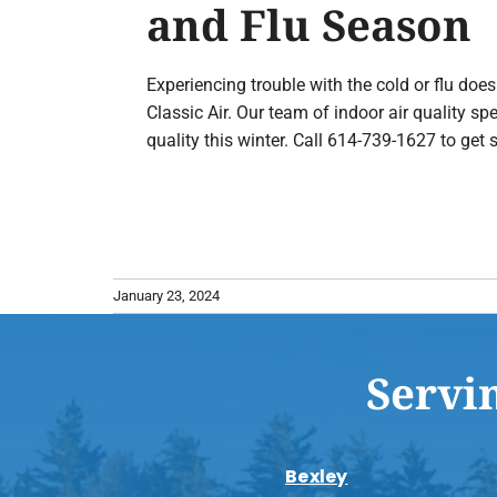
and Flu Season
Experiencing trouble with the cold or flu do
Classic Air. Our team of indoor air quality sp
quality this winter. Call 614-739-1627 to get s
January 23, 2024
Servi
Bexley