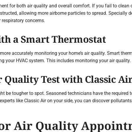
ent for both air quality and overall comfort. If you fail to clean 
tructed, allowing more airborne particles to spread. Specially d
r respiratory concerns.
ith a Smart Thermostat
ore accurately monitoring your home’s air quality. Smart ther
cing your HVAC system. This includes monitoring your air quality.
r Quality Test with Classic Ai
ght be tougher to spot. Seasoned technicians have the required 
 experts like Classic Air on your side, you can discover pollutan
r Air Quality Appoint