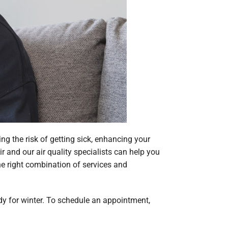
ng the risk of getting sick, enhancing your
ir and our air quality specialists can help you
the right combination of services and
eady for winter. To schedule an appointment,