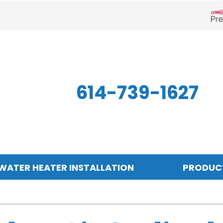
Len
614-739-1627
WATER HEATER INSTALLATION
PRODUC
Indoor Air Quality
Other
S
Air Filtration
Mini-Split Systems
Z