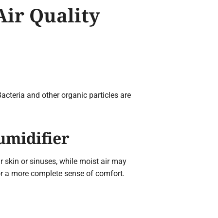
Air Quality
Bacteria and other organic particles are
umidifier
ur skin or sinuses, while moist air may
or a more complete sense of comfort.