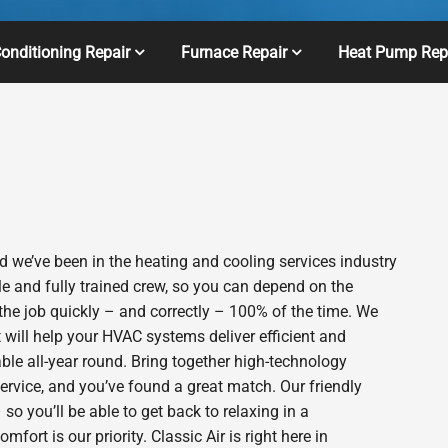
Conditioning Repair
Furnace Repair
Heat Pump Rep
 we’ve been in the heating and cooling services industry
e and fully trained crew, so you can depend on the
 the job quickly – and correctly – 100% of the time. We
will help your HVAC systems deliver efficient and
le all-year round. Bring together high-technology
ervice, and you’ve found a great match. Our friendly
o you’ll be able to get back to relaxing in a
rt is our priority. Classic Air is right here in