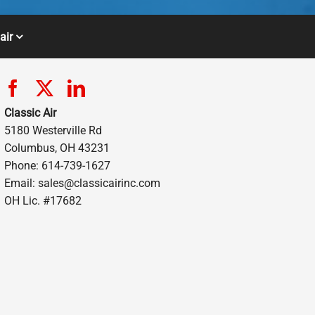
air
Classic Air
5180 Westerville Rd
Columbus, OH 43231
Phone: 614-739-1627
Email:
sales@classicairinc.com
OH Lic. #17682