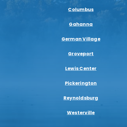
Columbus
Gahanna
German Village
Groveport
Lewis Center
Pickerington
Reynoldsburg
Westerville