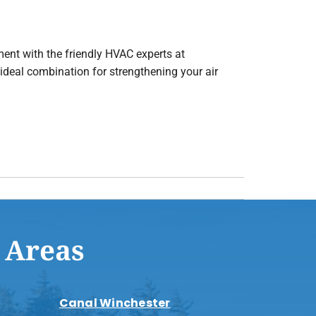
ment with the friendly HVAC experts at
e ideal combination for strengthening your air
 Areas
Canal Winchester