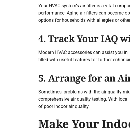
Your HVAC system’s air filter is a vital compon
performance. Aging air filters can become obs
options for households with allergies or othe
4. Track Your IAQ w
Modern HVAC accessories can assist you in m
filled with useful features for further enhan
5. Arrange for an Ai
Sometimes, problems with the air quality mi
comprehensive air quality testing. With local
of poor indoor air quality.
Make Your Indoo