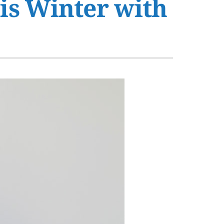
his Winter with
s