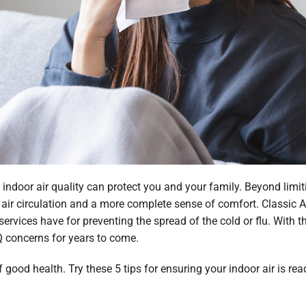
indoor air quality can protect you and your family. Beyond limiti
er air circulation and a more complete sense of comfort. Classic A
 services have for preventing the spread of the cold or flu. With 
Q concerns for years to come.
f good health. Try these 5 tips for ensuring your indoor air is r