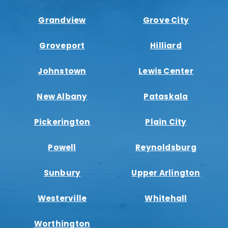
Grandview
Grove City
Groveport
Hilliard
Johnstown
Lewis Center
New Albany
Pataskala
Pickerington
Plain City
Powell
Reynoldsburg
Sunbury
Upper Arlington
Westerville
Whitehall
Worthington