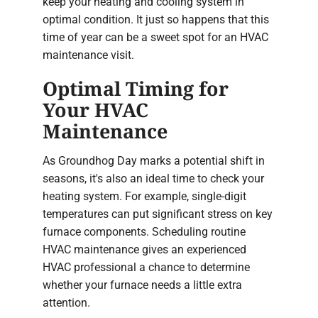
keep your heating and cooling system in
optimal condition. It just so happens that this
time of year can be a sweet spot for an HVAC
maintenance visit.
Optimal Timing for
Your HVAC
Maintenance
As Groundhog Day marks a potential shift in
seasons, it's also an ideal time to check your
heating system. For example, single-digit
temperatures can put significant stress on key
furnace components. Scheduling routine
HVAC maintenance gives an experienced
HVAC professional a chance to determine
whether your furnace needs a little extra
attention.