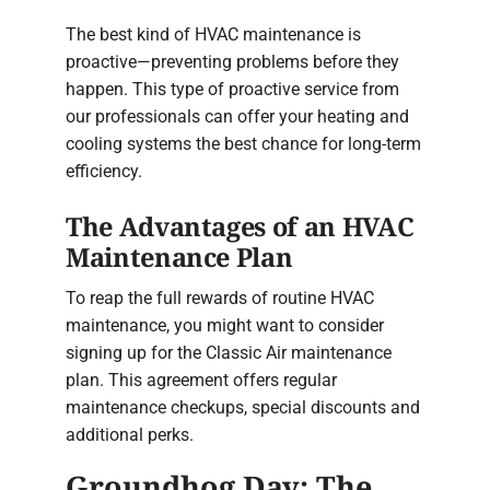
The best kind of HVAC maintenance is
proactive—preventing problems before they
happen. This type of proactive service from
our professionals can offer your heating and
cooling systems the best chance for long-term
efficiency.
The Advantages of an HVAC
Maintenance Plan
To reap the full rewards of routine HVAC
maintenance, you might want to consider
signing up for the Classic Air maintenance
plan. This agreement offers regular
maintenance checkups, special discounts and
additional perks.
Groundhog Day: The