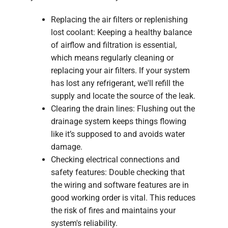
Replacing the air filters or replenishing
lost coolant: Keeping a healthy balance
of airflow and filtration is essential,
which means regularly cleaning or
replacing your air filters. If your system
has lost any refrigerant, we'll refill the
supply and locate the source of the leak.
Clearing the drain lines: Flushing out the
drainage system keeps things flowing
like it’s supposed to and avoids water
damage.
Checking electrical connections and
safety features: Double checking that
the wiring and software features are in
good working order is vital. This reduces
the risk of fires and maintains your
system's reliability.