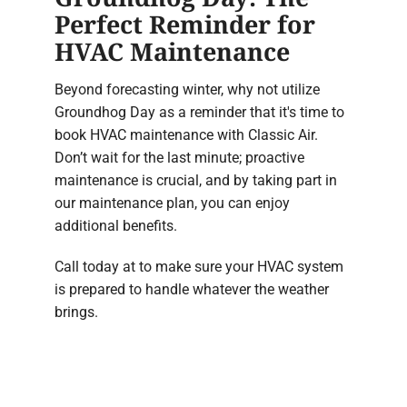
Perfect Reminder for
HVAC Maintenance
Beyond forecasting winter, why not utilize
Groundhog Day as a reminder that it's time to
book HVAC maintenance with Classic Air.
Don’t wait for the last minute; proactive
maintenance is crucial, and by taking part in
our maintenance plan, you can enjoy
additional benefits.
Call today at to make sure your HVAC system
is prepared to handle whatever the weather
brings.