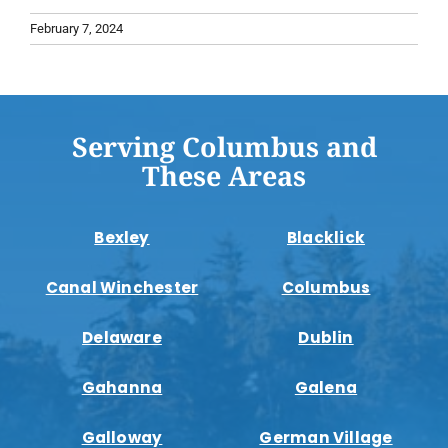
February 7, 2024
Serving Columbus and
These Areas
Bexley
Blacklick
Canal Winchester
Columbus
Delaware
Dublin
Gahanna
Galena
Galloway
German Village