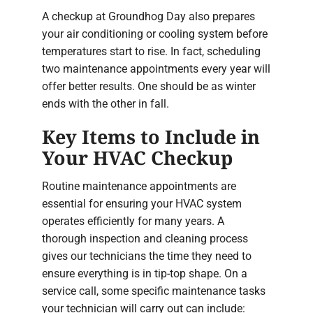
A checkup at Groundhog Day also prepares
your air conditioning or cooling system before
temperatures start to rise. In fact, scheduling
two maintenance appointments every year will
offer better results. One should be as winter
ends with the other in fall.
Key Items to Include in
Your HVAC Checkup
Routine maintenance appointments are
essential for ensuring your HVAC system
operates efficiently for many years. A
thorough inspection and cleaning process
gives our technicians the time they need to
ensure everything is in tip-top shape. On a
service call, some specific maintenance tasks
your technician will carry out can include: