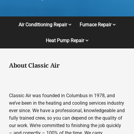
Air Conditioning Repair
Furnace Repair
Heat Pump Repair
About Classic Air
Classic Air was founded in Columbus in 1978, and
we’ve been in the heating and cooling services industry
ever since. We have a professional, knowledgeable and
fully trained crew, so you can depend on the quality of
our work. We’re committed to finishing the job quickly
– and correctly – 100% of the time. We carry