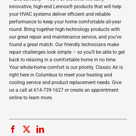
innovative, high-end Lennox® products that will help
your HVAC systems deliver efficient and reliable
performance to keep your home comfortable all-year
round. Bring together high-technology products with
our great repair and maintenance service, and you’ve
found a great match. Our friendly technicians make
repair challenges look simple – so you’ll be able to get
back to relaxing in a comfortable home in no time.
Your whole-home comfort is our priority. Classic Air is
right here in Columbus to meet your heating and
cooling service and product replacement needs. Give
us a call at 614-739-1627 or create an appointment
online to learn more.