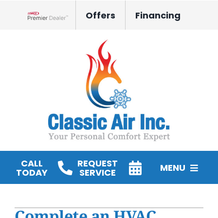
Skip
Offers
Financing
to
Lennox Network Dealer
content
CALL
REQUEST
MENU
TODAY
SERVICE
HVAC Services
Complete an HVAC