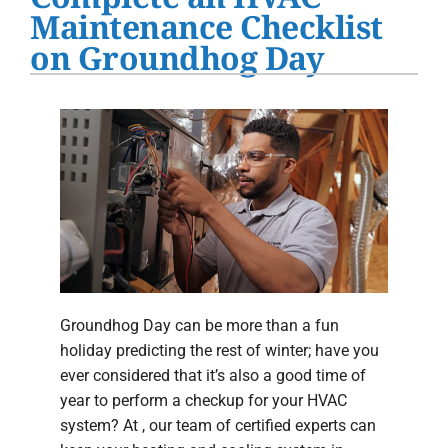
Water Heater Installation
Maintenance Checklist
on Groundhog Day
Products
Company
Groundhog Day can be more than a fun
holiday predicting the rest of winter; have you
ever considered that it’s also a good time of
year to perform a checkup for your HVAC
system? At , our team of certified experts can