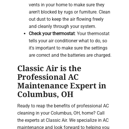
vents in your home to make sure they
aren't blocked by rugs or furniture. Clean
out dust to keep the air flowing freely
and cleanly through your system.
Check your thermostat
: Your thermostat
tells your air conditioner what to do, so
it's important to make sure the settings
are correct and the batteries are charged.
Classic Air is the
Professional AC
Maintenance Expert in
Columbus, OH
Ready to reap the benefits of professional AC
cleaning in your Columbus, OH, home? Call
the experts at Classic Air. We specialize in AC
maintenance and look forward to helping you