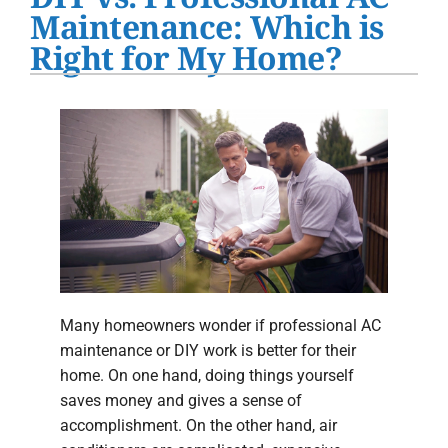
Water Heater Installation
Maintenance: Which is
Right for My Home?
Products
Company
Many homeowners wonder if professional AC
maintenance or DIY work is better for their
home. On one hand, doing things yourself
saves money and gives a sense of
accomplishment. On the other hand, air