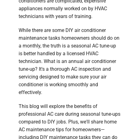
conditioners are complicated, expensive
appliances normally worked on by HVAC
technicians with years of training.
While there are some DIY air conditioner
maintenance tasks homeowners should do on
a monthly, the truth is a seasonal AC tune-up
is better handled by a licensed HVAC
technician. What is an annual air conditioner
tune-up? It's a thorough AC inspection and
servicing designed to make sure your air
conditioner is working smoothly and
effectively.
This blog will explore the benefits of
professional AC care during seasonal tune-ups
compared to DIY jobs. Plus, we'll share home
AC maintenance tips for homeowners—
including DIY maintenance tasks they can do