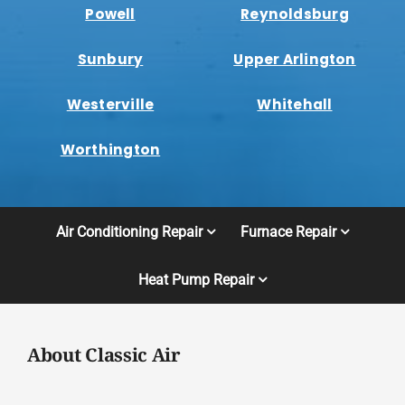
Powell
Reynoldsburg
Sunbury
Upper Arlington
Westerville
Whitehall
Worthington
Air Conditioning Repair
Furnace Repair
Heat Pump Repair
About Classic Air