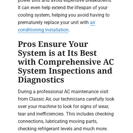
power bills and avoid expensive breakdowns.
It can even help extend the lifespan of your
cooling system, helping you avoid having to
prematurely replace your unit with
air
conditioning installation
.
Pros Ensure Your
System is at Its Best
with Comprehensive AC
System Inspections and
Diagnostics
During a professional AC maintenance visit
from Classic Air, our technicians carefully look
over your machine to look for signs of wear,
tear and inefficiencies. This includes checking
connections, lubricating moving parts,
checking refrigerant levels and much more.