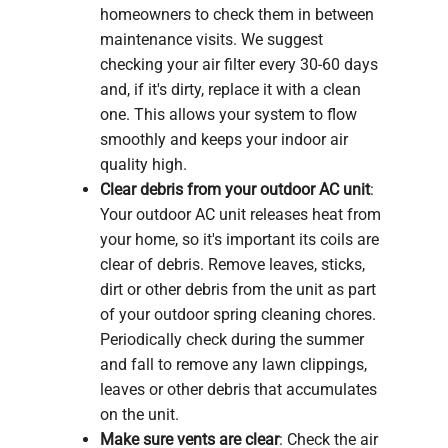
homeowners to check them in between
maintenance visits. We suggest
checking your air filter every 30-60 days
and, if it's dirty, replace it with a clean
one. This allows your system to flow
smoothly and keeps your indoor air
quality high.
Clear debris from your outdoor AC unit
:
Your outdoor AC unit releases heat from
your home, so it's important its coils are
clear of debris. Remove leaves, sticks,
dirt or other debris from the unit as part
of your outdoor spring cleaning chores.
Periodically check during the summer
and fall to remove any lawn clippings,
leaves or other debris that accumulates
on the unit.
Make sure vents are clear
: Check the air