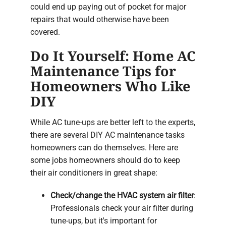
could end up paying out of pocket for major
repairs that would otherwise have been
covered.
Do It Yourself: Home AC
Maintenance Tips for
Homeowners Who Like
DIY
While AC tune-ups are better left to the experts,
there are several DIY AC maintenance tasks
homeowners can do themselves. Here are
some jobs homeowners should do to keep
their air conditioners in great shape:
Check/change the HVAC system air filter
:
Professionals check your air filter during
tune-ups, but it's important for