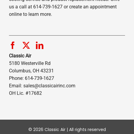
us a call at 614-739-1627 or create an appointment
online to learn more.
Classic Air
5180 Westerville Rd
Columbus, OH 43231
Phone: 614-739-1627
Email:
sales@classicairinc.com
OH Lic. #17682
© 2026 Classic Air | All rights reserved