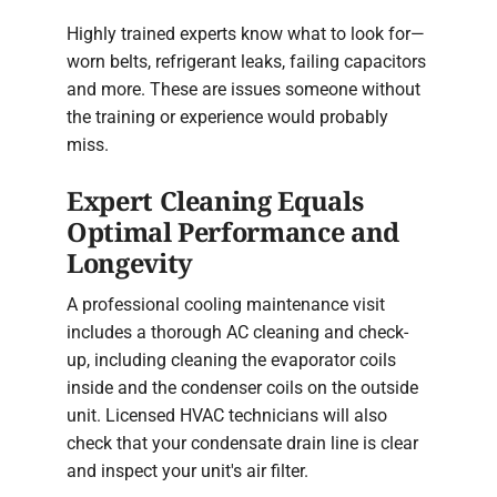
Highly trained experts know what to look for—
worn belts, refrigerant leaks, failing capacitors
and more. These are issues someone without
the training or experience would probably
miss.
Expert Cleaning Equals
Optimal Performance and
Longevity
A professional cooling maintenance visit
includes a thorough AC cleaning and check-
up, including cleaning the evaporator coils
inside and the condenser coils on the outside
unit. Licensed HVAC technicians will also
check that your condensate drain line is clear
and inspect your unit's air filter.