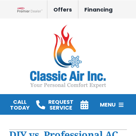
Skip
Offers
Financing
to
Lennox Network Dealer
content
CALL
REQUEST
MENU
TODAY
SERVICE
HVAC Services
DIY vs. Professional AC