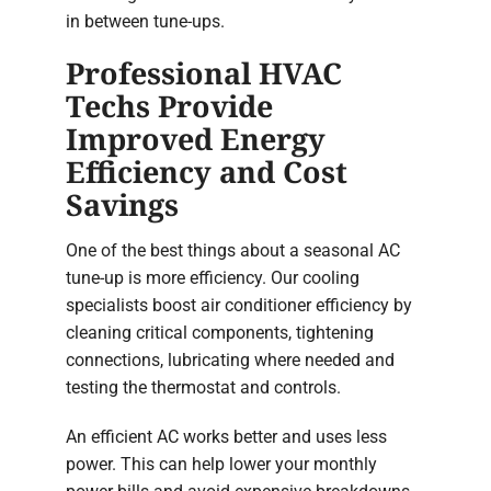
in between tune-ups.
Professional HVAC
Techs Provide
Improved Energy
Efficiency and Cost
Savings
One of the best things about a seasonal AC
tune-up is more efficiency. Our cooling
specialists boost air conditioner efficiency by
cleaning critical components, tightening
connections, lubricating where needed and
testing the thermostat and controls.
An efficient AC works better and uses less
power. This can help lower your monthly