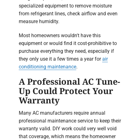
specialized equipment to remove moisture
from refrigerant lines, check airflow and even
measure humidity.
Most homeowners wouldn't have this
equipment or would find it cost-prohibitive to
purchase everything they need, especially if
they only use it a few times a year for
air
conditioning maintenance
.
A Professional AC Tune-
Up Could Protect Your
Warranty
Many AC manufacturers require annual
professional maintenance service to keep their
warranty valid. DIY work could very well void
that coverage, which means the homeowner