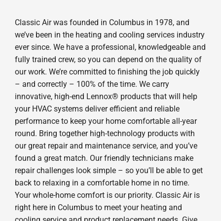
Classic Air was founded in Columbus in 1978, and
we’ve been in the heating and cooling services industry
ever since. We have a professional, knowledgeable and
fully trained crew, so you can depend on the quality of
our work. We’re committed to finishing the job quickly
– and correctly – 100% of the time. We carry
innovative, high-end Lennox® products that will help
your HVAC systems deliver efficient and reliable
performance to keep your home comfortable all-year
round. Bring together high-technology products with
our great repair and maintenance service, and you’ve
found a great match. Our friendly technicians make
repair challenges look simple – so you’ll be able to get
back to relaxing in a comfortable home in no time.
Your whole-home comfort is our priority. Classic Air is
right here in Columbus to meet your heating and
cooling service and product replacement needs. Give