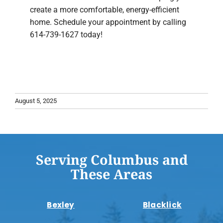
create a more comfortable, energy-efficient
home. Schedule your appointment by calling
614-739-1627 today!
August 5, 2025
Serving Columbus and
These Areas
Bexley
Blacklick