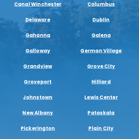
Canal Winchester
Columbus
Delaware
Dublin
Gahanna
Galena
Galloway
German Village
Grandview
Grove City
Groveport
Hilliard
Johnstown
Lewis Center
New Albany
Pataskala
Pickerington
Plain City