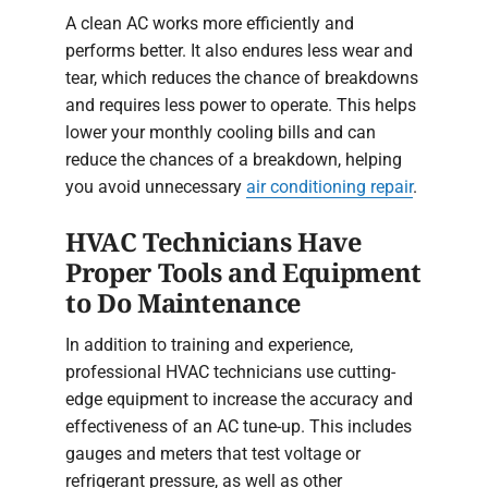
A clean AC works more efficiently and
performs better. It also endures less wear and
tear, which reduces the chance of breakdowns
and requires less power to operate. This helps
lower your monthly cooling bills and can
reduce the chances of a breakdown, helping
you avoid unnecessary
air conditioning repair
.
HVAC Technicians Have
Proper Tools and Equipment
to Do Maintenance
In addition to training and experience,
professional HVAC technicians use cutting-
edge equipment to increase the accuracy and
effectiveness of an AC tune-up. This includes
gauges and meters that test voltage or
refrigerant pressure, as well as other