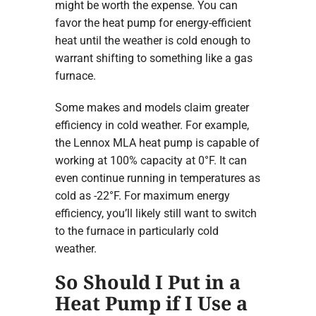
might be worth the expense. You can
favor the heat pump for energy-efficient
heat until the weather is cold enough to
warrant shifting to something like a gas
furnace.
Some makes and models claim greater
efficiency in cold weather. For example,
the Lennox MLA heat pump is capable of
working at 100% capacity at 0°F. It can
even continue running in temperatures as
cold as -22°F. For maximum energy
efficiency, you’ll likely still want to switch
to the furnace in particularly cold
weather.
So Should I Put in a
Heat Pump if I Use a