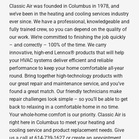
Classic Air was founded in Columbus in 1978, and
we’ve been in the heating and cooling services industry
ever since. We have a professional, knowledgeable and
fully trained crew, so you can depend on the quality of
our work. We’re committed to finishing the job quickly
– and correctly – 100% of the time. We carry
innovative, high-end Lennox® products that will help
your HVAC systems deliver efficient and reliable
performance to keep your home comfortable all-year
round. Bring together high-technology products with
our great repair and maintenance service, and you’ve
found a great match. Our friendly technicians make
repair challenges look simple – so you’ll be able to get
back to relaxing in a comfortable home in no time.
Your whole-home comfort is our priority. Classic Air is
right here in Columbus to meet your heating and
cooling service and product replacement needs. Give
us a call at 614-739-1627 or create an appointment