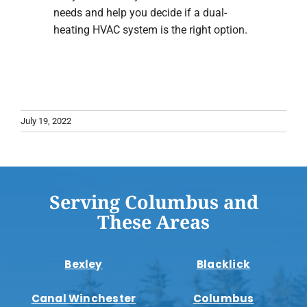
needs and help you decide if a dual-
heating HVAC system is the right option.
July 19, 2022
Serving Columbus and
These Areas
Bexley
Blacklick
Canal Winchester
Columbus