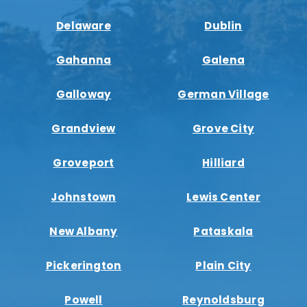
Delaware
Dublin
Gahanna
Galena
Galloway
German Village
Grandview
Grove City
Groveport
Hilliard
Johnstown
Lewis Center
New Albany
Pataskala
Pickerington
Plain City
Powell
Reynoldsburg