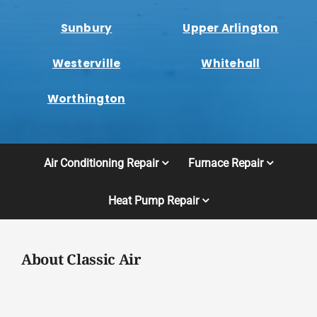
Sunbury
Upper Arlington
Westerville
Whitehall
Worthington
Air Conditioning Repair
Furnace Repair
Heat Pump Repair
About Classic Air