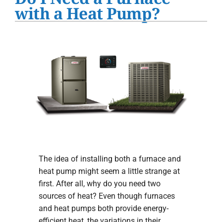
Water Heater Installation
with a Heat Pump?
Products
Company
The idea of installing both a furnace and
heat pump might seem a little strange at
first. After all, why do you need two
sources of heat? Even though furnaces
and heat pumps both provide energy-
efficient heat, the variations in their