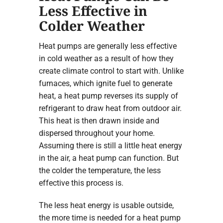
Less Effective in
Colder Weather
Heat pumps are generally less effective
in cold weather as a result of how they
create climate control to start with. Unlike
furnaces, which ignite fuel to generate
heat, a heat pump reverses its supply of
refrigerant to draw heat from outdoor air.
This heat is then drawn inside and
dispersed throughout your home.
Assuming there is still a little heat energy
in the air, a heat pump can function. But
the colder the temperature, the less
effective this process is.
The less heat energy is usable outside,
the more time is needed for a heat pump