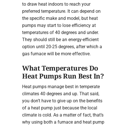
to draw heat indoors to reach your
preferred temperature. It can depend on
the specific make and model, but heat
pumps may start to lose efficiency at
temperatures of 40 degrees and under.
They should still be an energy-efficient
option until 20-25 degrees, after which a
gas furnace will be more effective.
What Temperatures Do
Heat Pumps Run Best In?
Heat pumps manage best in temperate
climates 40 degrees and up. That said,
you don’t have to give up on the benefits
of a heat pump just because the local
climate is cold. As a matter of fact, that’s
why using both a furnace and heat pump