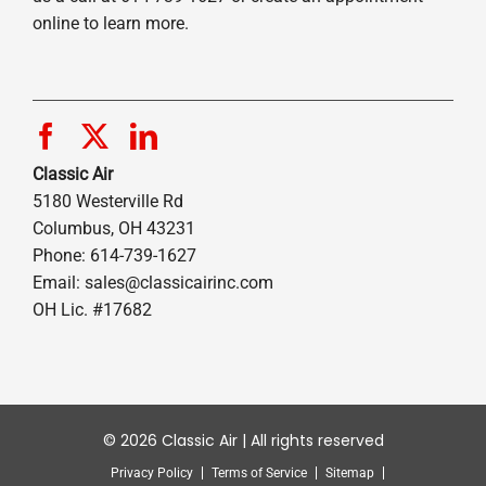
online to learn more.
Classic Air
5180 Westerville Rd
Columbus, OH 43231
Phone: 614-739-1627
Email:
sales@classicairinc.com
OH Lic. #17682
© 2026 Classic Air | All rights reserved
Privacy Policy
Terms of Service
Sitemap