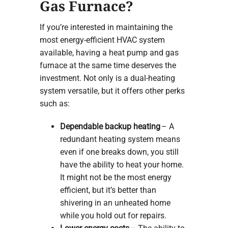
Gas Furnace?
If you’re interested in maintaining the
most energy-efficient HVAC system
available, having a heat pump and gas
furnace at the same time deserves the
investment. Not only is a dual-heating
system versatile, but it offers other perks
such as:
Dependable backup heating
– A
redundant heating system means
even if one breaks down, you still
have the ability to heat your home.
It might not be the most energy
efficient, but it’s better than
shivering in an unheated home
while you hold out for repairs.