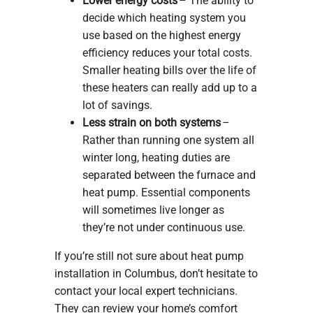
Lower energy costs
– The ability to
decide which heating system you
use based on the highest energy
efficiency reduces your total costs.
Smaller heating bills over the life of
these heaters can really add up to a
lot of savings.
Less strain on both systems
–
Rather than running one system all
winter long, heating duties are
separated between the furnace and
heat pump. Essential components
will sometimes live longer as
they’re not under continuous use.
If you’re still not sure about heat pump
installation in Columbus, don’t hesitate to
contact your local expert technicians.
They can review your home’s comfort