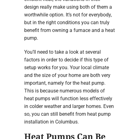
design really make using both of them a
worthwhile option. It’s not for everybody,
but in the right conditions you can truly
benefit from owning a furnace and a heat
pump.
You’ll need to take a look at several
factors in order to decide if this type of
setup works for you. Your local climate
and the size of your home are both very
important, namely for the heat pump.
This is because numerous models of
heat pumps will function less effectively
in colder weather and larger homes. Even
so, you can still benefit from heat pump
installation in Columbus.
Heat Pumps Can Be