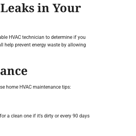
 Leaks in Your
iable HVAC technician to determine if you
all help prevent energy waste by allowing
nance
these home HVAC maintenance tips:
r a clean one if it's dirty or every 90 days