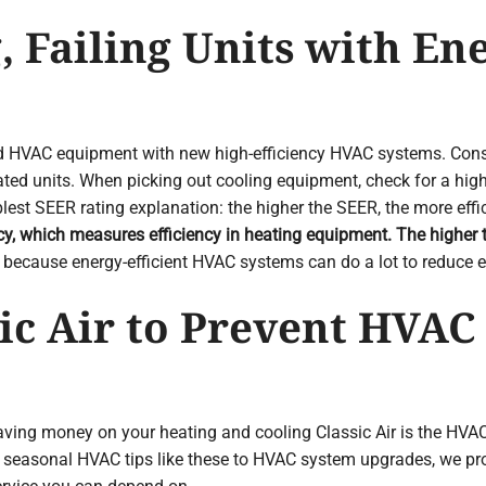
, Failing Units with Ene
ted HVAC equipment with new high-efficiency HVAC systems. Co
ted units. When picking out cooling equipment, check for a hig
st SEER rating explanation: the higher the SEER, the more effi
ncy, which measures efficiency in heating equipment. The higher 
because energy-efficient HVAC systems can do a lot to reduce e
ic Air to Prevent HVAC
ving money on your heating and cooling Classic Air is the HVAC
seasonal HVAC tips like these to HVAC system upgrades, we provid