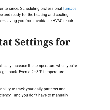
maintenance. Scheduling professional
furnace
pe and ready for the heating and cooling
ssues—saving you from avoidable HVAC repair
at Settings for
ically increase the temperature when you're
ou get back. Even a 2–3°F temperature
ability to track your daily patterns and
ficiency—and you don't have to manually