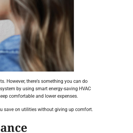
its. However, there's something you can do
C system by using smart energy-saving HVAC
keep comfortable and lower expenses.
ou save on utilities without giving up comfort.
nance