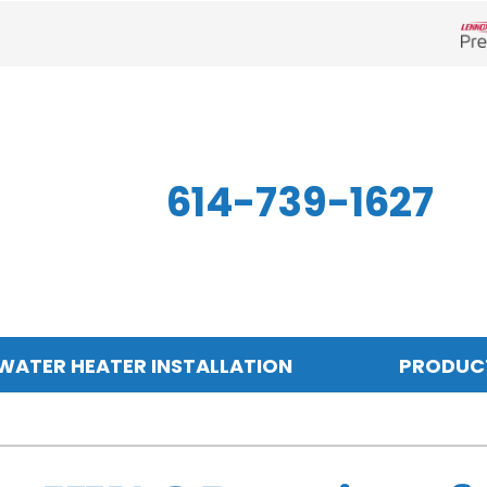
Len
614-739-1627
WATER HEATER INSTALLATION
PRODUC
Indoor Air Quality
Other
S
Air Filtration
Mini-Split Systems
Z