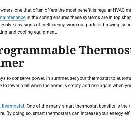
owners, one that often offers the most benefit is regular HVAC 
 maintenance
in the spring ensures these systems are in top sha
d resolve any signs of inefficiency, worn-out parts or brewing i
ating and cooling equipment.
 Programmable Thermost
mmer
 to conserve power. In summer, set your thermostat to automat
ure to lower a bit when the home is empty and rise again when y
 thermostat
. One of the many smart thermostat benefits is their 
re. By doing so, smart thermostats can increase your energy ef