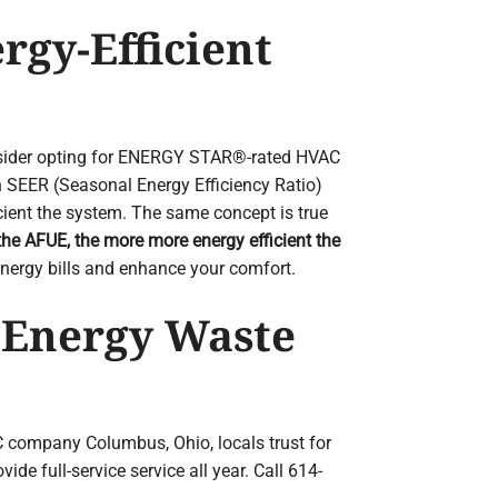
rgy-Efficient
nsider opting for ENERGY STAR®-rated HVAC
h SEER (Seasonal Energy Efficiency Ratio)
cient the system. The same concept is true
the AFUE, the more more energy efficient the
nergy bills and enhance your comfort.
 Energy Waste
 company Columbus, Ohio, locals trust for
e full-service service all year. Call 614-