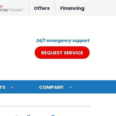
Offers
Financing
nox Network Dealer
24/7 emergency support
REQUEST SERVICE
TS
COMPANY
ystem
oning Systems