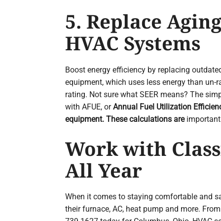
5. Replace Aging
HVAC Systems
Boost energy efficiency by replacing outda
equipment, which uses less energy than un-ra
rating. Not sure what SEER means? The simple
with AFUE, or
Annual Fuel Utilization Efficie
equipment. These calculations are
important 
Work with Class
All Year
When it comes to staying comfortable and sa
their furnace, AC, heat pump and more. From 