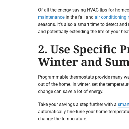
Of all the energy-saving HVAC tips for home
maintenance
in the fall and
air conditioning
seasons. It's also a smart time to detect an
and potentially extending the life of your he
2. Use Specific
Winter and Su
Programmable thermostats provide many ways
out of the home. In winter, set the temperat
change can save a lot of energy.
Take your savings a step further with a
smart
automatically fine-tune your home temperatu
change the temperature.