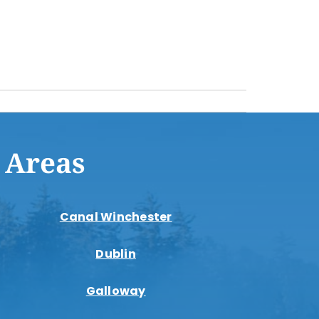
 Areas
Canal Winchester
Dublin
Galloway