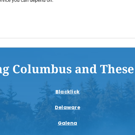
rvice you can depend on.
ng Columbus and These
Blacklick
Delaware
Galena