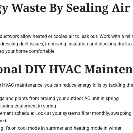
gy Waste By Sealing Air
uctwork allow heated or cooled air to leak out. Work with a rel
ddressing duct issues, improving insulation and blocking drafts 
eep your home comfortable.
sonal DIY HVAC Mainte
tine HVAC maintenance, you can reduce energy bills by tackling 
ngs and plants from around your outdoor AC unit in spring
itioning equipment in spring
ement schedule: Look at your system's filter monthly, swapping fo
red
ng it's on cool mode in summer and heating mode in winter