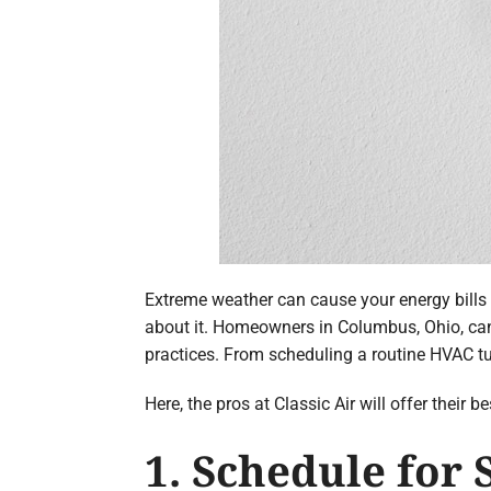
Extreme weather can cause your energy bills 
about it. Homeowners in Columbus, Ohio, can
practices. From scheduling a routine HVAC t
Here, the pros at Classic Air will offer their
1. Schedule for