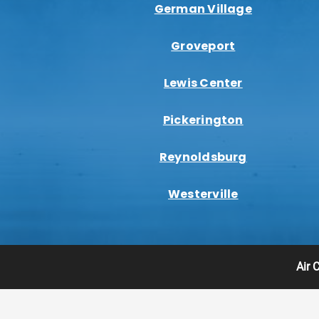
German Village
Groveport
Lewis Center
Pickerington
Reynoldsburg
Westerville
Air 