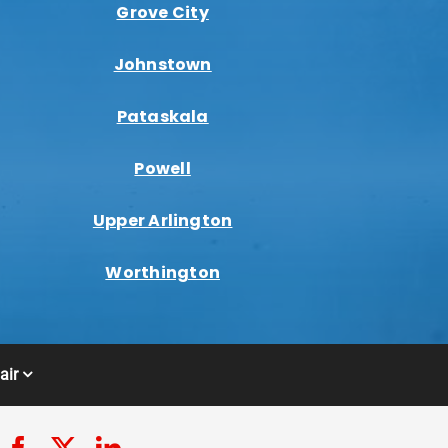
Grove City
Johnstown
Pataskala
Powell
Upper Arlington
Worthington
air