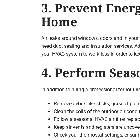
3. Prevent Ener
Home
Air leaks around windows, doors and in your d
need duct sealing and insulation services. A
your HVAC system to work less in order to k
4. Perform Sea
In addition to hiring a professional for rou
Remove debris like sticks, grass clippi
Clean the coils of the outdoor air cond
Follow a seasonal HVAC air filter replac
Keep air vents and registers are uncove
Check your thermostat settings, ensuri