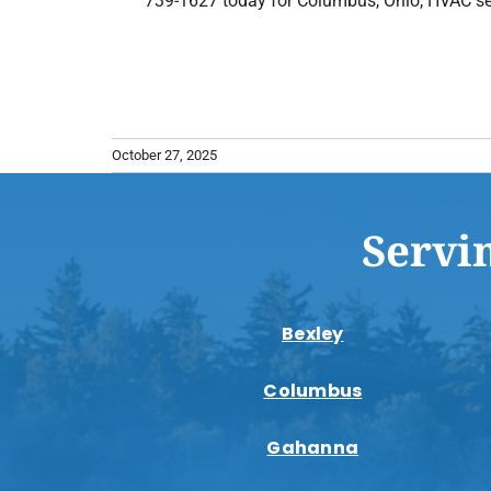
739-1627 today for Columbus, Ohio, HVAC se
October 27, 2025
Servi
Bexley
Columbus
Gahanna