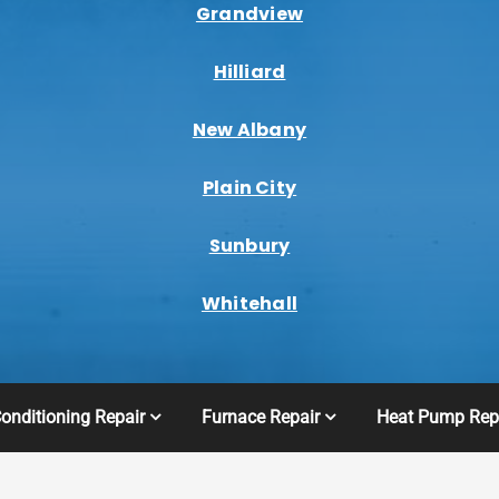
Grandview
Hilliard
New Albany
Plain City
Sunbury
Whitehall
Conditioning Repair
Furnace Repair
Heat Pump Rep