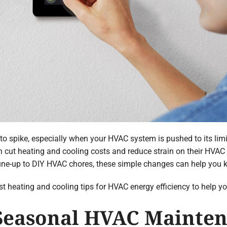
to spike, especially when your HVAC system is pushed to its lim
 cut heating and cooling costs and reduce strain on their HVA
une-up to DIY HVAC chores, these simple changes can help you 
 best heating and cooling tips for HVAC energy efficiency to help y
 Seasonal HVAC Mainte