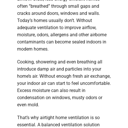
often “breathed” through small gaps and
cracks around doors, windows and walls.
Today’s homes usually don’t. Without
adequate ventilation to improve airflow,
moisture, odors, allergens and other airborne
contaminants can become sealed indoors in
modern homes.
Cooking, showering and even breathing all
introduce damp air and particles into your
home’s air. Without enough fresh air exchange,
your indoor air can start to feel uncomfortable.
Excess moisture can also result in
condensation on windows, musty odors or
even mold.
That’s why airtight home ventilation is so
essential. A balanced ventilation solution