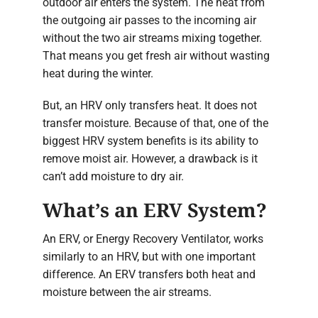
outdoor air enters the system. The heat from
the outgoing air passes to the incoming air
without the two air streams mixing together.
That means you get fresh air without wasting
heat during the winter.
But, an HRV only transfers heat. It does not
transfer moisture. Because of that, one of the
biggest HRV system benefits is its ability to
remove moist air. However, a drawback is it
can’t add moisture to dry air.
What’s an ERV System?
An ERV, or Energy Recovery Ventilator, works
similarly to an HRV, but with one important
difference. An ERV transfers both heat and
moisture between the air streams.