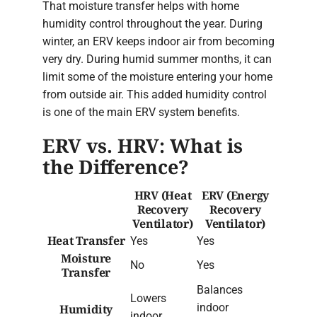
That moisture transfer helps with home
humidity control throughout the year. During
winter, an ERV keeps indoor air from becoming
very dry. During humid summer months, it can
limit some of the moisture entering your home
from outside air. This added humidity control
is one of the main ERV system benefits.
ERV vs. HRV: What is
the Difference?
HRV (Heat
ERV (Energy
Recovery
Recovery
Ventilator)
Ventilator)
Heat Transfer
Yes
Yes
Moisture
No
Yes
Transfer
Balances
Lowers
indoor
Humidity
indoor