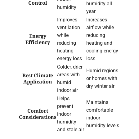
Control
humidity all
humidity
year
Improves
Increases
ventilation
airflow while
while
reducing
Energy
Efficiency
reducing
heating and
heating
cooling energy
energy loss
loss
Colder, drier
Humid regions
areas with
Best Climate
or homes with
Application
humid
dry winter air
indoor air
Helps
Maintains
prevent
comfortable
Comfort
indoor
Considerations
indoor
humidity
humidity levels
and stale air