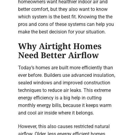
homeowners want healthier indoor air and
better comfort, but they also want to know
which system is the best fit. Knowing the the
pros and cons of these systems can help you
make the best decision for your situation.
Why Airtight Homes
Need Better Airflow
Today’s homes are built more efficiently than
ever before. Builders use advanced insulation,
sealed windows and improved construction
techniques to reduce air leaks. This extreme
energy efficiency is a big help in cutting
monthly energy bills, because it keeps warm
and cool air inside where it belongs.
However, this also causes restricted natural
airflow. Older, less energy efficient homes