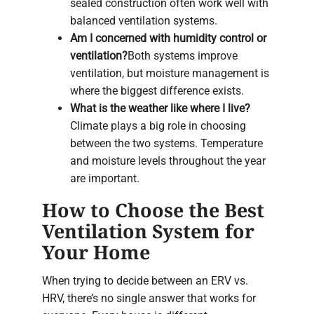
sealed construction often work well with
balanced ventilation systems.
Am I concerned with humidity control or
ventilation?
Both systems improve
ventilation, but moisture management is
where the biggest difference exists.
What is the weather like where I live?
Climate plays a big role in choosing
between the two systems. Temperature
and moisture levels throughout the year
are important.
How to Choose the Best
Ventilation System for
Your Home
When trying to decide between an ERV vs.
HRV, there’s no single answer that works for