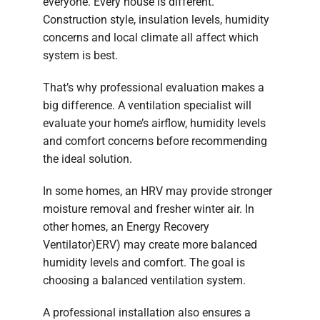
everyone. Every house is different.
Construction style, insulation levels, humidity
concerns and local climate all affect which
system is best.
That’s why professional evaluation makes a
big difference. A ventilation specialist will
evaluate your home’s airflow, humidity levels
and comfort concerns before recommending
the ideal solution.
In some homes, an HRV may provide stronger
moisture removal and fresher winter air. In
other homes, an Energy Recovery
Ventilator)ERV) may create more balanced
humidity levels and comfort. The goal is
choosing a balanced ventilation system.
A professional installation also ensures a