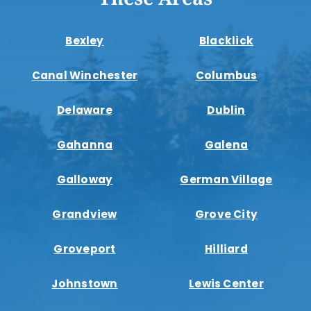
Bexley
Blacklick
Canal Winchester
Columbus
Delaware
Dublin
Gahanna
Galena
Galloway
German Village
Grandview
Grove City
Groveport
Hilliard
Johnstown
Lewis Center