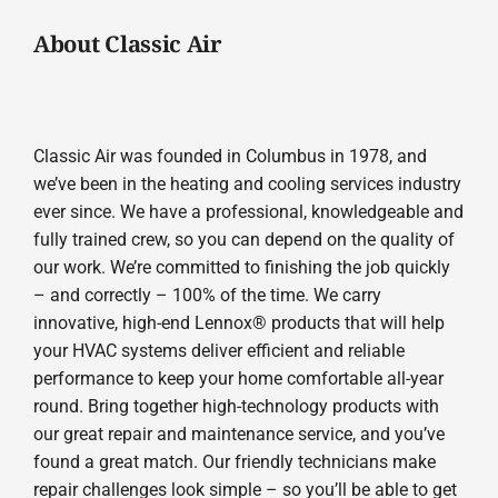
About Classic Air
Classic Air was founded in Columbus in 1978, and
we’ve been in the heating and cooling services industry
ever since. We have a professional, knowledgeable and
fully trained crew, so you can depend on the quality of
our work. We’re committed to finishing the job quickly
– and correctly – 100% of the time. We carry
innovative, high-end Lennox® products that will help
your HVAC systems deliver efficient and reliable
performance to keep your home comfortable all-year
round. Bring together high-technology products with
our great repair and maintenance service, and you’ve
found a great match. Our friendly technicians make
repair challenges look simple – so you’ll be able to get