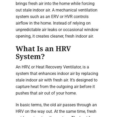
brings fresh air into the home while forcing
out stale indoor air. A mechanical ventilation
system such as an ERV or HVR controls
airflow in the home. Instead of relying on
unpredictable air leaks or occasional window
opening, it creates cleaner, fresh indoor air.
What Is an HRV
System?
An HRV, or Heat Recovery Ventilator, is a
system that enhances indoor air by replacing
stale indoor air with fresh air. It’s designed to
capture heat from the outgoing air before it
pushes that air out of your home.
In basic terms, the old air passes through an
HRV on the way out. At the same time, fresh