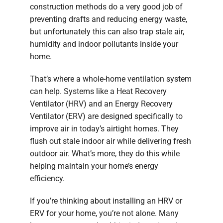
construction methods do a very good job of
preventing drafts and reducing energy waste,
but unfortunately this can also trap stale air,
humidity and indoor pollutants inside your
home.
That’s where a whole-home ventilation system
can help. Systems like a Heat Recovery
Ventilator (HRV) and an Energy Recovery
Ventilator (ERV) are designed specifically to
improve air in today’s airtight homes. They
flush out stale indoor air while delivering fresh
outdoor air. What’s more, they do this while
helping maintain your home’s energy
efficiency.
If you’re thinking about installing an HRV or
ERV for your home, you’re not alone. Many