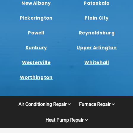
New Albany
Pataskala
Pickerington
Plain City
Powell
Reynoldsburg
Sunbury
Upper Arlington
Westerville
Whitehall
Worthington
Air Conditioning Repair
Furnace Repair
Heat Pump Repair