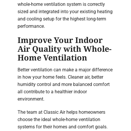
whole-home ventilation system is correctly
sized and integrated into your existing heating
and cooling setup for the highest long-term
performance.
Improve Your Indoor
Air Quality with Whole-
Home Ventilation
Better ventilation can make a major difference
in how your home feels. Cleaner air, better
humidity control and more balanced comfort
all contribute to a healthier indoor
environment.
The team at Classic Air helps homeowners
choose the ideal whole-home ventilation
systems for their homes and comfort goals.