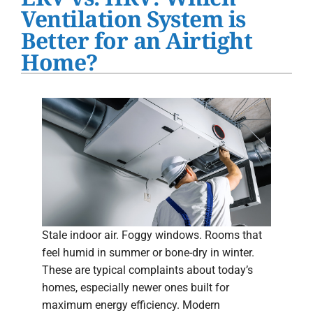
Water Heater Installation
Ventilation System is
Better for an Airtight
Products
Home?
Company
Stale indoor air. Foggy windows. Rooms that
feel humid in summer or bone-dry in winter.
These are typical complaints about today’s
homes, especially newer ones built for
maximum energy efficiency. Modern