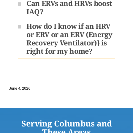
Can ERVs and HRVs boost
IAQ?
How do I know if an HRV
or ERV or an ERV (Energy
Recovery Ventilator)} is
right for my home?
June 4, 2026
Serving Columbus and
These Areas