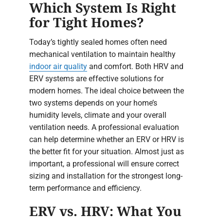
Which System Is Right
for Tight Homes?
Today’s tightly sealed homes often need
mechanical ventilation to maintain healthy
indoor air quality
and comfort. Both HRV and
ERV systems are effective solutions for
modern homes. The ideal choice between the
two systems depends on your home’s
humidity levels, climate and your overall
ventilation needs. A professional evaluation
can help determine whether an ERV or HRV is
the better fit for your situation. Almost just as
important, a professional will ensure correct
sizing and installation for the strongest long-
term performance and efficiency.
ERV vs. HRV: What You