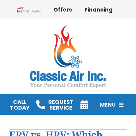
Skip
Offers
Financing
to
Lennox Network Dealer
content
CALL
REQUEST
MENU
TODAY
SERVICE
HVAC Services
ERV vs. HRV: Which