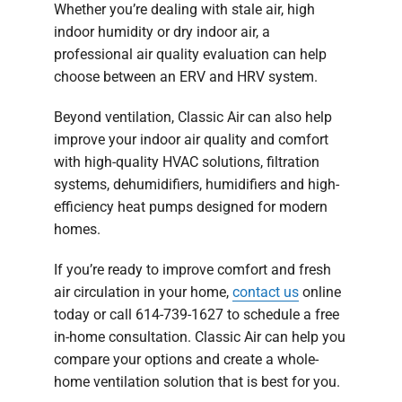
Whether you’re dealing with stale air, high
indoor humidity or dry indoor air, a
professional air quality evaluation can help
choose between an ERV and HRV system.
Beyond ventilation, Classic Air can also help
improve your indoor air quality and comfort
with high-quality HVAC solutions, filtration
systems, dehumidifiers, humidifiers and high-
efficiency heat pumps designed for modern
homes.
If you’re ready to improve comfort and fresh
air circulation in your home,
contact us
online
today or call 614-739-1627 to schedule a free
in-home consultation. Classic Air can help you
compare your options and create a whole-
home ventilation solution that is best for you.