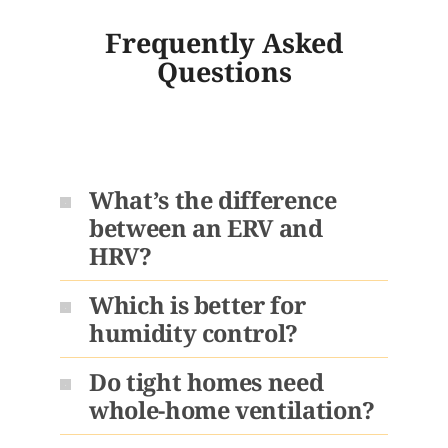
Frequently Asked
Questions
What’s the difference
between an ERV and
HRV?
Which is better for
humidity control?
Do tight homes need
whole-home ventilation?