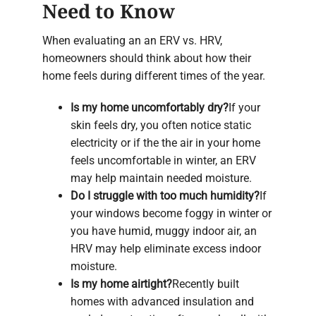
Need to Know
When evaluating an an ERV vs. HRV,
homeowners should think about how their
home feels during different times of the year.
Is my home uncomfortably dry?
If your
skin feels dry, you often notice static
electricity or if the the air in your home
feels uncomfortable in winter, an ERV
may help maintain needed moisture.
Do I struggle with too much humidity?
If
your windows become foggy in winter or
you have humid, muggy indoor air, an
HRV may help eliminate excess indoor
moisture.
Is my home airtight?
Recently built
homes with advanced insulation and