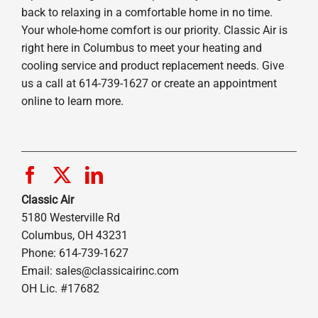
back to relaxing in a comfortable home in no time.
Your whole-home comfort is our priority. Classic Air is
right here in Columbus to meet your heating and
cooling service and product replacement needs. Give
us a call at 614-739-1627 or create an appointment
online to learn more.
Classic Air
5180 Westerville Rd
Columbus, OH 43231
Phone: 614-739-1627
Email:
sales@classicairinc.com
OH Lic. #17682