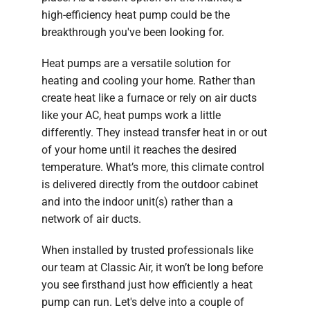
high-efficiency heat pump could be the
breakthrough you've been looking for.
Heat pumps are a versatile solution for
heating and cooling your home. Rather than
create heat like a furnace or rely on air ducts
like your AC, heat pumps work a little
differently. They instead transfer heat in or out
of your home until it reaches the desired
temperature. What’s more, this climate control
is delivered directly from the outdoor cabinet
and into the indoor unit(s) rather than a
network of air ducts.
When installed by trusted professionals like
our team at Classic Air, it won’t be long before
you see firsthand just how efficiently a heat
pump can run. Let's delve into a couple of