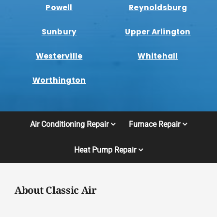
Powell
Reynoldsburg
Sunbury
Upper Arlington
Westerville
Whitehall
Worthington
Air Conditioning Repair
Furnace Repair
Heat Pump Repair
About Classic Air