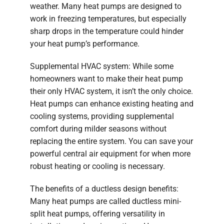
weather. Many heat pumps are designed to
work in freezing temperatures, but especially
sharp drops in the temperature could hinder
your heat pump’s performance.
Supplemental HVAC system: While some
homeowners want to make their heat pump
their only HVAC system, it isn’t the only choice.
Heat pumps can enhance existing heating and
cooling systems, providing supplemental
comfort during milder seasons without
replacing the entire system. You can save your
powerful central air equipment for when more
robust heating or cooling is necessary.
The benefits of a ductless design benefits:
Many heat pumps are called ductless mini-
split heat pumps, offering versatility in