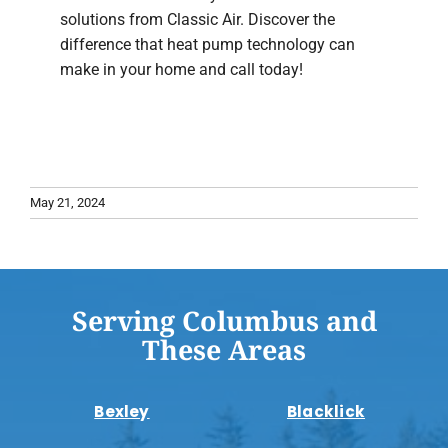
solutions from Classic Air. Discover the
difference that heat pump technology can
make in your home and call today!
May 21, 2024
Serving Columbus and
These Areas
Bexley
Blacklick