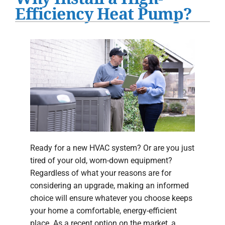
Water Heater Installation
Efficiency Heat Pump?
Products
Company
Ready for a new HVAC system? Or are you just
tired of your old, worn-down equipment?
Regardless of what your reasons are for
considering an upgrade, making an informed
choice will ensure whatever you choose keeps
your home a comfortable, energy-efficient
place. As a recent option on the market, a