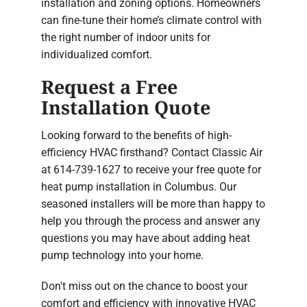
installation and zoning options. Homeowners
can fine-tune their home’s climate control with
the right number of indoor units for
individualized comfort.
Request a Free
Installation Quote
Looking forward to the benefits of high-
efficiency HVAC firsthand? Contact Classic Air
at 614-739-1627 to receive your free quote for
heat pump installation in Columbus. Our
seasoned installers will be more than happy to
help you through the process and answer any
questions you may have about adding heat
pump technology into your home.
Don't miss out on the chance to boost your
comfort and efficiency with innovative HVAC