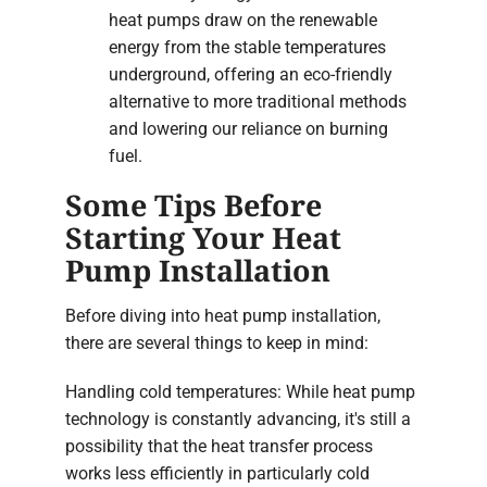
heat pumps draw on the renewable
energy from the stable temperatures
underground, offering an eco-friendly
alternative to more traditional methods
and lowering our reliance on burning
fuel.
Some Tips Before
Starting Your Heat
Pump Installation
Before diving into heat pump installation,
there are several things to keep in mind:
Handling cold temperatures: While heat pump
technology is constantly advancing, it's still a
possibility that the heat transfer process
works less efficiently in particularly cold