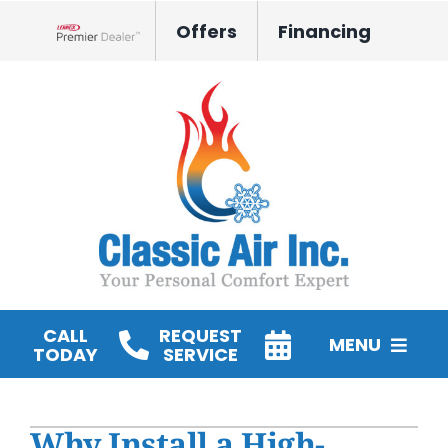
Skip
Offers
Financing
to
Lennox Network Dealer
content
CALL
REQUEST
MENU
TODAY
SERVICE
HVAC Services
Why Install a High-