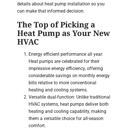
details about heat pump installation so you
can make that informed decision.
The Top of Picking a
Heat Pump as Your New
HVAC
Energy efficient performance all year:
Heat pumps are celebrated for their
impressive energy efficiency, offering
considerable savings on monthly energy
bills relative to more conventional
heating and cooling systems.
Versatile dual-function: Unlike traditional
HVAC systems, heat pumps deliver both
heating and cooling capability, making
them a versatile choice for all-season
comfort.