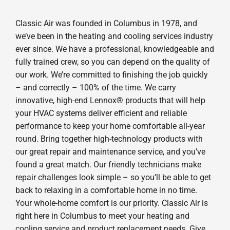
Classic Air was founded in Columbus in 1978, and
we’ve been in the heating and cooling services industry
ever since. We have a professional, knowledgeable and
fully trained crew, so you can depend on the quality of
our work. We’re committed to finishing the job quickly
– and correctly – 100% of the time. We carry
innovative, high-end Lennox® products that will help
your HVAC systems deliver efficient and reliable
performance to keep your home comfortable all-year
round. Bring together high-technology products with
our great repair and maintenance service, and you’ve
found a great match. Our friendly technicians make
repair challenges look simple – so you’ll be able to get
back to relaxing in a comfortable home in no time.
Your whole-home comfort is our priority. Classic Air is
right here in Columbus to meet your heating and
cooling service and product replacement needs. Give