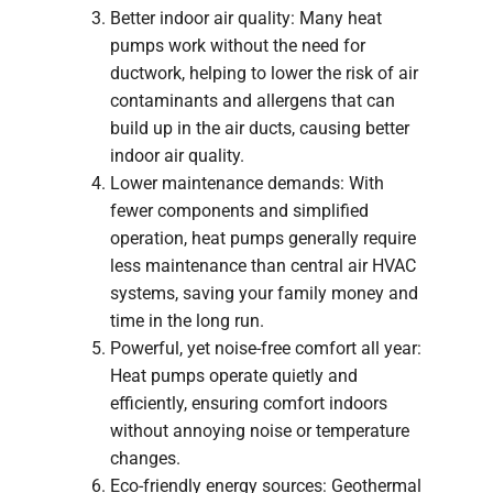
Better indoor air quality: Many heat
pumps work without the need for
ductwork, helping to lower the risk of air
contaminants and allergens that can
build up in the air ducts, causing better
indoor air quality.
Lower maintenance demands: With
fewer components and simplified
operation, heat pumps generally require
less maintenance than central air HVAC
systems, saving your family money and
time in the long run.
Powerful, yet noise-free comfort all year:
Heat pumps operate quietly and
efficiently, ensuring comfort indoors
without annoying noise or temperature
changes.
Eco-friendly energy sources: Geothermal