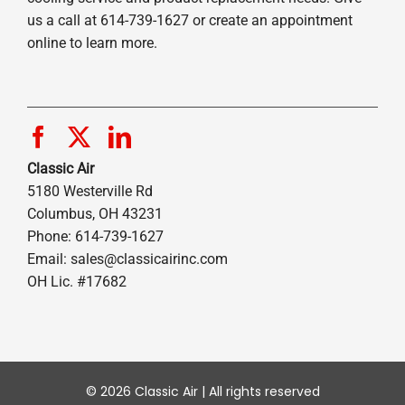
us a call at 614-739-1627 or create an appointment
online to learn more.
Classic Air
5180 Westerville Rd
Columbus, OH 43231
Phone: 614-739-1627
Email:
sales@classicairinc.com
OH Lic. #17682
© 2026 Classic Air | All rights reserved