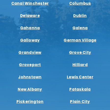
Canal Winchester
Columbus
Delaware
Dublin
Gahanna
Galena
Galloway
German Village
Grandview
Grove City
Groveport
Hilliard
Johnstown
Lewis Center
New Albany
Pataskala
Pickerington
Plain City