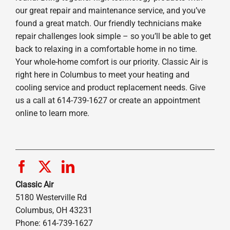
our great repair and maintenance service, and you’ve
found a great match. Our friendly technicians make
repair challenges look simple – so you’ll be able to get
back to relaxing in a comfortable home in no time.
Your whole-home comfort is our priority. Classic Air is
right here in Columbus to meet your heating and
cooling service and product replacement needs. Give
us a call at 614-739-1627 or create an appointment
online to learn more.
Classic Air
5180 Westerville Rd
Columbus, OH 43231
Phone: 614-739-1627