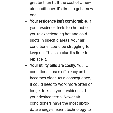
greater than half the cost of a new
air conditioner, it’s time to get a new
one.
Your residence isn’t comfortable.
If
your residence feels too humid or
you’re experiencing hot and cold
spots in specific areas, your air
conditioner could be struggling to
keep up. This is a clue it’s time to
replace it.
Your utility bills are costly.
Your air
conditioner loses efficiency as it
becomes older. As a consequence,
it could need to work more often or
longer to keep your residence at
your desired temp. Newer air
conditioners have the most up-to-
date energy-efficient technology to