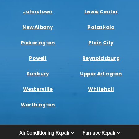
Johnstown
Lewis Center
New Albany
Pataskala
Pickerington
Plain City
Powell
Reynoldsburg
Sunbury
Upper Arlington
Westerville
Whitehall
Worthington
Air Conditioning Repair
Furnace Repair