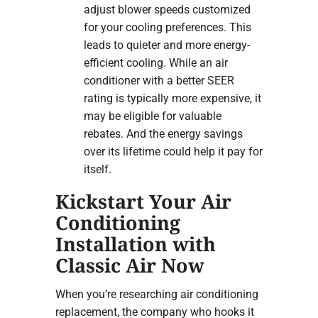
adjust blower speeds customized
for your cooling preferences. This
leads to quieter and more energy-
efficient cooling. While an air
conditioner with a better SEER
rating is typically more expensive, it
may be eligible for valuable
rebates. And the energy savings
over its lifetime could help it pay for
itself.
Kickstart Your Air
Conditioning
Installation with
Classic Air Now
When you’re researching air conditioning
replacement, the company who hooks it