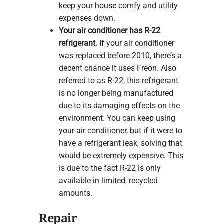
keep your house comfy and utility
expenses down.
Your air conditioner has R-22
refrigerant.
If your air conditioner
was replaced before 2010, there’s a
decent chance it uses Freon. Also
referred to as R-22, this refrigerant
is no longer being manufactured
due to its damaging effects on the
environment. You can keep using
your air conditioner, but if it were to
have a refrigerant leak, solving that
would be extremely expensive. This
is due to the fact R-22 is only
available in limited, recycled
amounts.
Repair