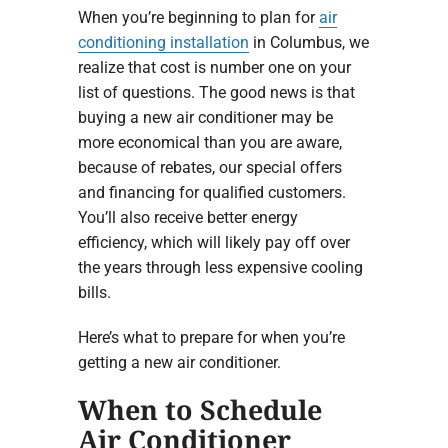
When you’re beginning to plan for
air
conditioning installation
in Columbus, we
realize that cost is number one on your
list of questions. The good news is that
buying a new air conditioner may be
more economical than you are aware,
because of rebates, our special offers
and financing for qualified customers.
You’ll also receive better energy
efficiency, which will likely pay off over
the years through less expensive cooling
bills.
Here’s what to prepare for when you’re
getting a new air conditioner.
When to Schedule
Air Conditioner