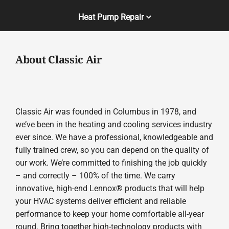
Heat Pump Repair
About Classic Air
Classic Air was founded in Columbus in 1978, and
we’ve been in the heating and cooling services industry
ever since. We have a professional, knowledgeable and
fully trained crew, so you can depend on the quality of
our work. We’re committed to finishing the job quickly
– and correctly – 100% of the time. We carry
innovative, high-end Lennox® products that will help
your HVAC systems deliver efficient and reliable
performance to keep your home comfortable all-year
round. Bring together high-technology products with