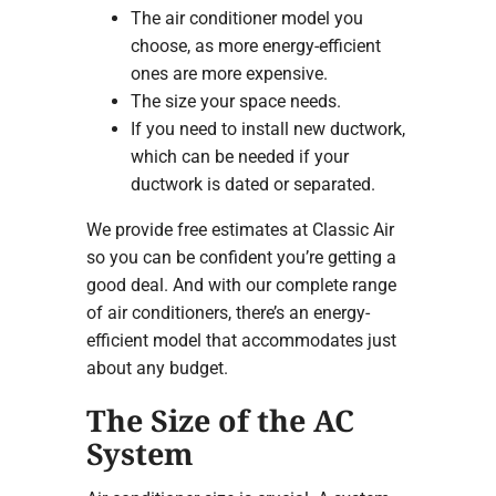
The air conditioner model you
choose, as more energy-efficient
ones are more expensive.
The size your space needs.
If you need to install new ductwork,
which can be needed if your
ductwork is dated or separated.
We provide free estimates at Classic Air
so you can be confident you’re getting a
good deal. And with our complete range
of air conditioners, there’s an energy-
efficient model that accommodates just
about any budget.
The Size of the AC
System