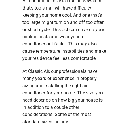
Air conditioner size is crucial. A system
that’s too small will have difficulty
keeping your home cool. And one that’s
too large might turn on and off too often,
or short cycle. This act can drive up your
cooling costs and wear your air
conditioner out faster. This may also
cause temperature instabilities and make
your residence feel less comfortable.
At Classic Air, our professionals have
many years of experience in properly
sizing and installing the right air
conditioner for your home. The size you
need depends on how big your house is,
in addition to a couple other
considerations. Some of the most
standard sizes include: