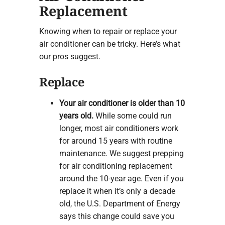
Replacement
Knowing when to repair or replace your
air conditioner can be tricky. Here’s what
our pros suggest.
Replace
Your air conditioner is older than 10
years old.
While some could run
longer, most air conditioners work
for around 15 years with routine
maintenance. We suggest prepping
for air conditioning replacement
around the 10-year age. Even if you
replace it when it’s only a decade
old, the U.S. Department of Energy
says this change could save you