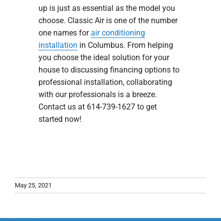
up is just as essential as the model you
choose. Classic Air is one of the number
one names for
air conditioning
installation
in Columbus. From helping
you choose the ideal solution for your
house to discussing financing options to
professional installation, collaborating
with our professionals is a breeze.
Contact us at 614-739-1627 to get
started now!
May 25, 2021