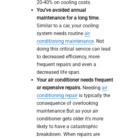
20-40% on cooling costs.
You’ve avoided annual
maintenance for a long time.
Similar to a car, your cooling
system needs routine
air
conditioning maintenance
. Not
doing this critical service can lead
to decreased efficiency, more
frequent repairs and even a
decreased life span.
Your air conditioner needs frequent
or expensive repairs.
Needing
air
conditioning repair
is typically the
consequence of overlooking
maintenance But as your air
conditioner gets older it’s more
likely to have a catastrophic
breakdown. When repairs are