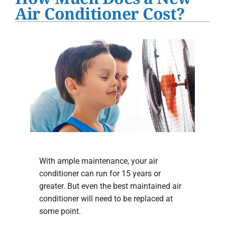
Water Heater Installation
Air Conditioner Cost?
Products
Company
With ample maintenance, your air
conditioner can run for 15 years or
greater. But even the best maintained air
conditioner will need to be replaced at
some point.