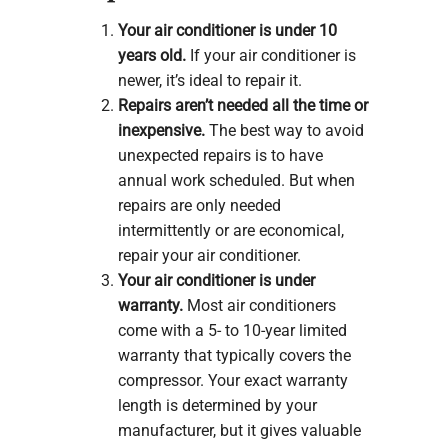
Your air conditioner is under 10
years old.
If your air conditioner is
newer, it’s ideal to repair it.
Repairs aren’t needed all the time or
inexpensive.
The best way to avoid
unexpected repairs is to have
annual work scheduled. But when
repairs are only needed
intermittently or are economical,
repair your air conditioner.
Your air conditioner is under
warranty.
Most air conditioners
come with a 5- to 10-year limited
warranty that typically covers the
compressor. Your exact warranty
length is determined by your
manufacturer, but it gives valuable