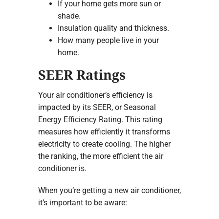
If your home gets more sun or
shade.
Insulation quality and thickness.
How many people live in your
home.
SEER Ratings
Your air conditioner’s efficiency is
impacted by its SEER, or Seasonal
Energy Efficiency Rating. This rating
measures how efficiently it transforms
electricity to create cooling. The higher
the ranking, the more efficient the air
conditioner is.
When you’re getting a new air conditioner,
it’s important to be aware: