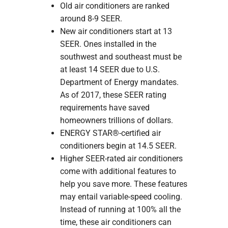
Old air conditioners are ranked
around 8-9 SEER.
New air conditioners start at 13
SEER. Ones installed in the
southwest and southeast must be
at least 14 SEER due to U.S.
Department of Energy mandates.
As of 2017, these SEER rating
requirements have saved
homeowners trillions of dollars.
ENERGY STAR®-certified air
conditioners begin at 14.5 SEER.
Higher SEER-rated air conditioners
come with additional features to
help you save more. These features
may entail variable-speed cooling.
Instead of running at 100% all the
time, these air conditioners can