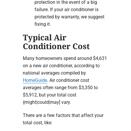
protection in the event of a big
failure. If your air conditioner is
protected by warranty, we suggest
fixing it.
Typical Air
Conditioner Cost
Many homeowners spend around $4,631
on a new air conditioner, according to
national averages compiled by
HomeGuide
. Air conditioner cost
averages often range from $3,350 to
$5,912, but your total cost
{might|could|may] vary.
There are a few factors that affect your
total cost, like: