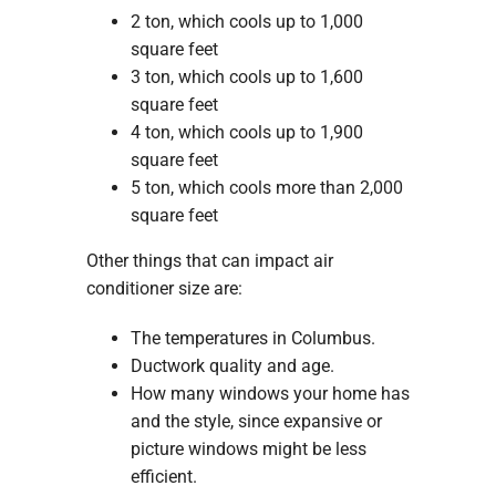
2 ton, which cools up to 1,000
square feet
3 ton, which cools up to 1,600
square feet
4 ton, which cools up to 1,900
square feet
5 ton, which cools more than 2,000
square feet
Other things that can impact air
conditioner size are:
The temperatures in Columbus.
Ductwork quality and age.
How many windows your home has
and the style, since expansive or
picture windows might be less
efficient.