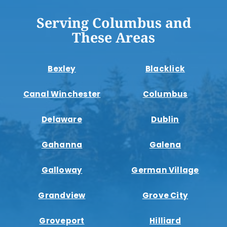
Serving Columbus and
These Areas
Bexley
Blacklick
Canal Winchester
Columbus
Delaware
Dublin
Gahanna
Galena
Galloway
German Village
Grandview
Grove City
Groveport
Hilliard