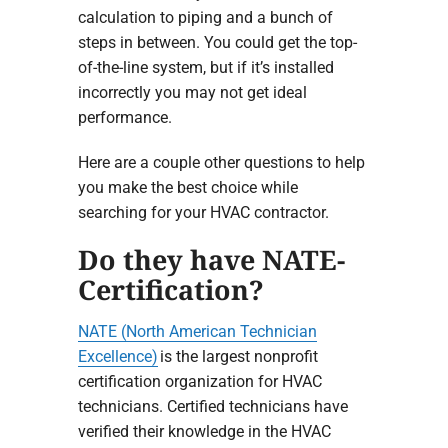
calculation to piping and a bunch of
steps in between. You could get the top-
of-the-line system, but if it’s installed
incorrectly you may not get ideal
performance.
Here are a couple other questions to help
you make the best choice while
searching for your HVAC contractor.
Do they have NATE-
Certification?
NATE (North American Technician
Excellence)
is the largest nonprofit
certification organization for HVAC
technicians. Certified technicians have
verified their knowledge in the HVAC