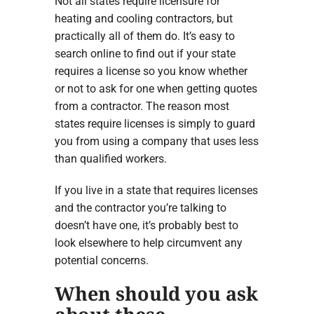
Not all states require licensure for
heating and cooling contractors, but
practically all of them do. It’s easy to
search online to find out if your state
requires a license so you know whether
or not to ask for one when getting quotes
from a contractor. The reason most
states require licenses is simply to guard
you from using a company that uses less
than qualified workers.
If you live in a state that requires licenses
and the contractor you’re talking to
doesn’t have one, it’s probably best to
look elsewhere to help circumvent any
potential concerns.
When should you ask