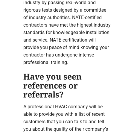
industry by passing real-world and
rigorous tests designed by a committee
of industry authorities. NATE-certified
contractors have met the highest industry
standards for knowledgeable installation
and service. NATE certification will
provide you peace of mind knowing your
contractor has undergone intense
professional training.
Have you seen
references or
referrals?
A professional HVAC company will be
able to provide you with a list of recent
customers that you can talk to and tell
you about the quality of their company’s