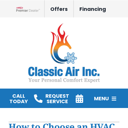
Skip
Offers
Financing
to
Lennox Network Dealer
content
CALL
REQUEST
MENU
TODAY
SERVICE
HVAC Services
How to Choose an HVAC