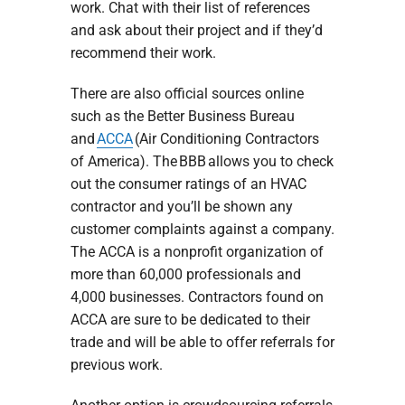
work. Chat with their list of references
and ask about their project and if they’d
recommend their work.
There are also official sources online
such as the Better Business Bureau
and
ACCA
(Air Conditioning Contractors
of America). The BBB allows you to check
out the consumer ratings of an HVAC
contractor and you’ll be shown any
customer complaints against a company.
The ACCA is a nonprofit organization of
more than 60,000 professionals and
4,000 businesses. Contractors found on
ACCA are sure to be dedicated to their
trade and will be able to offer referrals for
previous work.