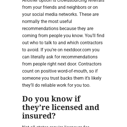
Another option is crowdsourcing referrals
from your friends and neighbors or on
your social media networks. These are
normally the most useful
recommendations because they are
coming from people you know. You’ll find
out who to talk to and which contractors
to avoid. If you’re on nextdoor.com you
can literally ask for recommendations
from people right next door. Contractors
count on positive word-of-mouth, so if
someone you trust backs them it’s likely
they’ll do reliable work for you too.
Do you know if
they’re licensed and
insured?