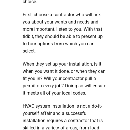
choice.
First, choose a contractor who will ask
you about your wants and needs and
more important, listen to you. With that
tidbit, they should be able to present up
to four options from which you can
select.
When they set up your installation, is it
when you want it done, or when they can
fit you in? Will your contractor pull a
permit on every job? Doing so will ensure
it meets all of your local codes.
HVAC system installation is not a do-it-
yourself affair and a successful
installation requires a contractor that is
skilled in a variety of areas, from load