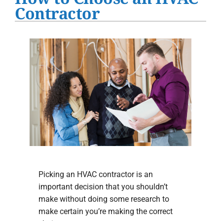
Water Heater Installation
Contractor
Products
Company
Picking an HVAC contractor is an
important decision that you shouldn’t
make without doing some research to
make certain you’re making the correct