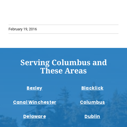
February 19, 2016
Serving Columbus and
These Areas
Bexley
Blacklick
Canal Winchester
Columbus
Delaware
Dublin