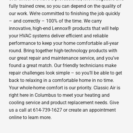
fully trained crew, so you can depend on the quality of
our work. We’re committed to finishing the job quickly
– and correctly – 100% of the time. We carry
innovative, high-end Lennox® products that will help
your HVAC systems deliver efficient and reliable
performance to keep your home comfortable all-year
round. Bring together high-technology products with
our great repair and maintenance service, and you’ve
found a great match. Our friendly technicians make
repair challenges look simple – so you’ll be able to get
back to relaxing in a comfortable home in no time.
Your whole-home comfort is our priority. Classic Air is
right here in Columbus to meet your heating and
cooling service and product replacement needs. Give
us a call at 614-739-1627 or create an appointment
online to learn more.