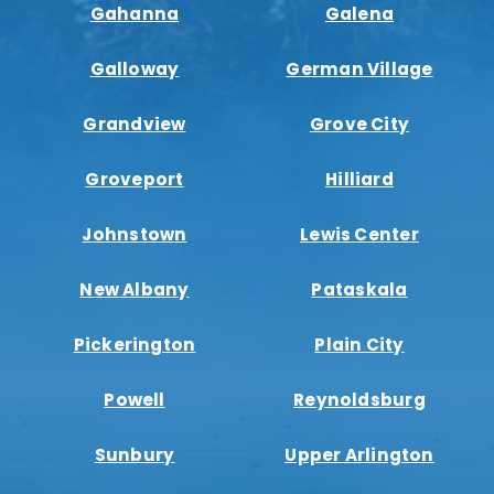
Gahanna
Galena
Galloway
German Village
Grandview
Grove City
Groveport
Hilliard
Johnstown
Lewis Center
New Albany
Pataskala
Pickerington
Plain City
Powell
Reynoldsburg
Sunbury
Upper Arlington