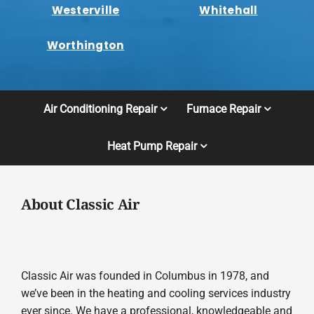
Westerville
Whitehall
Worthington
Air Conditioning Repair
Furnace Repair
Heat Pump Repair
About Classic Air
Classic Air was founded in Columbus in 1978, and
we’ve been in the heating and cooling services industry
ever since. We have a professional, knowledgeable and