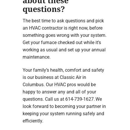
about these
questions?
The best time to ask questions and pick
an HVAC contractor is right now, before
something goes wrong with your system.
Get your furnace checked out while it’s
working as usual and set up your annual
maintenance.
Your family’s health, comfort and safety
is our business at Classic Air in
Columbus. Our HVAC pros would be
happy to answer any and all of your
questions. Call us at 614-739-1627. We
look forward to becoming your partner in
keeping your system running safely and
efficiently.