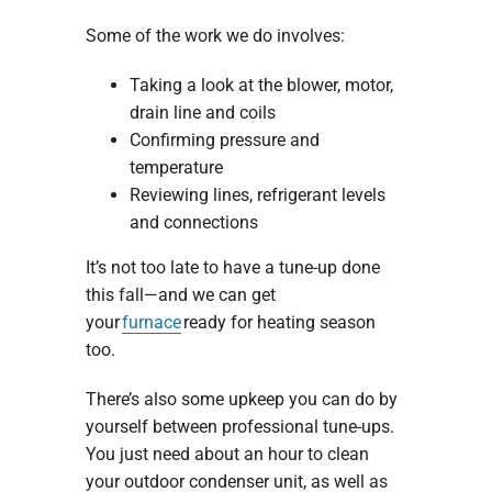
Some of the work we do involves:
Taking a look at the blower, motor,
drain line and coils
Confirming pressure and
temperature
Reviewing lines, refrigerant levels
and connections
It’s not too late to have a tune-up done
this fall—and we can get
your
furnace
ready for heating season
too.
There’s also some upkeep you can do by
yourself between professional tune-ups.
You just need about an hour to clean
your outdoor condenser unit, as well as