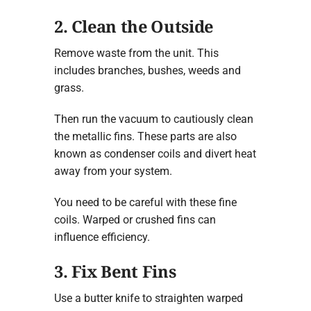
2. Clean the Outside
Remove waste from the unit. This
includes branches, bushes, weeds and
grass.
Then run the vacuum to cautiously clean
the metallic fins. These parts are also
known as condenser coils and divert heat
away from your system.
You need to be careful with these fine
coils. Warped or crushed fins can
influence efficiency.
3. Fix Bent Fins
Use a butter knife to straighten warped