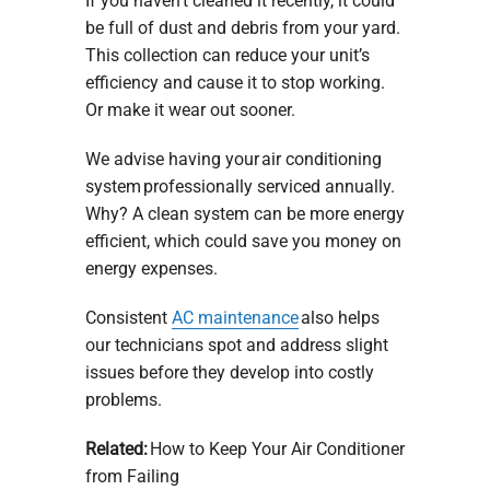
If you haven’t cleaned it recently, it could
be full of dust and debris from your yard.
This collection can reduce your unit’s
efficiency and cause it to stop working.
Or make it wear out sooner.
We advise having your air conditioning
system professionally serviced annually.
Why? A clean system can be more energy
efficient, which could save you money on
energy expenses.
Consistent
AC maintenance
also helps
our technicians spot and address slight
issues before they develop into costly
problems.
Related:
How to Keep Your Air Conditioner
from Failing