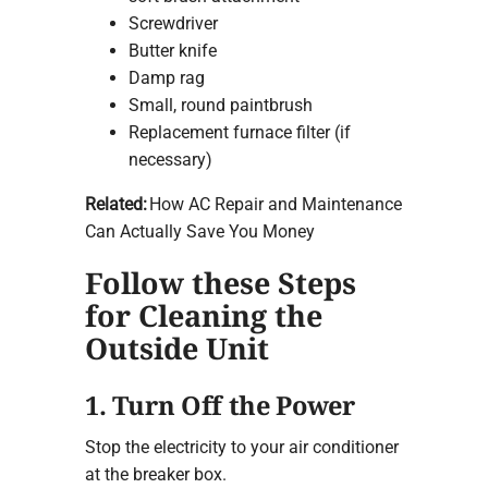
Screwdriver
Butter knife
Damp rag
Small, round paintbrush
Replacement furnace filter (if
necessary)
Related:
How AC Repair and Maintenance
Can Actually Save You Money
Follow these Steps
for Cleaning the
Outside Unit
1. Turn Off the Power
Stop the electricity to your air conditioner
at the breaker box.