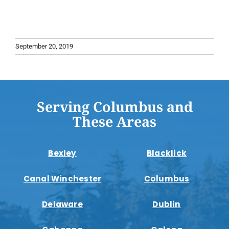
September 20, 2019
Serving Columbus and
These Areas
Bexley
Blacklick
Canal Winchester
Columbus
Delaware
Dublin