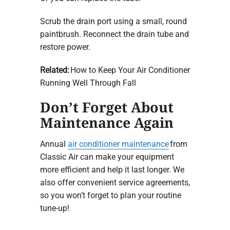
Scrub the drain port using a small, round
paintbrush. Reconnect the drain tube and
restore power.
Related:
How to Keep Your Air Conditioner
Running Well Through Fall
Don’t Forget About
Maintenance Again
Annual
air conditioner maintenance
from
Classic Air can make your equipment
more efficient and help it last longer. We
also offer convenient service agreements,
so you won’t forget to plan your routine
tune-up!