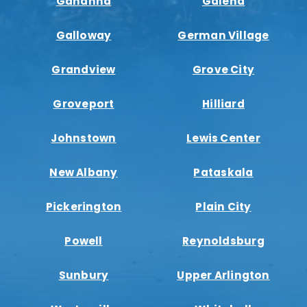
Gahanna
Galena
Galloway
German Village
Grandview
Grove City
Groveport
Hilliard
Johnstown
Lewis Center
New Albany
Pataskala
Pickerington
Plain City
Powell
Reynoldsburg
Sunbury
Upper Arlington