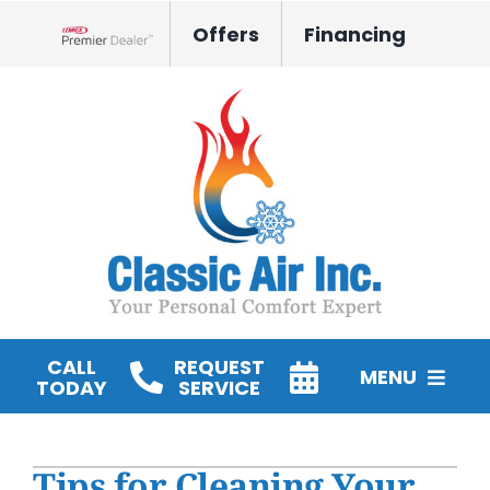
Skip
Offers
Financing
to
Lennox Network Dealer
content
CALL
REQUEST
MENU
TODAY
SERVICE
HVAC Services
Tips for Cleaning Your