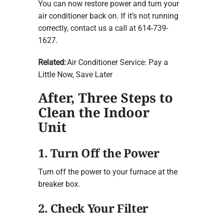
You can now restore power and turn your
air conditioner back on. If it’s not running
correctly, contact us a call at 614-739-
1627.
Related:
Air Conditioner Service: Pay a
Little Now, Save Later
After, Three Steps to
Clean the Indoor
Unit
1. Turn Off the Power
Turn off the power to your furnace at the
breaker box.
2. Check Your Filter