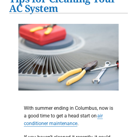
Water Heater Installation
AC System
Products
Company
With summer ending in Columbus, now is
a good time to get a head start on
air
conditioner maintenance
.