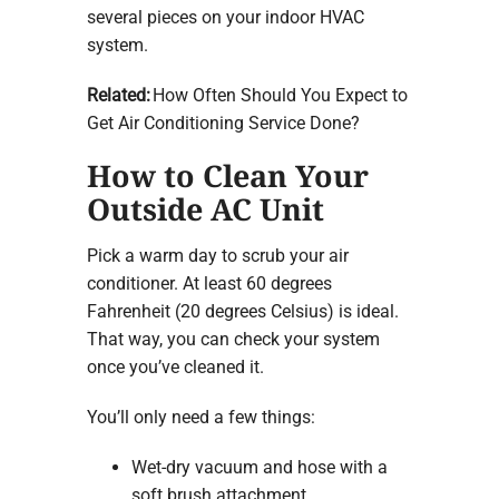
several pieces on your indoor HVAC
system.
Related:
How Often Should You Expect to
Get Air Conditioning Service Done?
How to Clean Your
Outside AC Unit
Pick a warm day to scrub your air
conditioner. At least 60 degrees
Fahrenheit (20 degrees Celsius) is ideal.
That way, you can check your system
once you’ve cleaned it.
You’ll only need a few things:
Wet-dry vacuum and hose with a
soft brush attachment