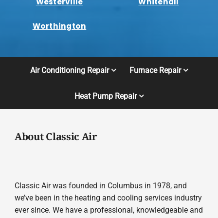
Westerville
Whitehall
Worthington
Air Conditioning Repair
Furnace Repair
Heat Pump Repair
About Classic Air
Classic Air was founded in Columbus in 1978, and
we’ve been in the heating and cooling services industry
ever since. We have a professional, knowledgeable and