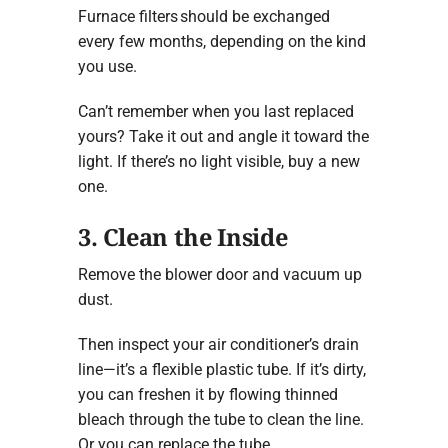
Furnace filters should be exchanged
every few months, depending on the kind
you use.
Can’t remember when you last replaced
yours? Take it out and angle it toward the
light. If there’s no light visible, buy a new
one.
3. Clean the Inside
Remove the blower door and vacuum up
dust.
Then inspect your air conditioner’s drain
line—it’s a flexible plastic tube. If it’s dirty,
you can freshen it by flowing thinned
bleach through the tube to clean the line.
Or you can replace the tube.