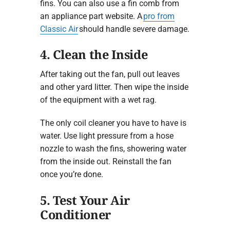
fins. You can also use a fin comb from
an appliance part website. A
pro from
Classic Air
should handle severe damage.
4. Clean the Inside
After taking out the fan, pull out leaves
and other yard litter. Then wipe the inside
of the equipment with a wet rag.
The only coil cleaner you have to have is
water. Use light pressure from a hose
nozzle to wash the fins, showering water
from the inside out. Reinstall the fan
once you’re done.
5. Test Your Air
Conditioner