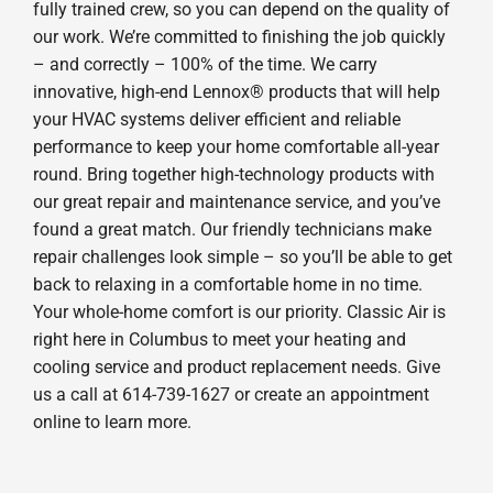
fully trained crew, so you can depend on the quality of
our work. We’re committed to finishing the job quickly
– and correctly – 100% of the time. We carry
innovative, high-end Lennox® products that will help
your HVAC systems deliver efficient and reliable
performance to keep your home comfortable all-year
round. Bring together high-technology products with
our great repair and maintenance service, and you’ve
found a great match. Our friendly technicians make
repair challenges look simple – so you’ll be able to get
back to relaxing in a comfortable home in no time.
Your whole-home comfort is our priority. Classic Air is
right here in Columbus to meet your heating and
cooling service and product replacement needs. Give
us a call at 614-739-1627 or create an appointment
online to learn more.