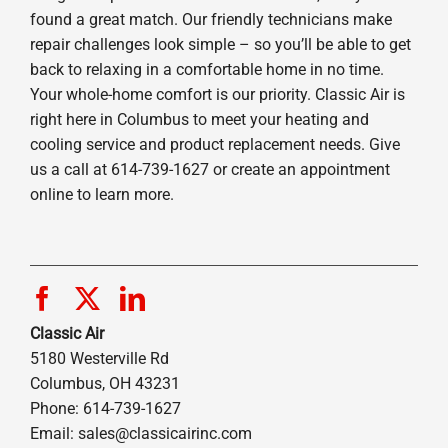
found a great match. Our friendly technicians make
repair challenges look simple – so you’ll be able to get
back to relaxing in a comfortable home in no time.
Your whole-home comfort is our priority. Classic Air is
right here in Columbus to meet your heating and
cooling service and product replacement needs. Give
us a call at 614-739-1627 or create an appointment
online to learn more.
Classic Air
5180 Westerville Rd
Columbus, OH 43231
Phone: 614-739-1627
Email:
sales@classicairinc.com