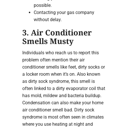
possible.
Contacting your gas company
without delay.
3. Air Conditioner
Smells Musty
Individuals who reach us to report this
problem often mention their air
conditioner smells like feet, dirty socks or
a locker room when it’s on. Also known
as dirty sock syndrome, this smell is
often linked to a dirty evaporator coil that
has mold, mildew and bacteria buildup.
Condensation can also make your home
air conditioner smell bad. Dirty sock
syndrome is most often seen in climates
where you use heating at night and