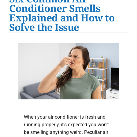
Water Heater Installation
Conditioner Smells
Explained and How to
Products
Solve the Issue
Company
When your air conditioner is fresh and
running properly, it’s expected you won’t
be smelling anything weird. Peculiar air