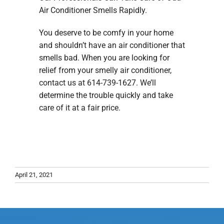
Air Conditioner Smells Rapidly.
You deserve to be comfy in your home
and shouldn’t have an air conditioner that
smells bad. When you are looking for
relief from your smelly air conditioner,
contact us at 614-739-1627. We’ll
determine the trouble quickly and take
care of it at a fair price.
April 21, 2021