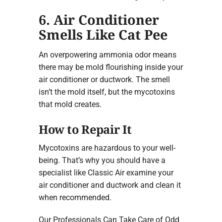
6. Air Conditioner
Smells Like Cat Pee
An overpowering ammonia odor means
there may be mold flourishing inside your
air conditioner or ductwork. The smell
isn’t the mold itself, but the mycotoxins
that mold creates.
How to Repair It
Mycotoxins are hazardous to your well-
being. That’s why you should have a
specialist like Classic Air examine your
air conditioner and ductwork and clean it
when recommended.
Our Professionals Can Take Care of Odd