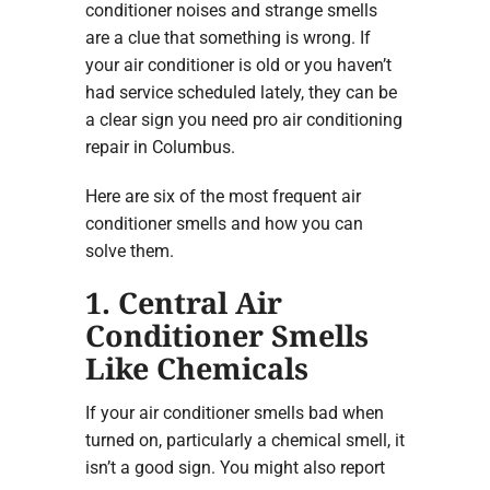
conditioner noises and strange smells
are a clue that something is wrong. If
your air conditioner is old or you haven’t
had service scheduled lately, they can be
a clear sign you need pro air conditioning
repair in Columbus.
Here are six of the most frequent air
conditioner smells and how you can
solve them.
1. Central Air
Conditioner Smells
Like Chemicals
If your air conditioner smells bad when
turned on, particularly a chemical smell, it
isn’t a good sign. You might also report