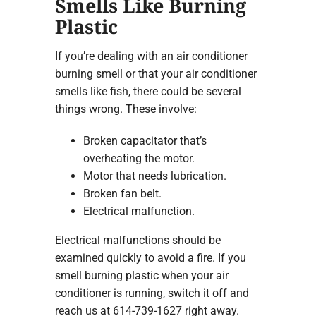
Smells Like Burning
Plastic
If you’re dealing with an air conditioner
burning smell or that your air conditioner
smells like fish, there could be several
things wrong. These involve:
Broken capacitator that’s
overheating the motor.
Motor that needs lubrication.
Broken fan belt.
Electrical malfunction.
Electrical malfunctions should be
examined quickly to avoid a fire. If you
smell burning plastic when your air
conditioner is running, switch it off and
reach us at 614-739-1627 right away.