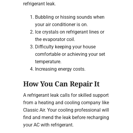
refrigerant leak.
Bubbling or hissing sounds when
your air conditioner is on.
Ice crystals on refrigerant lines or
the evaporator coil.
Difficulty keeping your house
comfortable or achieving your set
temperature.
Increasing energy costs.
How You Can Repair It
A refrigerant leak calls for skilled support
from a heating and cooling company like
Classic Air. Your cooling professional will
find and mend the leak before recharging
your AC with refrigerant.