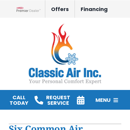
Skip
Offers
Financing
to
Lennox Network Dealer
content
CALL
REQUEST
MENU
TODAY
SERVICE
HVAC Services
Six Common Air