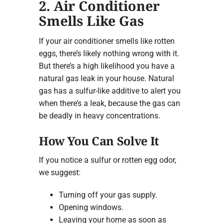
2. Air Conditioner
Smells Like Gas
If your air conditioner smells like rotten
eggs, there’s likely nothing wrong with it.
But there’s a high likelihood you have a
natural gas leak in your house. Natural
gas has a sulfur-like additive to alert you
when there’s a leak, because the gas can
be deadly in heavy concentrations.
How You Can Solve It
If you notice a sulfur or rotten egg odor,
we suggest:
Turning off your gas supply.
Opening windows.
Leaving your home as soon as