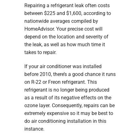
Repairing a refrigerant leak often costs
between $225 and $1,600, according to
nationwide averages compiled by
HomeAdvisor. Your precise cost will
depend on the location and severity of
the leak, as well as how much time it
takes to repair.
If your air conditioner was installed
before 2010, there’s a good chance it runs
on R-22 or Freon refrigerant. This
refrigerant is no longer being produced
as a result of its negative effects on the
ozone layer. Consequently, repairs can be
extremely expensive so it may be best to
do air conditioning installation in this
instance.