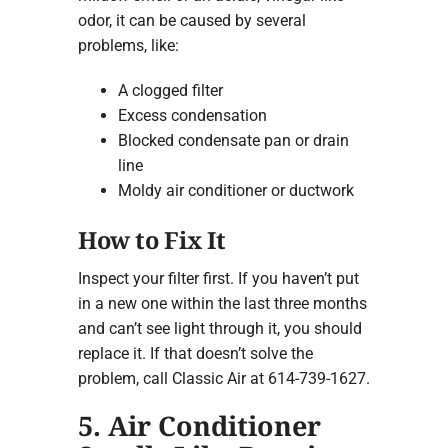
odor, it can be caused by several
problems, like:
A clogged filter
Excess condensation
Blocked condensate pan or drain
line
Moldy air conditioner or ductwork
How to Fix It
Inspect your filter first. If you haven’t put
in a new one within the last three months
and can’t see light through it, you should
replace it. If that doesn’t solve the
problem, call Classic Air at 614-739-1627.
5. Air Conditioner