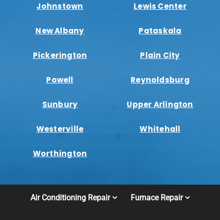
Johnstown
Lewis Center
New Albany
Pataskala
Pickerington
Plain City
Powell
Reynoldsburg
Sunbury
Upper Arlington
Westerville
Whitehall
Worthington
Air Conditioning Repair
Furnace Repair