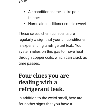
your:
Air conditioner smells like paint
thinner
Home air conditioner smells sweet
These sweet, chemical scents are
regularly a sign that your air conditioner
is experiencing a refrigerant leak. Your
system relies on this gas to move heat
through copper coils, which can crack as
time passes.
Four clues you are
dealing with a
refrigerant leak.
In addition to the weird smell, here are
four other signs that you have a