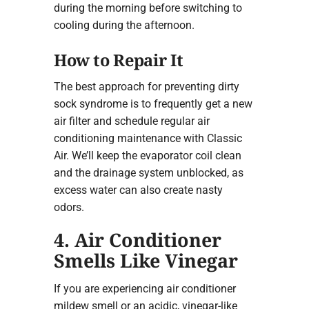
during the morning before switching to
cooling during the afternoon.
How to Repair It
The best approach for preventing dirty
sock syndrome is to frequently get a new
air filter and schedule regular air
conditioning maintenance with Classic
Air. We’ll keep the evaporator coil clean
and the drainage system unblocked, as
excess water can also create nasty
odors.
4. Air Conditioner
Smells Like Vinegar
If you are experiencing air conditioner
mildew smell or an acidic, vinegar-like