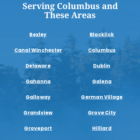
Serving Columbus and
These Areas
Bexley
Blacklick
Canal Winchester
Columbus
Delaware
Dublin
Gahanna
Galena
Galloway
German Village
Grandview
Grove City
Groveport
Hilliard