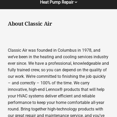
Heat Pump Repair
About Classic Air
Classic Air was founded in Columbus in 1978, and
we’ve been in the heating and cooling services industry
ever since. We have a professional, knowledgeable and
fully trained crew, so you can depend on the quality of
our work. We’re committed to finishing the job quickly
– and correctly – 100% of the time. We carry
innovative, high-end Lennox® products that will help
your HVAC systems deliver efficient and reliable
performance to keep your home comfortable all-year
round. Bring together high-technology products with
our great repair and maintenance service, and you’ve