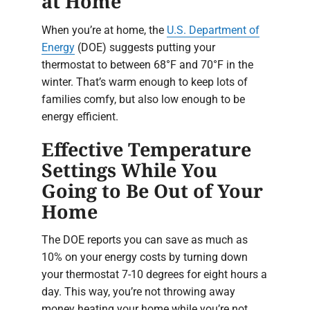
at Home
When you’re at home, the
U.S. Department of
Energy
(DOE) suggests putting your
thermostat to between 68°F and 70°F in the
winter. That’s warm enough to keep lots of
families comfy, but also low enough to be
energy efficient.
Effective Temperature
Settings While You
Going to Be Out of Your
Home
The DOE reports you can save as much as
10% on your energy costs by turning down
your thermostat 7-10 degrees for eight hours a
day. This way, you’re not throwing away
money heating your home while you’re not