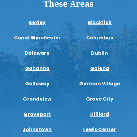
These Areas
Bexley
Blacklick
Canal Winchester
Columbus
Delaware
Dublin
Gahanna
Galena
Galloway
German Village
Grandview
Grove City
Groveport
Hilliard
Johnstown
Lewis Center