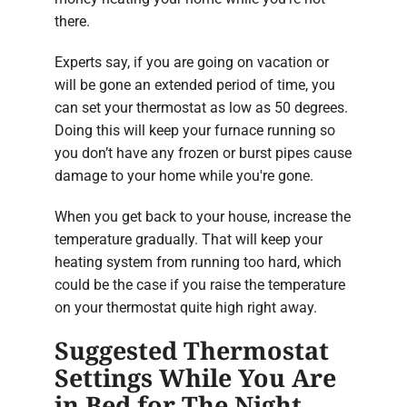
there.
Experts say, if you are going on vacation or
will be gone an extended period of time, you
can set your thermostat as low as 50 degrees.
Doing this will keep your furnace running so
you don’t have any frozen or burst pipes cause
damage to your home while you're gone.
When you get back to your house, increase the
temperature gradually. That will keep your
heating system from running too hard, which
could be the case if you raise the temperature
on your thermostat quite high right away.
Suggested Thermostat
Settings While You Are
in Bed for The Night