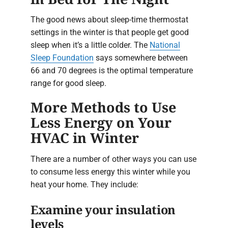
The good news about sleep-time thermostat
settings in the winter is that people get good
sleep when it’s a little colder. The
National
Sleep Foundation
says somewhere between
66 and 70 degrees is the optimal temperature
range for good sleep.
More Methods to Use
Less Energy on Your
HVAC in Winter
There are a number of other ways you can use
to consume less energy this winter while you
heat your home. They include:
Examine your insulation
levels