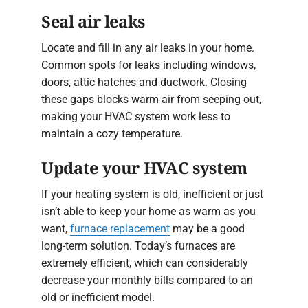
Seal air leaks
Locate and fill in any air leaks in your home.
Common spots for leaks including windows,
doors, attic hatches and ductwork. Closing
these gaps blocks warm air from seeping out,
making your HVAC system work less to
maintain a cozy temperature.
Update your HVAC system
If your heating system is old, inefficient or just
isn’t able to keep your home as warm as you
want,
furnace replacement
may be a good
long-term solution. Today’s furnaces are
extremely efficient, which can considerably
decrease your monthly bills compared to an
old or inefficient model.