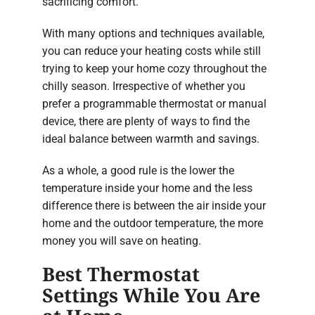
sacrificing comfort.
With many options and techniques available,
you can reduce your heating costs while still
trying to keep your home cozy throughout the
chilly season. Irrespective of whether you
prefer a programmable thermostat or manual
device, there are plenty of ways to find the
ideal balance between warmth and savings.
As a whole, a good rule is the lower the
temperature inside your home and the less
difference there is between the air inside your
home and the outdoor temperature, the more
money you will save on heating.
Best Thermostat
Settings While You Are