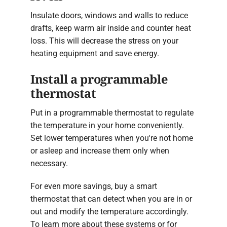
Insulate doors, windows and walls to reduce
drafts, keep warm air inside and counter heat
loss. This will decrease the stress on your
heating equipment and save energy.
Install a programmable
thermostat
Put in a programmable thermostat to regulate
the temperature in your home conveniently.
Set lower temperatures when you're not home
or asleep and increase them only when
necessary.
For even more savings, buy a smart
thermostat that can detect when you are in or
out and modify the temperature accordingly.
To learn more about these systems or for