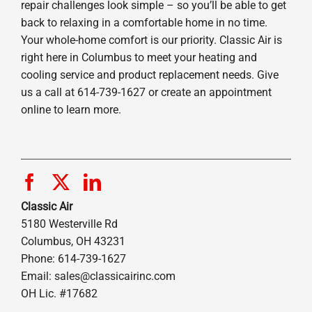
repair challenges look simple – so you’ll be able to get
back to relaxing in a comfortable home in no time.
Your whole-home comfort is our priority. Classic Air is
right here in Columbus to meet your heating and
cooling service and product replacement needs. Give
us a call at 614-739-1627 or create an appointment
online to learn more.
Classic Air
5180 Westerville Rd
Columbus, OH 43231
Phone: 614-739-1627
Email:
sales@classicairinc.com
OH Lic. #17682