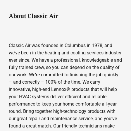
About Classic Air
Classic Air was founded in Columbus in 1978, and
we’ve been in the heating and cooling services industry
ever since. We have a professional, knowledgeable and
fully trained crew, so you can depend on the quality of
our work. We’re committed to finishing the job quickly
– and correctly – 100% of the time. We carry
innovative, high-end Lennox® products that will help
your HVAC systems deliver efficient and reliable
performance to keep your home comfortable all-year
round. Bring together high-technology products with
our great repair and maintenance service, and you’ve
found a great match. Our friendly technicians make