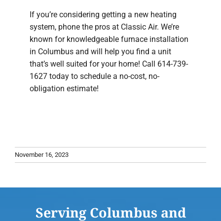
If you’re considering getting a new heating
system, phone the pros at Classic Air. We’re
known for knowledgeable furnace installation
in Columbus and will help you find a unit
that’s well suited for your home! Call 614-739-
1627 today to schedule a no-cost, no-
obligation estimate!
November 16, 2023
Serving Columbus and