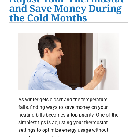
Water Heater Installation
and Save Money During
the Cold Months
Products
Company
As winter gets closer and the temperature
falls, finding ways to save money on your
heating bills becomes a top priority. One of the
simplest tips is adjusting your thermostat
settings to optimize energy usage without