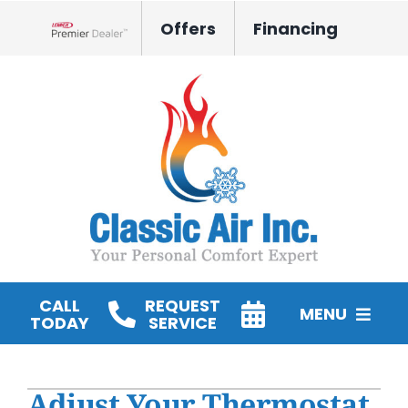
Skip
Offers
Financing
to
Lennox Network Dealer
content
CALL
REQUEST
MENU
TODAY
SERVICE
HVAC Services
Adjust Your Thermostat