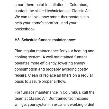
smart thermostat installation in Columbus,
contact the skilled technicians at Classic Air.
We can tell you how smart thermostats can
help your home's comfort—and your
pocketbook.
H3: Schedule furnace maintenance:
Plan regular maintenance for your heating and
cooling system. A well-maintained furnace
operates more efficiently, lowering energy
consumption and probably avoiding costly
repairs. Clean or replace air filters on a regular
basis to assure proper airflow.
For furnace maintenance in Columbus, call the
team at Classic Air. Our trained technicians
will get your system in excellent working order!