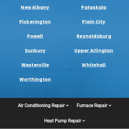
New Albany
Pataskala
Pickerington
Plain City
Powell
Reynoldsburg
Sunbury
Upper Arlington
Westerville
Whitehall
Worthington
Air Conditioning Repair
Furnace Repair
Heat Pump Repair