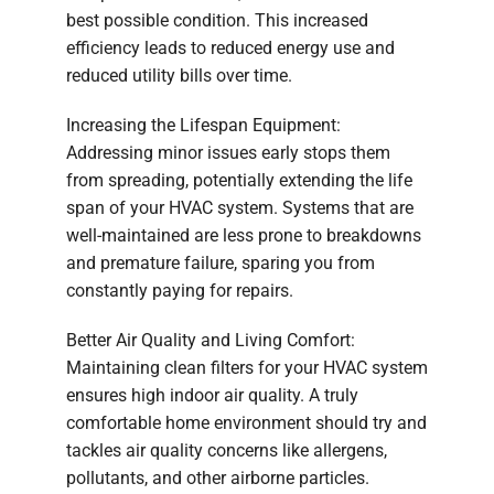
best possible condition. This increased
efficiency leads to reduced energy use and
reduced utility bills over time.
Increasing the Lifespan Equipment:
Addressing minor issues early stops them
from spreading, potentially extending the life
span of your HVAC system. Systems that are
well-maintained are less prone to breakdowns
and premature failure, sparing you from
constantly paying for repairs.
Better Air Quality and Living Comfort:
Maintaining clean filters for your HVAC system
ensures high indoor air quality. A truly
comfortable home environment should try and
tackles air quality concerns like allergens,
pollutants, and other airborne particles.