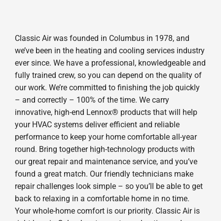
Classic Air was founded in Columbus in 1978, and
we’ve been in the heating and cooling services industry
ever since. We have a professional, knowledgeable and
fully trained crew, so you can depend on the quality of
our work. We’re committed to finishing the job quickly
– and correctly – 100% of the time. We carry
innovative, high-end Lennox® products that will help
your HVAC systems deliver efficient and reliable
performance to keep your home comfortable all-year
round. Bring together high-technology products with
our great repair and maintenance service, and you’ve
found a great match. Our friendly technicians make
repair challenges look simple – so you’ll be able to get
back to relaxing in a comfortable home in no time.
Your whole-home comfort is our priority. Classic Air is