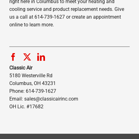
right here in Columbus to meet your heating and
cooling service and product replacement needs. Give
us a call at 614-739-1627 or create an appointment
online to learn more.
Classic Air
5180 Westerville Rd
Columbus, OH 43231
Phone: 614-739-1627
Email:
sales@classicairinc.com
OH Lic. #17682