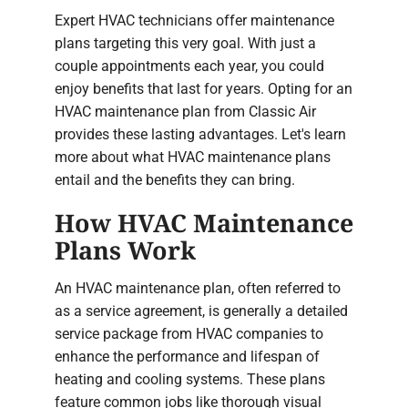
Expert HVAC technicians offer maintenance
plans targeting this very goal. With just a
couple appointments each year, you could
enjoy benefits that last for years. Opting for an
HVAC maintenance plan from Classic Air
provides these lasting advantages. Let's learn
more about what HVAC maintenance plans
entail and the benefits they can bring.
How HVAC Maintenance
Plans Work
An HVAC maintenance plan, often referred to
as a service agreement, is generally a detailed
service package from HVAC companies to
enhance the performance and lifespan of
heating and cooling systems. These plans
feature common jobs like thorough visual