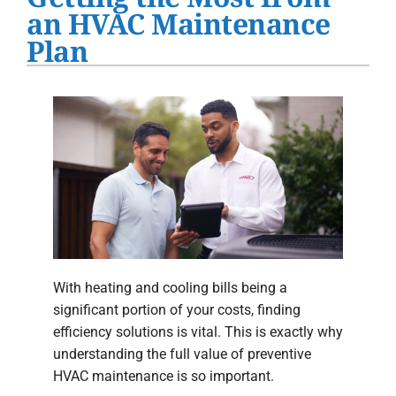
Water Heater Installation
an HVAC Maintenance
Plan
Products
Company
With heating and cooling bills being a
significant portion of your costs, finding
efficiency solutions is vital. This is exactly why
understanding the full value of preventive
HVAC maintenance is so important.