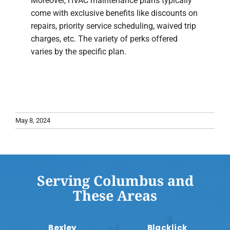
Moreover, HVAC maintenance plans typically
come with exclusive benefits like discounts on
repairs, priority service scheduling, waived trip
charges, etc. The variety of perks offered
varies by the specific plan.
May 8, 2024
Serving Columbus and
These Areas
Bexley
Blacklick