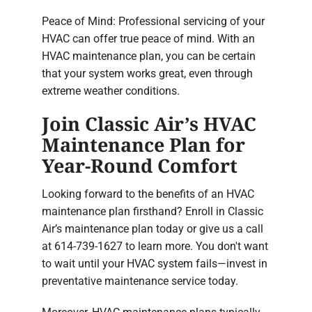
Peace of Mind: Professional servicing of your
HVAC can offer true peace of mind. With an
HVAC maintenance plan, you can be certain
that your system works great, even through
extreme weather conditions.
Join Classic Air’s HVAC
Maintenance Plan for
Year-Round Comfort
Looking forward to the benefits of an HVAC
maintenance plan firsthand? Enroll in Classic
Air’s maintenance plan today or give us a call
at 614-739-1627 to learn more. You don't want
to wait until your HVAC system fails—invest in
preventative maintenance service today.