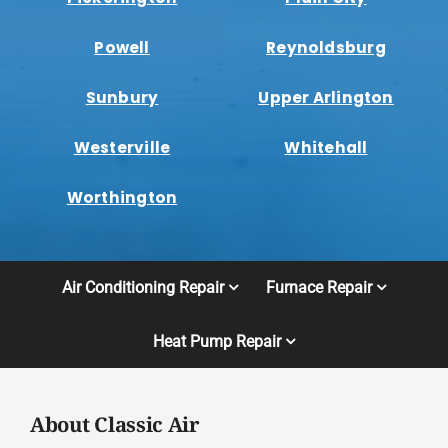
Powell
Reynoldsburg
Sunbury
Upper Arlington
Westerville
Whitehall
Worthington
Air Conditioning Repair
Furnace Repair
Heat Pump Repair
About Classic Air