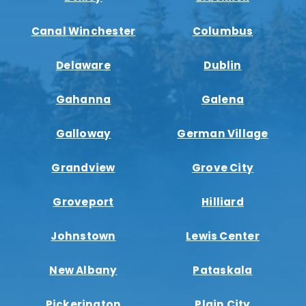
Canal Winchester
Columbus
Delaware
Dublin
Gahanna
Galena
Galloway
German Village
Grandview
Grove City
Groveport
Hilliard
Johnstown
Lewis Center
New Albany
Pataskala
Pickerington
Plain City