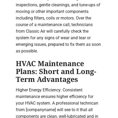
inspections, gentle cleanings, and tune-ups of
moving or other important components
including filters, coils or motors. Over the
course of a maintenance call, technicians
from Classic Air will carefully check the
system for any signs of wear and tear or
emerging issues, prepared to fix them as soon
as possible.
HVAC Maintenance
Plans: Short and Long-
Term Advantages
Higher Energy Efficiency: Consistent
maintenance ensures higher efficiency for
your HVAC system. A professional technican
from [companyname] will see to it that all
components are clean, well-lubricated and in