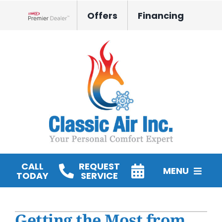
Skip
Offers
Financing
to
Lennox Network Dealer
content
CALL
REQUEST
MENU
TODAY
SERVICE
HVAC Services
Getting the Most from