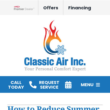
Skip
Offers
Financing
to
Lennox Network Dealer
content
CALL
REQUEST
MENU
TODAY
SERVICE
HVAC Services
How to Reduce Summer