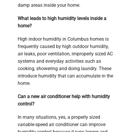
damp areas inside your home.
What leads to high humidity levels inside a
home?
High indoor humidity in Columbus homes is
frequently caused by high outdoor humidity,
air leaks, poor ventilation, improperly sized AC
systems and everyday activities such as
cooking, showering and doing laundry. These
introduce humidity that can accumulate in the
home.
Can a new air conditioner help with humidity
control?
In many situations, yes, a properly sized
variable-speed air conditioner can improve
humidity control because it runs longer and