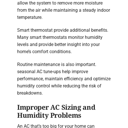
allow the system to remove more moisture
from the air while maintaining a steady indoor
temperature.
Smart thermostat provide additional benefits.
Many smart thermostats monitor humidity
levels and provide better insight into your
home’s comfort conditions.
Routine maintenance is also important.
seasonal AC tune-ups help improve
performance, maintain efficiency and optimize
humidity control while reducing the risk of
breakdowns.
Improper AC Sizing and
Humidity Problems
An AC that’s too big for your home can