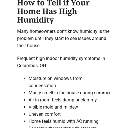
How to Tell if Your
Home Has High
Humidity
Many homeowners don’t know humidity is the
problem until they start to see issues around
their house.
Frequent high indoor humidity symptoms in
Columbus, OH:
Moisture on windows from
condensation
Musty smell in the house during summer
Air in room feels damp or clammy
Visible mold and mildew
Uneven comfort
Home feels humid with AC running