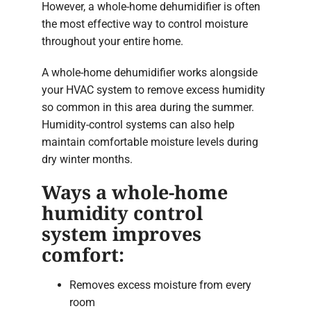
However, a whole-home dehumidifier is often
the most effective way to control moisture
throughout your entire home.
A whole-home dehumidifier works alongside
your HVAC system to remove excess humidity
so common in this area during the summer.
Humidity-control systems can also help
maintain comfortable moisture levels during
dry winter months.
Ways a whole-home
humidity control
system improves
comfort:
Removes excess moisture from every
room