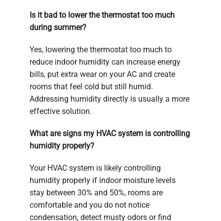
Is it bad to lower the thermostat too much
during summer?
Yes, lowering the thermostat too much to
reduce indoor humidity can increase energy
bills, put extra wear on your AC and create
rooms that feel cold but still humid.
Addressing humidity directly is usually a more
effective solution.
What are signs my HVAC system is controlling
humidity properly?
Your HVAC system is likely controlling
humidity properly if indoor moisture levels
stay between 30% and 50%, rooms are
comfortable and you do not notice
condensation, detect musty odors or find