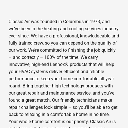
Classic Air was founded in Columbus in 1978, and
we’ve been in the heating and cooling services industry
ever since. We have a professional, knowledgeable and
fully trained crew, so you can depend on the quality of
our work. We’re committed to finishing the job quickly
– and correctly – 100% of the time. We carry
innovative, high-end Lennox® products that will help
your HVAC systems deliver efficient and reliable
performance to keep your home comfortable all-year
round. Bring together high-technology products with
our great repair and maintenance service, and you’ve
found a great match. Our friendly technicians make
repair challenges look simple – so you’ll be able to get
back to relaxing in a comfortable home in no time.
Your whole-home comfort is our priority. Classic Air is