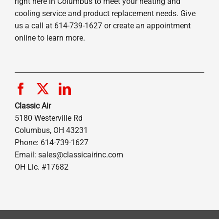
right here in Columbus to meet your heating and
cooling service and product replacement needs. Give
us a call at 614-739-1627 or create an appointment
online to learn more.
Classic Air
5180 Westerville Rd
Columbus, OH 43231
Phone: 614-739-1627
Email:
sales@classicairinc.com
OH Lic. #17682