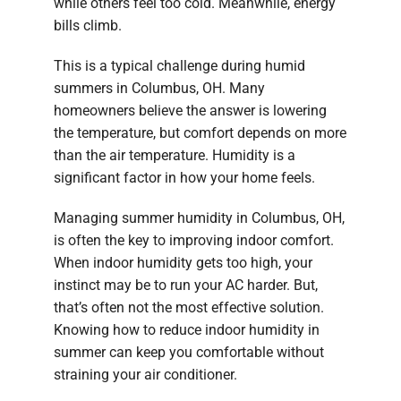
while others feel too cold. Meanwhile, energy
bills climb.
This is a typical challenge during humid
summers in Columbus, OH. Many
homeowners believe the answer is lowering
the temperature, but comfort depends on more
than the air temperature. Humidity is a
significant factor in how your home feels.
Managing summer humidity in Columbus, OH,
is often the key to improving indoor comfort.
When indoor humidity gets too high, your
instinct may be to run your AC harder. But,
that’s often not the most effective solution.
Knowing how to reduce indoor humidity in
summer can keep you comfortable without
straining your air conditioner.