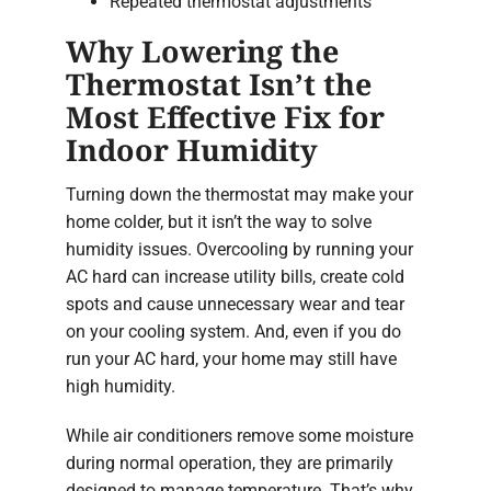
Repeated thermostat adjustments
Why Lowering the
Thermostat Isn’t the
Most Effective Fix for
Indoor Humidity
Turning down the thermostat may make your
home colder, but it isn’t the way to solve
humidity issues. Overcooling by running your
AC hard can increase utility bills, create cold
spots and cause unnecessary wear and tear
on your cooling system. And, even if you do
run your AC hard, your home may still have
high humidity.
While air conditioners remove some moisture
during normal operation, they are primarily
designed to manage temperature. That’s why