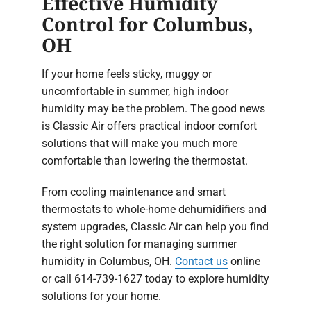
Effective Humidity
Control for Columbus,
OH
If your home feels sticky, muggy or
uncomfortable in summer, high indoor
humidity may be the problem. The good news
is Classic Air offers practical indoor comfort
solutions that will make you much more
comfortable than lowering the thermostat.
From cooling maintenance and smart
thermostats to whole-home dehumidifiers and
system upgrades, Classic Air can help you find
the right solution for managing summer
humidity in Columbus, OH.
Contact us
online
or call 614-739-1627 today to explore humidity
solutions for your home.