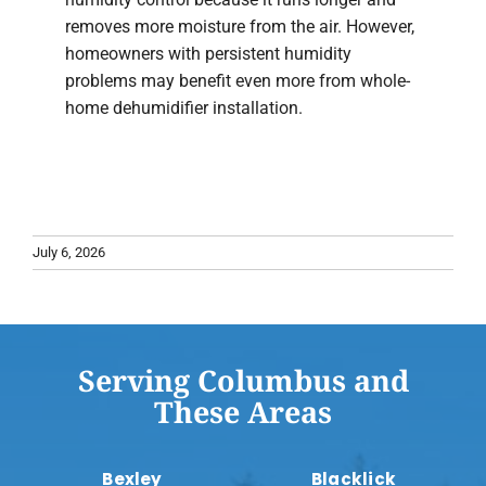
removes more moisture from the air. However,
homeowners with persistent humidity
problems may benefit even more from whole-
home dehumidifier installation.
July 6, 2026
Serving Columbus and
These Areas
Bexley
Blacklick