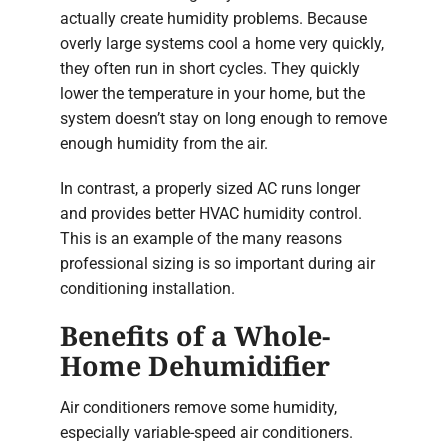
actually create humidity problems. Because
overly large systems cool a home very quickly,
they often run in short cycles. They quickly
lower the temperature in your home, but the
system doesn’t stay on long enough to remove
enough humidity from the air.
In contrast, a properly sized AC runs longer
and provides better HVAC humidity control.
This is an example of the many reasons
professional sizing is so important during air
conditioning installation.
Benefits of a Whole-
Home Dehumidifier
Air conditioners remove some humidity,
especially variable-speed air conditioners.