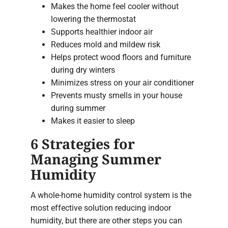
Makes the home feel cooler without
lowering the thermostat
Supports healthier indoor air
Reduces mold and mildew risk
Helps protect wood floors and furniture
during dry winters
Minimizes stress on your air conditioner
Prevents musty smells in your house
during summer
Makes it easier to sleep
6 Strategies for
Managing Summer
Humidity
A whole-home humidity control system is the
most effective solution reducing indoor
humidity, but there are other steps you can