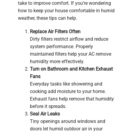
take to improve comfort. If you’re wondering
how to keep your house comfortable in humid
weather, these tips can help.
Replace Air Filters Often
Dirty filters restrict airflow and reduce
system performance. Properly
maintained filters help your AC remove
humidity more effectively.
Turn on Bathroom and Kitchen Exhaust
Fans
Everyday tasks like showering and
cooking add moisture to your home.
Exhaust fans help remove that humidity
before it spreads.
Seal Air Leaks
Tiny openings around windows and
doors let humid outdoor air in your