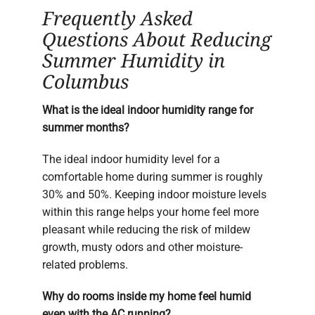
Frequently Asked
Questions About Reducing
Summer Humidity in
Columbus
What is the ideal indoor humidity range for
summer months?
The ideal indoor humidity level for a
comfortable home during summer is roughly
30% and 50%. Keeping indoor moisture levels
within this range helps your home feel more
pleasant while reducing the risk of mildew
growth, musty odors and other moisture-
related problems.
Why do rooms inside my home feel humid
even with the AC running?