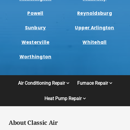
Powell
Reynoldsburg
Sunbury
Upper Arlington
Westerville
Whitehall
Worthington
Air Conditioning Repair
Furnace Repair
Heat Pump Repair
About Classic Air