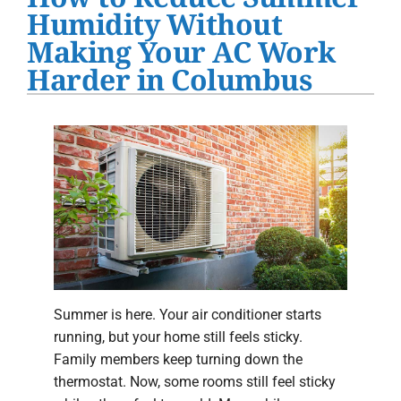
Water Heater Installation
Humidity Without
Making Your AC Work
Products
Harder in Columbus
Company
Summer is here. Your air conditioner starts
running, but your home still feels sticky.
Family members keep turning down the
thermostat. Now, some rooms still feel sticky