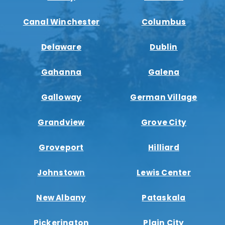
Canal Winchester
Columbus
Delaware
Dublin
Gahanna
Galena
Galloway
German Village
Grandview
Grove City
Groveport
Hilliard
Johnstown
Lewis Center
New Albany
Pataskala
Pickerington
Plain City