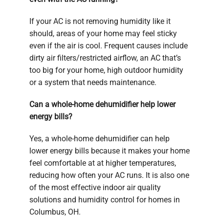
If your AC is not removing humidity like it
should, areas of your home may feel sticky
even if the air is cool. Frequent causes include
dirty air filters/restricted airflow, an AC that’s
too big for your home, high outdoor humidity
or a system that needs maintenance.
Can a whole-home dehumidifier help lower
energy bills?
Yes, a whole-home dehumidifier can help
lower energy bills because it makes your home
feel comfortable at at higher temperatures,
reducing how often your AC runs. It is also one
of the most effective indoor air quality
solutions and humidity control for homes in
Columbus, OH.