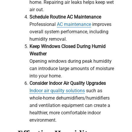
home. Repairing air leaks helps keep wet
air out.
Schedule Routine AC Maintenance
Professional
AC maintenance
improves
overall system performance, including
humidity removal.
Keep Windows Closed During Humid
Weather
Opening windows during peak humidity
can introduce large amounts of moisture
into your home.
Consider Indoor Air Quality Upgrades
Indoor air quality solutions
such as
whole-home dehumidifiers/humidifiers
and ventilation equipment can create a
healthier, more comfortable indoor
environment.