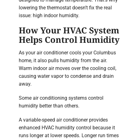
lowering the thermostat doesn’t fix the real
issue: high indoor humidity.
How Your HVAC System
Helps Control Humidity
As your air conditioner cools your Columbus
home, it also pulls humidity from the air.
Warm indoor air moves over the cooling coil,
causing water vapor to condense and drain
away.
Some air conditioning systems control
humidity better than others.
A variable-speed air conditioner provides
enhanced HVAC humidity control because it
runs longer at lower speeds. Longer run times