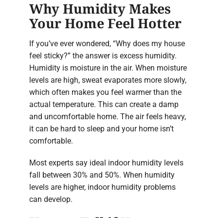
Why Humidity Makes
Your Home Feel Hotter
If you’ve ever wondered, “Why does my house
feel sticky?” the answer is excess humidity.
Humidity is moisture in the air. When moisture
levels are high, sweat evaporates more slowly,
which often makes you feel warmer than the
actual temperature. This can create a damp
and uncomfortable home. The air feels heavy,
it can be hard to sleep and your home isn’t
comfortable.
Most experts say ideal indoor humidity levels
fall between 30% and 50%. When humidity
levels are higher, indoor humidity problems
can develop.