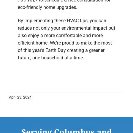
eco-friendly home upgrades.
By implementing these HVAC tips, you can
reduce not only your environmental impact but
also enjoy a more comfortable and more
efficient home. We’re proud to make the most
of this year’s Earth Day creating a greener
future, one household at a time.
April 23, 2024
Serving Columbus and