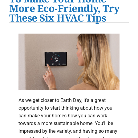
Water Heater Installation
More Eco-Friendly, Try
These Six HVAC Tips
Products
Company
As we get closer to Earth Day, it's a great
opportunity to start thinking about how you
can make your homes how you can work
towards a more sustainable home. You’ll be
impressed by the variety, and having so many