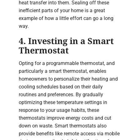
heat transfer into them. Sealing off these
inefficient parts of your home is a great
example of how a little effort can go a long
way.
4. Investing in a Smart
Thermostat
Opting for a programmable thermostat, and
particularly a smart thermostat, enables
homeowners to personalize their heating and
cooling schedules based on their daily
routines and preferences. By gradually
optimizing these temperature settings in
response to your usage habits, these
thermostats improve energy costs and cut
down on waste. Smart thermostats also
provide benefits like remote access via mobile