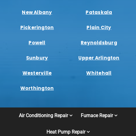
New Albany
Pataskala
Pickerington
Plain City
Powell
Reynoldsburg
Sunbury
Upper Arlington
Westerville
Whitehall
Worthington
Air Conditioning Repair
Furnace Repair
Heat Pump Repair