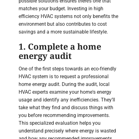
possible solutions ensures there’s one that
matches your budget. Investing in high
efficiency HVAC systems not only benefits the
environment but also contributes to cost
savings and a more sustainable lifestyle.
1. Complete a home
energy audit
One of the first steps towards an eco-friendly
HVAC system is to request a professional
home energy audit. During the audit, local
HVAC experts examine your home's energy
usage and identify any inefficiencies. They’ll
take what they find and discuss things with
you before recommending improvements.
This specialized evaluation helps you
understand precisely where energy is wasted
and how any recommended improvements