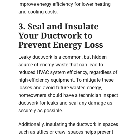
improve energy efficiency for lower heating
and cooling costs.
3. Seal and Insulate
Your Ductwork to
Prevent Energy Loss
Leaky ductwork is a common, but hidden
source of energy waste that can lead to
reduced HVAC system efficiency, regardless of
high-efficiency equipment. To mitigate these
losses and avoid future wasted energy,
homeowners should have a technician inspect
ductwork for leaks and seal any damage as
securely as possible.
Additionally, insulating the ductwork in spaces
such as attics or crawl spaces helps prevent