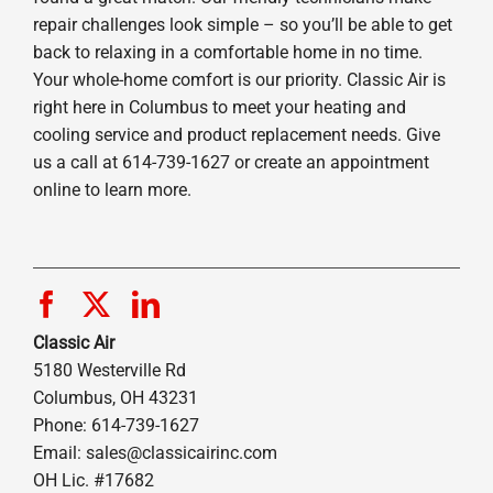
repair challenges look simple – so you’ll be able to get
back to relaxing in a comfortable home in no time.
Your whole-home comfort is our priority. Classic Air is
right here in Columbus to meet your heating and
cooling service and product replacement needs. Give
us a call at 614-739-1627 or create an appointment
online to learn more.
Classic Air
5180 Westerville Rd
Columbus, OH 43231
Phone: 614-739-1627
Email:
sales@classicairinc.com
OH Lic. #17682