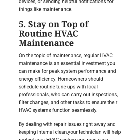
devices, or sending helpful notifications for
things like maintenance.
5. Stay on Top of
Routine HVAC
Maintenance
On the topic of maintenance, regular HVAC
maintenance is an essential investment you
can make for peak system performance and
energy efficiency. Homeowners should
schedule routine tune-ups with local
professionals, who can carry out inspections,
filter changes, and other tasks to ensure their
HVAC systems function seamlessly.
By dealing with repair issues right away and
keeping internal clean,your technician will help
protect your HVAC system and may even