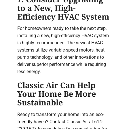
to a New, High-
Efficiency HVAC System
For homeowners ready to take the next step,
installing a new, high-efficiency HVAC system
is highly recommended. The newest HVAC
systems utilize variable-speed motors, heat
pump technology, and other innovations to
deliver superior performance while requiring
less energy.
Classic Air Can Help
Your Home Be More
Sustainable
Ready to transform your home into an eco-
friendly haven? Contact Classic Air at 614-
739-1627 to schedule a free consultation for