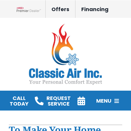
Skip
Offers
Financing
to
Lennox Network Dealer
content
CALL
REQUEST
MENU
TODAY
SERVICE
HVAC Services
To Make Your Home