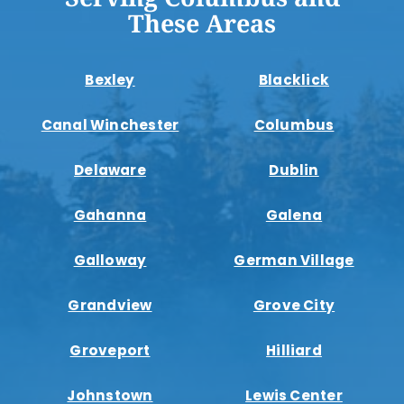
These Areas
Bexley
Blacklick
Canal Winchester
Columbus
Delaware
Dublin
Gahanna
Galena
Galloway
German Village
Grandview
Grove City
Groveport
Hilliard
Johnstown
Lewis Center