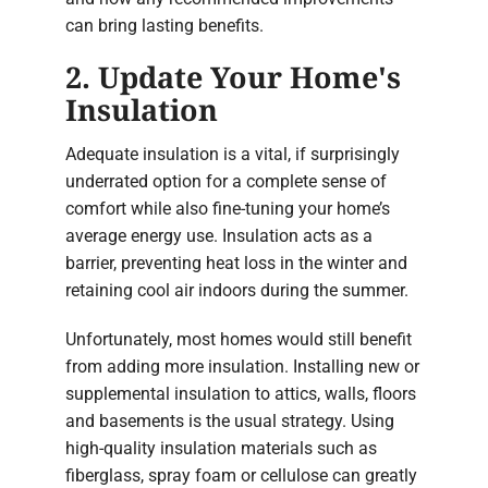
can bring lasting benefits.
2. Update Your Home's
Insulation
Adequate insulation is a vital, if surprisingly
underrated option for a complete sense of
comfort while also fine-tuning your home’s
average energy use. Insulation acts as a
barrier, preventing heat loss in the winter and
retaining cool air indoors during the summer.
Unfortunately, most homes would still benefit
from adding more insulation. Installing new or
supplemental insulation to attics, walls, floors
and basements is the usual strategy. Using
high-quality insulation materials such as
fiberglass, spray foam or cellulose can greatly