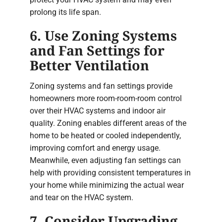
prolong its life span.
6. Use Zoning Systems
and Fan Settings for
Better Ventilation
Zoning systems and fan settings provide
homeowners more room-room-room control
over their HVAC systems and indoor air
quality. Zoning enables different areas of the
home to be heated or cooled independently,
improving comfort and energy usage.
Meanwhile, even adjusting fan settings can
help with providing consistent temperatures in
your home while minimizing the actual wear
and tear on the HVAC system.
7. Consider Upgrading