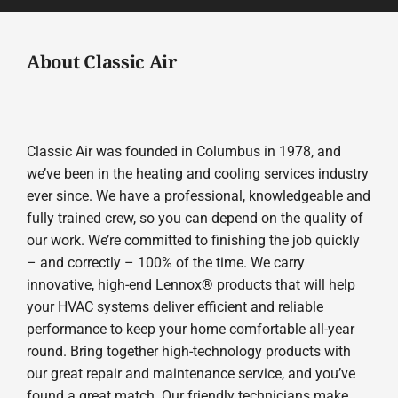
About Classic Air
Classic Air was founded in Columbus in 1978, and
we’ve been in the heating and cooling services industry
ever since. We have a professional, knowledgeable and
fully trained crew, so you can depend on the quality of
our work. We’re committed to finishing the job quickly
– and correctly – 100% of the time. We carry
innovative, high-end Lennox® products that will help
your HVAC systems deliver efficient and reliable
performance to keep your home comfortable all-year
round. Bring together high-technology products with
our great repair and maintenance service, and you’ve
found a great match. Our friendly technicians make