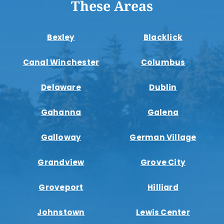
These Areas
Bexley
Blacklick
Canal Winchester
Columbus
Delaware
Dublin
Gahanna
Galena
Galloway
German Village
Grandview
Grove City
Groveport
Hilliard
Johnstown
Lewis Center