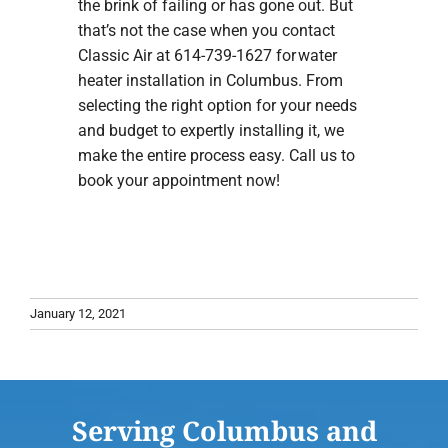
the brink of failing or has gone out. But
that’s not the case when you contact
Classic Air at 614-739-1627 for water
heater installation in Columbus. From
selecting the right option for your needs
and budget to expertly installing it, we
make the entire process easy. Call us to
book your appointment now!
January 12, 2021
Serving Columbus and