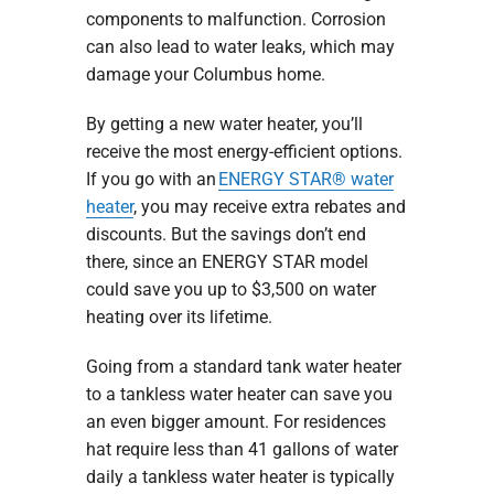
components to malfunction. Corrosion
can also lead to water leaks, which may
damage your Columbus home.
By getting a new water heater, you’ll
receive the most energy-efficient options.
If you go with an
ENERGY STAR® water
heater
, you may receive extra rebates and
discounts. But the savings don’t end
there, since an ENERGY STAR model
could save you up to $3,500 on water
heating over its lifetime.
Going from a standard tank water heater
to a tankless water heater can save you
an even bigger amount. For residences
hat require less than 41 gallons of water
daily a tankless water heater is typically