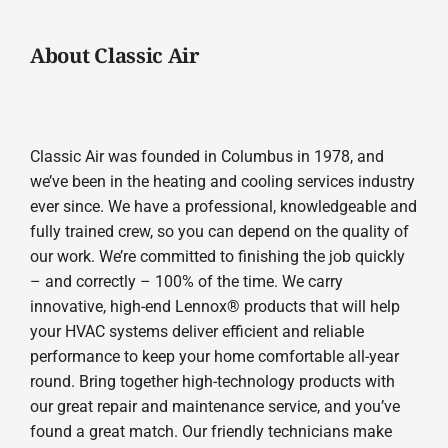
About Classic Air
Classic Air was founded in Columbus in 1978, and
we’ve been in the heating and cooling services industry
ever since. We have a professional, knowledgeable and
fully trained crew, so you can depend on the quality of
our work. We’re committed to finishing the job quickly
– and correctly – 100% of the time. We carry
innovative, high-end Lennox® products that will help
your HVAC systems deliver efficient and reliable
performance to keep your home comfortable all-year
round. Bring together high-technology products with
our great repair and maintenance service, and you’ve
found a great match. Our friendly technicians make