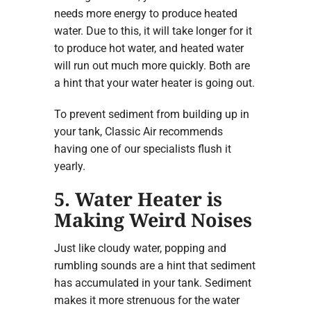
needs more energy to produce heated
water. Due to this, it will take longer for it
to produce hot water, and heated water
will run out much more quickly. Both are
a hint that your water heater is going out.
To prevent sediment from building up in
your tank, Classic Air recommends
having one of our specialists flush it
yearly.
5. Water Heater is
Making Weird Noises
Just like cloudy water, popping and
rumbling sounds are a hint that sediment
has accumulated in your tank. Sediment
makes it more strenuous for the water