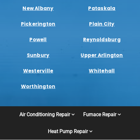
New Albany
Pataskala
Pickerington
Plain City
Powell
Reynoldsburg
Sunbury
Upper Arlington
Westerville
Whitehall
Worthington
Air Conditioning Repair
Furnace Repair
Heat Pump Repair