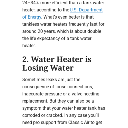
24–34% more efficient than a tank water
heater, according to the
U.S. Department
of Energy
. What’s even better is that
tankless water heaters frequently last for
around 20 years, which is about double
the life expectancy of a tank water
heater.
2. Water Heater is
Losing Water
Sometimes leaks are just the
consequence of loose connections,
inaccurate pressure or a valve needing
replacement. But they can also be a
symptom that your water heater tank has
corroded or cracked. In any case you’ll
need pro support from Classic Air to get