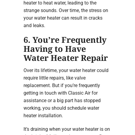
heater to heat water, leading to the
strange sounds. Over time, the stress on
your water heater can result in cracks
and leaks.
6. You’re Frequently
Having to Have
Water Heater Repair
Over its lifetime, your water heater could
require little repairs, like valve
replacement. But if you’re frequently
getting in touch with Classic Air for
assistance or a big part has stopped
working, you should schedule water
heater installation.
It’s draining when your water heater is on