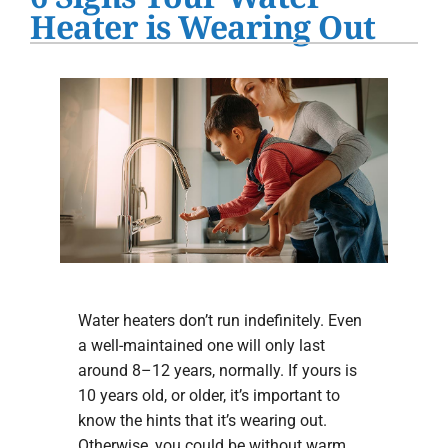
Water Heater Installation
Heater is Wearing Out
Products
Company
Water heaters don’t run indefinitely. Even
a well-maintained one will only last
around 8–12 years, normally. If yours is
10 years old, or older, it’s important to
know the hints that it’s wearing out.
Otherwise, you could be without warm