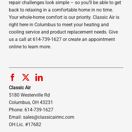
repair challenges look simple – so you’ll be able to get
back to relaxing in a comfortable home in no time.
Your whole-home comfort is our priority. Classic Air is
right here in Columbus to meet your heating and
cooling service and product replacement needs. Give
us a call at 614-739-1627 or create an appointment
online to learn more.
Classic Air
5180 Westerville Rd
Columbus, OH 43231
Phone: 614-739-1627
Email:
sales@classicairinc.com
OH Lic. #17682