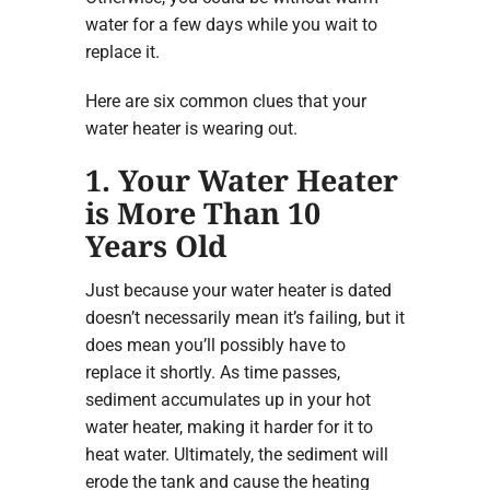
water for a few days while you wait to
replace it.
Here are six common clues that your
water heater is wearing out.
1. Your Water Heater
is More Than 10
Years Old
Just because your water heater is dated
doesn’t necessarily mean it’s failing, but it
does mean you’ll possibly have to
replace it shortly. As time passes,
sediment accumulates up in your hot
water heater, making it harder for it to
heat water. Ultimately, the sediment will
erode the tank and cause the heating