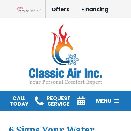
Skip
Offers
Financing
to
Lennox Network Dealer
content
CALL
REQUEST
MENU
TODAY
SERVICE
HVAC Services
6 Signs Your Water