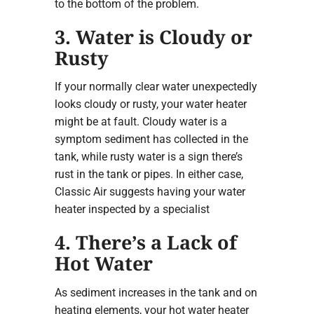
to the bottom of the problem.
3. Water is Cloudy or
Rusty
If your normally clear water unexpectedly
looks cloudy or rusty, your water heater
might be at fault. Cloudy water is a
symptom sediment has collected in the
tank, while rusty water is a sign there’s
rust in the tank or pipes. In either case,
Classic Air suggests having your water
heater inspected by a specialist
4. There’s a Lack of
Hot Water
As sediment increases in the tank and on
heating elements, your hot water heater