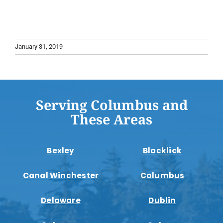
January 31, 2019
Serving Columbus and
These Areas
Bexley
Blacklick
Canal Winchester
Columbus
Delaware
Dublin