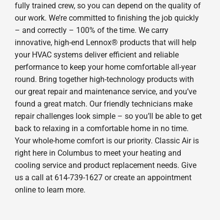
fully trained crew, so you can depend on the quality of
our work. We’re committed to finishing the job quickly
– and correctly – 100% of the time. We carry
innovative, high-end Lennox® products that will help
your HVAC systems deliver efficient and reliable
performance to keep your home comfortable all-year
round. Bring together high-technology products with
our great repair and maintenance service, and you’ve
found a great match. Our friendly technicians make
repair challenges look simple – so you’ll be able to get
back to relaxing in a comfortable home in no time.
Your whole-home comfort is our priority. Classic Air is
right here in Columbus to meet your heating and
cooling service and product replacement needs. Give
us a call at 614-739-1627 or create an appointment
online to learn more.