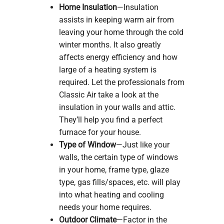
Home Insulation
—Insulation
assists in keeping warm air from
leaving your home through the cold
winter months. It also greatly
affects energy efficiency and how
large of a heating system is
required. Let the professionals from
Classic Air take a look at the
insulation in your walls and attic.
They’ll help you find a perfect
furnace for your house.
Type of Window
—Just like your
walls, the certain type of windows
in your home, frame type, glaze
type, gas fills/spaces, etc. will play
into what heating and cooling
needs your home requires.
Outdoor Climate
—Factor in the