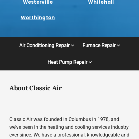
Westerville
Whitehall
Worthington
Air Conditioning Repair
Furnace Repair
Heat Pump Repair
About Classic Air
Classic Air was founded in Columbus in 1978, and
we’ve been in the heating and cooling services industry
ever since. We have a professional, knowledgeable and