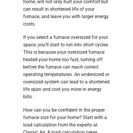
home, will not only hurt your comfort but
can result in shortened life of your
furnace, and leave you with larger energy
costs.
If you select a furnace oversized for your
space, you’ll start to run into short cycles.
This is because your oversized furnace
heated your home too fast, turning off
before the furnace can reach correct
operating temperatures. An undersized or
oversized system can lead to a shortened
life span and cost you more in energy
bills.
How can you be confident in the proper
furnace size for your home? Start with a
load calculation from the experts at
Classic Air. A load calculation takes