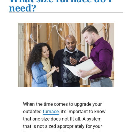
Water Heater Installation
need?
Products
Company
When the time comes to upgrade your
outdated
furnace
, it’s important to know
that one size does not fit all. A system
that is not sized appropriately for your