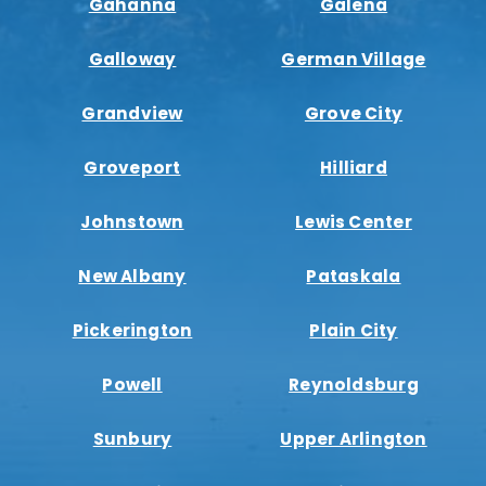
Gahanna
Galena
Galloway
German Village
Grandview
Grove City
Groveport
Hilliard
Johnstown
Lewis Center
New Albany
Pataskala
Pickerington
Plain City
Powell
Reynoldsburg
Sunbury
Upper Arlington