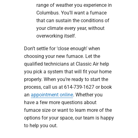
range of weather you experience in
Columbus. You’ll want a furnace
that can sustain the conditions of
your climate every year, without
overworking itself.
Don’t settle for ‘close enough’ when
choosing your new furnace. Let the
qualified technicians at Classic Air help
you pick a system that will fit your home
properly. When you’re ready to start the
process, call us at 614-739-1627 or book
an
appointment online
. Whether you
have a few more questions about
furnace size or want to learn more of the
options for your space, our team is happy
to help you out.