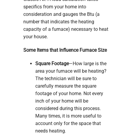
specifics from your home into
consideration and gauges the Btu (a
number that indicates the heating
capacity of a furnace) necessary to heat
your house.
Some Items that Influence Furnace Size
Square Footage
—How large is the
area your furnace will be heating?
The technician will be sure to
carefully measure the square
footage of your home. Not every
inch of your home will be
considered during this process.
Many times, it is more useful to
account only for the space that
needs heating.