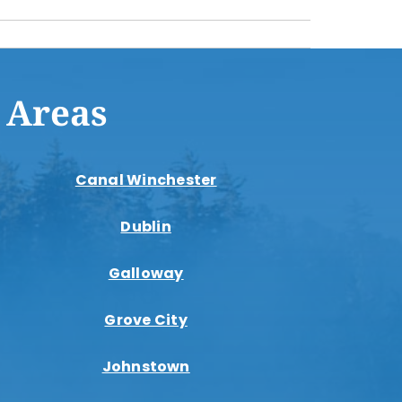
 Areas
Canal Winchester
Dublin
Galloway
Grove City
Johnstown