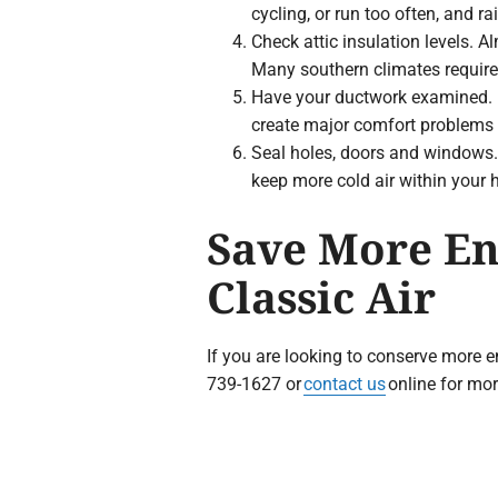
cycling, or run too often, and rai
Check attic insulation levels. 
Many southern climates require 
Have your ductwork examined. Du
create major comfort problems i
Seal holes, doors and windows. 
keep more cold air within your
Save More En
Classic Air
If you are looking to conserve more e
739-1627 or
contact us
online for mor