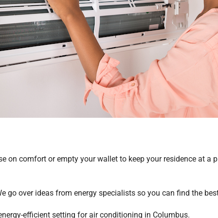
e on comfort or empty your wallet to keep your residence at a
We go over ideas from energy specialists so you can find the bes
nergy-efficient setting for air conditioning in Columbus.