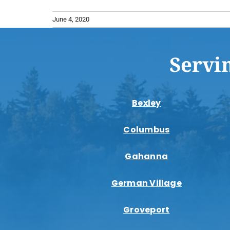
June 4, 2020
Servi
Bexley
Columbus
Gahanna
German Village
Groveport