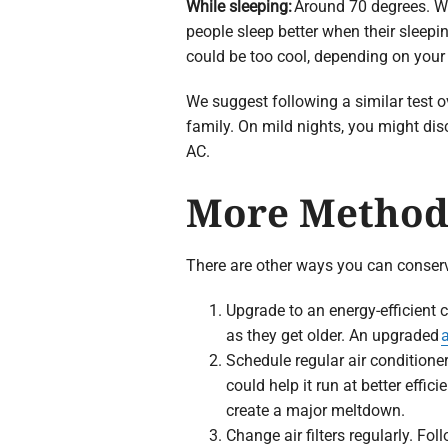
While sleeping:
Around 70 degrees. W
people sleep better when their sleepin
could be too cool, depending on your
We suggest following a similar test ov
family. On mild nights, you might dis
AC.
More Methods
There are other ways you can conser
Upgrade to an energy-efficient c
as they get older. An upgraded
a
Schedule regular air condition
could help it run at better effic
create a major meltdown.
Change air filters regularly. Fol