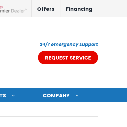
Offers
Financing
nox Network Dealer
24/7 emergency support
REQUEST SERVICE
TS
COMPANY
ystem
oning Systems