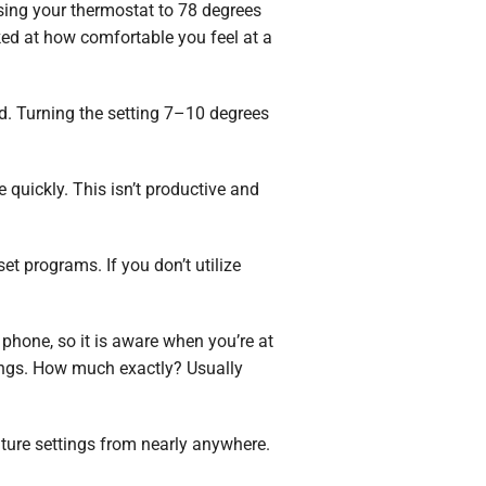
aising your thermostat to 78 degrees
ked at how comfortable you feel at a
d. Turning the setting 7–10 degrees
quickly. This isn’t productive and
t programs. If you don’t utilize
 phone, so it is aware when you’re at
vings. How much exactly? Usually
ture settings from nearly anywhere.