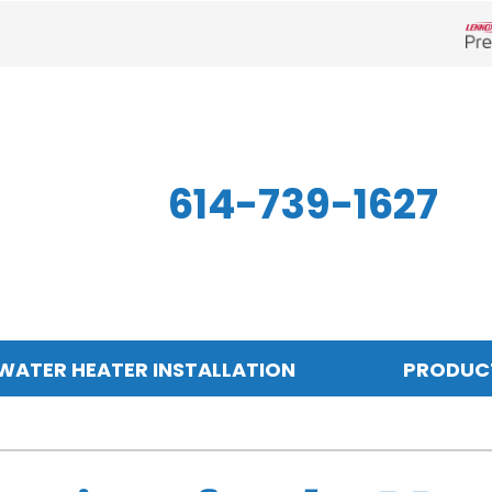
Len
614-739-1627
WATER HEATER INSTALLATION
PRODUC
Indoor Air Quality
Other
S
Air Filtration
Mini-Split Systems
Z