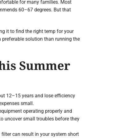
fortable for many families. Most
mmends 60–67 degrees. But that
 it to find the right temp for your
 preferable solution than running the
This Summer
bout 12–15 years and lose efficiency
 expenses small.
 equipment operating properly and
s to uncover small troubles before they
 filter can result in your system short