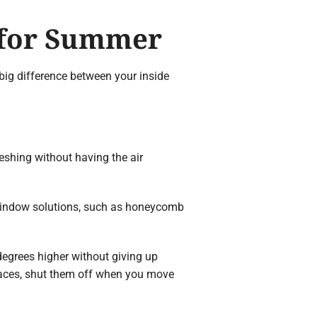
 for Summer
 big difference between your inside
eshing without having the air
 window solutions, such as honeycomb
egrees higher without giving up
spaces, shut them off when you move