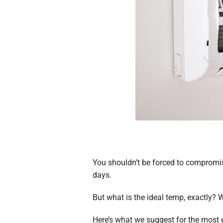
You shouldn’t be forced to compromis
days.
But what is the ideal temp, exactly? 
Here’s what we suggest for the most e