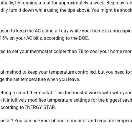
nitially, try running a trial for approximately a week. Begin by r
adily turn it down while using the tips above. You might be shoc
eason to keep the AC going all day while your home is unoccupie
% on your AC bills, according to the DOE.
 to set your thermostat colder than 78 to cool your home more 
.
 method to keep your temperature controlled, but you need to se
nge the set temperature when you leave.
getting a smart thermostat. This thermostat works with with your
it intuitively modifies temperature settings for the biggest sa
 according to ENERGY STAR.
ostat? You can use your phone to monitor and regulate tempera