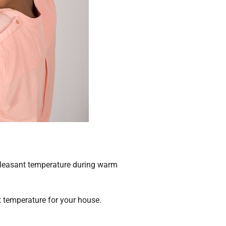
 pleasant temperature during warm
t temperature for your house.