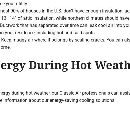
se your utility.
Almost 90% of houses in the U.S. don’t have enough insulation, a
13–14” of attic insulation, while northern climates should hav
ctwork that has separated over time can leak cool air into your
n your residence, including hot and cold spots.
Keep muggy air where it belongs by sealing cracks. You can also
 home.
ergy During Hot Weath
nergy during hot weather, our Classic Air professionals can assis
e information about our energy-saving cooling solutions.