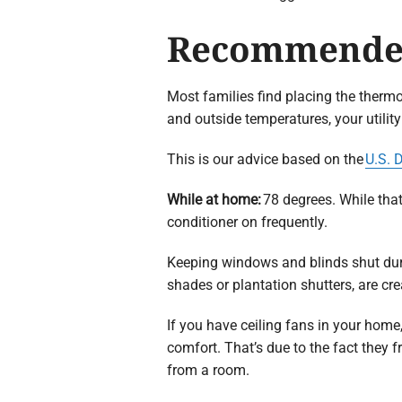
Recommended
Most families find placing the thermo
and outside temperatures, your utility
This is our advice based on the
U.S. 
While at home:
78 degrees. While tha
conditioner on frequently.
Keeping windows and blinds shut dur
shades or plantation shutters, are crea
If you have ceiling fans in your hom
comfort. That’s due to the fact they 
from a room.