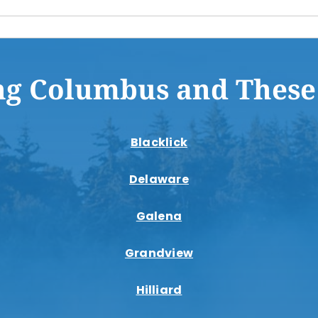
ng Columbus and These
Blacklick
Delaware
Galena
Grandview
Hilliard