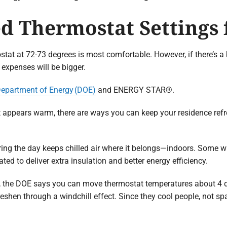
 Thermostat Settings
stat at 72-73 degrees is most comfortable. However, if there’s a
 expenses will be bigger.
Department of Energy (DOE)
and ENERGY STAR®.
t appears warm, there are ways you can keep your residence refr
ing the day keeps chilled air where it belongs—indoors. Some
ted to deliver extra insulation and better energy efficiency.
e, the DOE says you can move thermostat temperatures about 4 d
freshen through a windchill effect. Since they cool people, not 