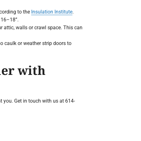
ccording to the
Insulation Institute
.
e 16–18”.
 attic, walls or crawl space. This can
 caulk or weather strip doors to
er with
t you. Get in touch with us at 614-