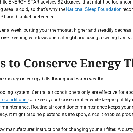
hile ENERGY STAR advises 82 degrees, that might be too uncom
g area is cold, so that’s why the
National Sleep Foundation
reco
 PJ and blanket preference.
er a week, putting your thermostat higher and steadily decreasing
cover keeping windows open at night and using a ceiling fan is a
 to Conserve Energy 
ve money on energy bills throughout warm weather.
ooling system. Central air conditioners only are effective for a
ir conditioner
can keep your house comfier while keeping utility
er maintenance. Routine air conditioner maintenance keeps your
iency. It might also help extend its life span, since it enables pro
low manufacturer instructions for changing your air filter. A dusty