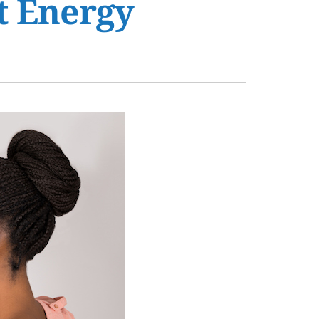
t Energy
s