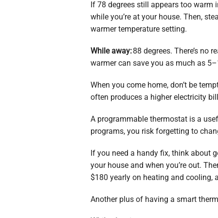
If 78 degrees still appears too warm i
while you’re at your house. Then, ste
warmer temperature setting.
While away:
88 degrees. There’s no r
warmer can save you as much as 5–15
When you come home, don’t be tempted
often produces a higher electricity bill
A programmable thermostat is a useful
programs, you risk forgetting to cha
If you need a handy fix, think about 
your house and when you’re out. Then 
$180 yearly on heating and cooling,
Another plus of having a smart therm