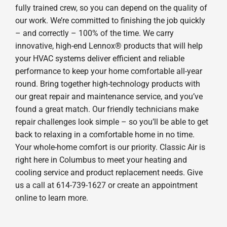
fully trained crew, so you can depend on the quality of
our work. We’re committed to finishing the job quickly
– and correctly – 100% of the time. We carry
innovative, high-end Lennox® products that will help
your HVAC systems deliver efficient and reliable
performance to keep your home comfortable all-year
round. Bring together high-technology products with
our great repair and maintenance service, and you’ve
found a great match. Our friendly technicians make
repair challenges look simple – so you’ll be able to get
back to relaxing in a comfortable home in no time.
Your whole-home comfort is our priority. Classic Air is
right here in Columbus to meet your heating and
cooling service and product replacement needs. Give
us a call at 614-739-1627 or create an appointment
online to learn more.