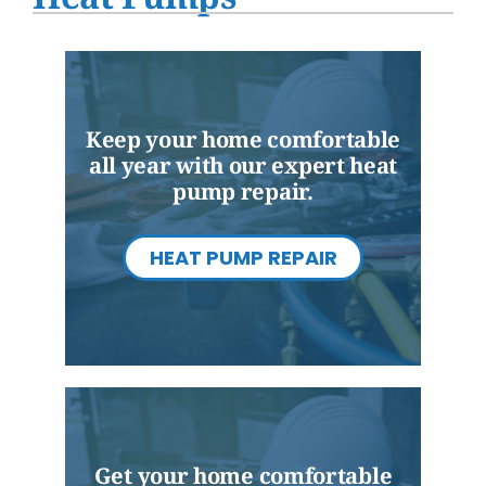
Water Heater Installation
Products
Company
Keep your home comfortable
all year with our expert heat
pump repair.
HEAT PUMP REPAIR
Get your home comfortable