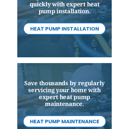
quickly with expert heat
pump installation.
HEAT PUMP INSTALLATION
Save thousands by regularly
servicing your home with
expert heat pump
maintenance.
HEAT PUMP MAINTENANCE