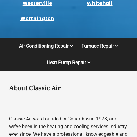
Westerville
Whitehall
Worthington
Air Conditioning Repair
Furnace Repair
Heat Pump Repair
About Classic Air
Classic Air was founded in Columbus in 1978, and
we’ve been in the heating and cooling services industry
ever since. We have a professional, knowledgeable and