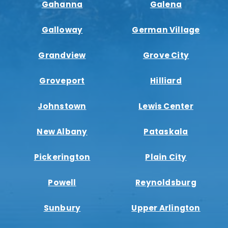
Gahanna
Galena
Galloway
German Village
Grandview
Grove City
Groveport
Hilliard
Johnstown
Lewis Center
New Albany
Pataskala
Pickerington
Plain City
Powell
Reynoldsburg
Sunbury
Upper Arlington