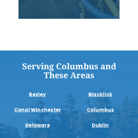
Serving Columbus and
These Areas
Bexley
Blacklick
Canal Winchester
Columbus
Delaware
Dublin