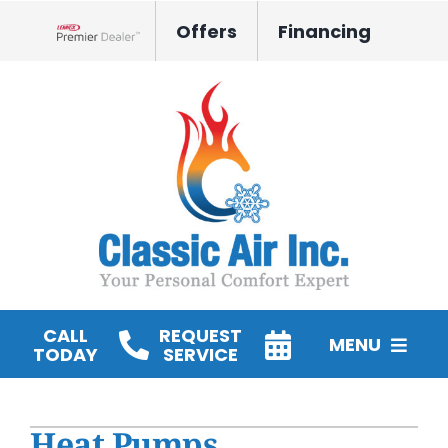
Skip
Offers
Financing
to
Lennox Network Dealer
content
CALL
REQUEST
MENU
TODAY
SERVICE
HVAC Services
Heat Pumps