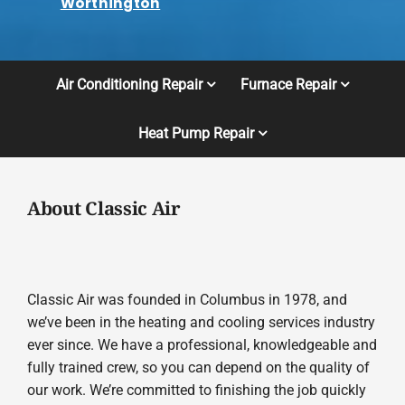
Worthington
Air Conditioning Repair
Furnace Repair
Heat Pump Repair
About Classic Air
Classic Air was founded in Columbus in 1978, and
we’ve been in the heating and cooling services industry
ever since. We have a professional, knowledgeable and
fully trained crew, so you can depend on the quality of
our work. We’re committed to finishing the job quickly