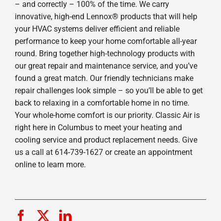
– and correctly – 100% of the time. We carry
innovative, high-end Lennox® products that will help
your HVAC systems deliver efficient and reliable
performance to keep your home comfortable all-year
round. Bring together high-technology products with
our great repair and maintenance service, and you’ve
found a great match. Our friendly technicians make
repair challenges look simple – so you’ll be able to get
back to relaxing in a comfortable home in no time.
Your whole-home comfort is our priority. Classic Air is
right here in Columbus to meet your heating and
cooling service and product replacement needs. Give
us a call at 614-739-1627 or create an appointment
online to learn more.