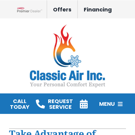
Skip
Offers
Financing
to
Lennox Network Dealer
content
CALL
REQUEST
MENU
TODAY
SERVICE
HVAC Services
Take Advantage of