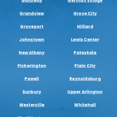
Galloway
German Village
Grandview
Grove City
Groveport
Hilliard
Johnstown
Lewis Center
New Albany
Pataskala
Pickerington
Plain City
Powell
Reynoldsburg
Sunbury
Upper Arlington
Westerville
Whitehall