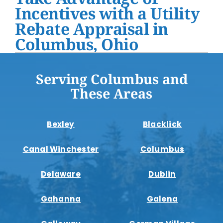
Water Heater Installation
Incentives with a Utility
Rebate Appraisal in
Products
Columbus, Ohio
Company
Serving Columbus and
These Areas
Bexley
Blacklick
Canal Winchester
Columbus
Delaware
Dublin
Gahanna
Galena